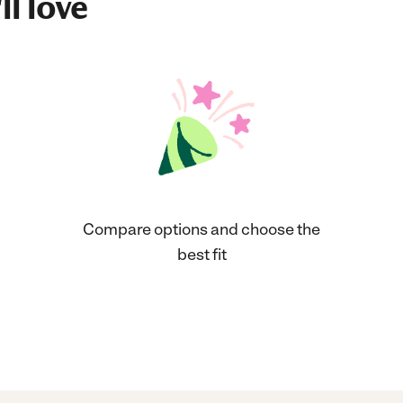
ll love
Compare options and choose the
best fit