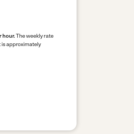
r hour.
The weekly rate
 is approximately