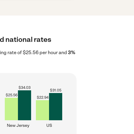
d national rates
ing rate of $25.56 per hour and
3%
$
34.03
$
31.05
$
25.56
$
22.94
New Jersey
US