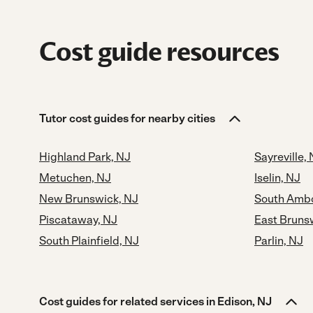
Cost guide resources
Tutor cost guides for nearby cities
Highland Park, NJ
Sayreville,
Metuchen, NJ
Iselin, NJ
New Brunswick, NJ
South Ambo
Piscataway, NJ
East Bruns
South Plainfield, NJ
Parlin, NJ
Cost guides for related services in Edison, NJ