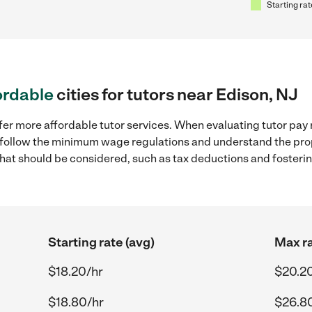
Starting rat
ordable
cities for tutors near Edison, NJ
fer more affordable tutor services. When evaluating tutor pay r
to follow the minimum wage regulations and understand the prop
y that should be considered, such as tax deductions and foster
Starting rate (avg)
Max ra
$18.20/hr
$20.2
$18.80/hr
$26.8