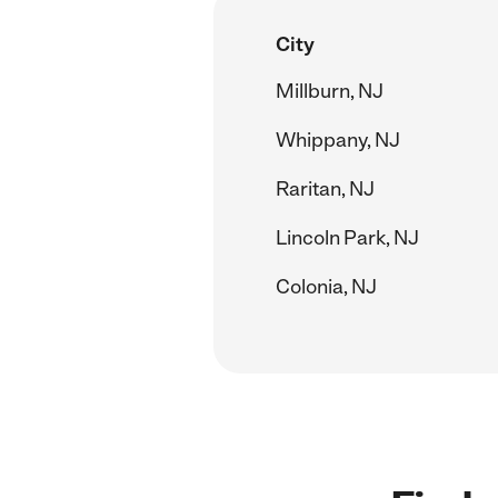
City
Millburn, NJ
Whippany, NJ
Raritan, NJ
Lincoln Park, NJ
Colonia, NJ