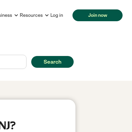
siness
Resources
Log in
Join now
Search
 NJ?