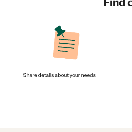
Find c
Share details about your needs