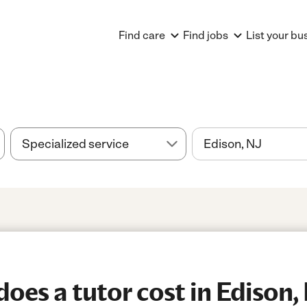
Find care
Find jobs
List your bu
es a tutor cost in Edison,