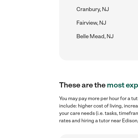
Cranbury, NJ
Fairview, NJ
Belle Mead, NJ
These are the
most exp
You may pay more per hour for a tut
include: higher cost of living, inc
your care needs (i.e. tasks, timefra
rates and hiring a tutor near Edison