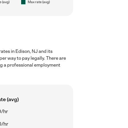
e (avg)
Max rate (avg)
ates in Edison, NJ and its
er way to pay legally. There are
ing a professional employment
te (avg)
0/hr
0/hr