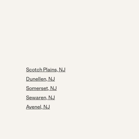
Scotch Plains, NJ
Dunellen, NJ
Somerset, NJ
Sewaren, NJ
Avenel, NJ