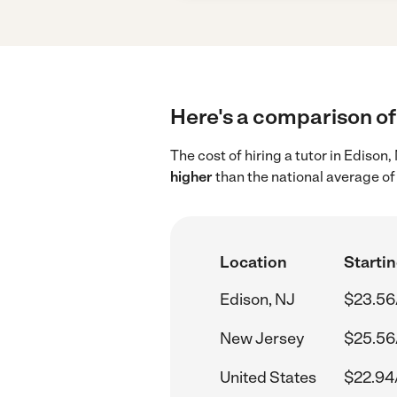
Here's a comparison of 
The cost of hiring a tutor in Edison
higher
than the national average of
Location
Startin
Edison, NJ
$23.56
New Jersey
$25.56
United States
$22.94