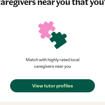
aregivers near you that you'
Match with highly rated local
caregivers near you
View tutor profiles