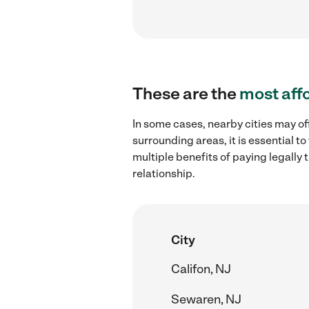
These are the
most aff
In some cases, nearby cities may of
surrounding areas, it is essential 
multiple benefits of paying legall
relationship.
City
Califon, NJ
Sewaren, NJ