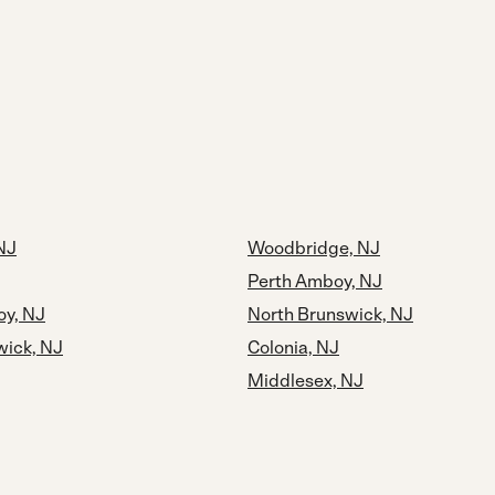
 NJ
Woodbridge, NJ
Perth Amboy, NJ
y, NJ
North Brunswick, NJ
wick, NJ
Colonia, NJ
Middlesex, NJ