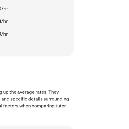
0/hr
3/hr
3/hr
ng up the average rates. They
, and specific details surrounding
ocal factors when comparing tutor