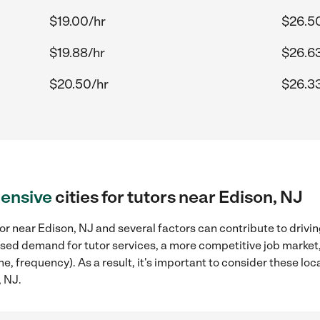
$19.00/hr
$26.5
$19.88/hr
$26.6
$20.50/hr
$26.3
ensive
cities for tutors near Edison, NJ
or near Edison, NJ and several factors can contribute to drivi
reased demand for tutor services, a more competitive job market
me, frequency). As a result, it's important to consider these l
, NJ.