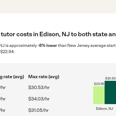
tutor costs in Edison, NJ to both state an
, NJ is approximately
-8% lower
than New Jersey average start
 $22.94.
g rate (avg)
Max rate (avg)
$
30.53
$
23.56
/hr
$30.53/hr
/hr
$34.03/hr
Edison, NJ
/hr
$31.05/hr