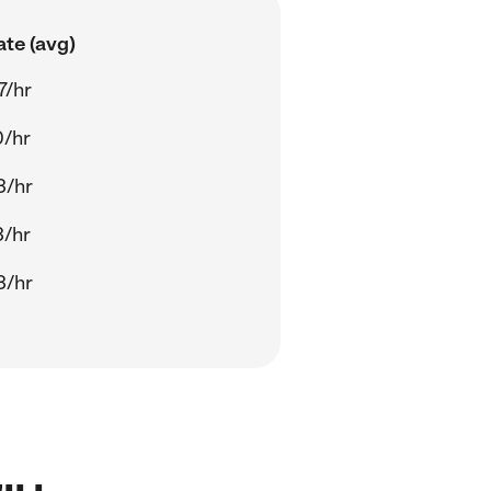
ate (avg)
7/hr
0/hr
3/hr
3/hr
3/hr