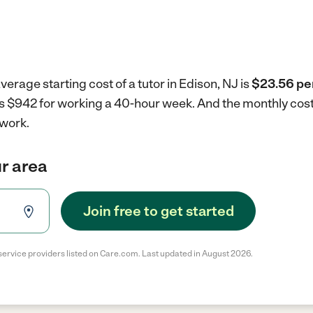
erage starting cost of a tutor in Edison, NJ is
$23.56 pe
J is $942 for working a 40-hour week.
And the monthly cost
 work.
ur area
Join free to get started
service providers listed on Care.com. Last updated in August 2026.