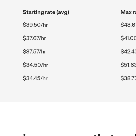
Starting rate (avg)
Max r
$39.50/hr
$48.6
$37.67/hr
$41.0
$37.57/hr
$42.4
$34.50/hr
$51.6
$34.45/hr
$38.7