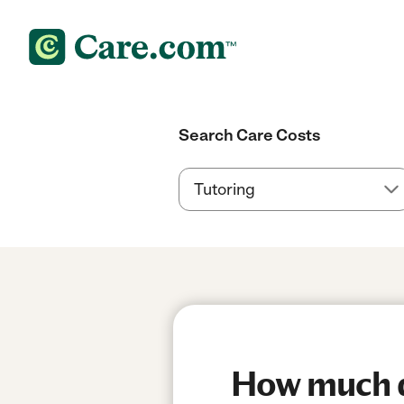
Search Care Costs
How much do