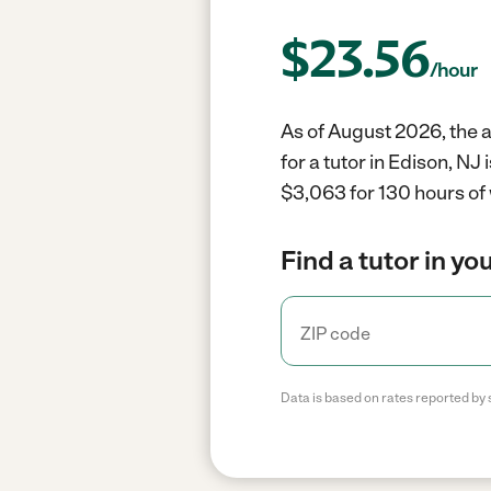
$
23.56
/hour
As of August 2026, the av
for a tutor in Edison, N
$3,063 for 130 hours of
Find a tutor in yo
Data is based on rates reported by 