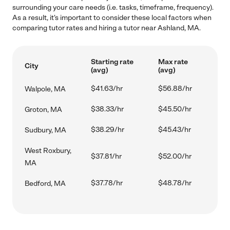
surrounding your care needs (i.e. tasks, timeframe, frequency).
As a result, it's important to consider these local factors when
comparing tutor rates and hiring a tutor near Ashland, MA.
Starting rate
Max rate
City
(avg)
(avg)
$41.63/hr
$56.88/hr
Walpole, MA
$38.33/hr
$45.50/hr
Groton, MA
$38.29/hr
$45.43/hr
Sudbury, MA
West Roxbury,
$37.81/hr
$52.00/hr
MA
$37.78/hr
$48.78/hr
Bedford, MA