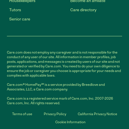
Housekeepers
Become an affiliate
Tutors
Care directory
Senior care
Care.com does not employ any caregiver and is not responsible for the
conduct of any user of our site. All information in member profiles, job
posts, applications, and messages is created by users of our site and not
generated or verified by Care.com. You need to do your own diligence to
ensure the job or caregiver you choose is appropriate for your needs and
complies with applicable laws.
Care.com® HomePay℠ is a service provided by Breedlove and
Associates, LLC, a Care.com company.
Care.com is a registered service mark of Care.com, Inc. 2007-2026
Care.com, Inc. All rights reserved.
Terms of use
Privacy Policy
California Privacy Notice
Cookie Information