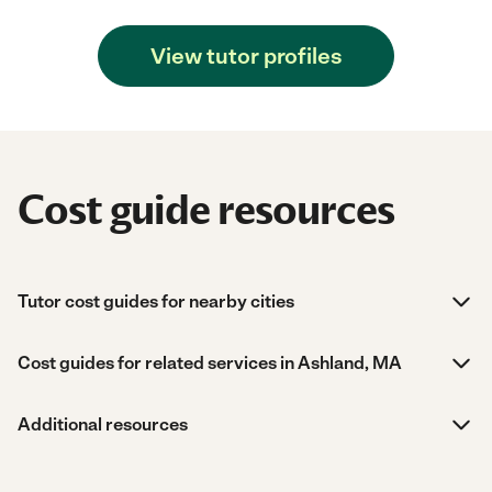
View tutor profiles
Cost guide resources
Tutor cost guides for nearby cities
Cost guides for related services in Ashland, MA
Additional resources