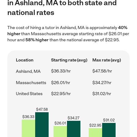
in Ashland, MA to both state and
national rates
The cost of hiring a tutor in Ashland, MA is approximately
40%
higher
than Massachusetts average starting rate of $26.01 per
hour and
58% higher
than the national average of $22.95.
Location
Starting rate (avg)
Max rate (avg)
$36.33/hr
$47.58/hr
Ashland, MA
Massachusetts
$26.01/hr
$34.27/hr
United States
$22.95/hr
$31.02/hr
$
47.58
$
36.33
$
34.27
$
31.02
$
26.01
$
22.95