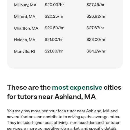
$20.09/hr
$27.45/hr
Millbury, MA
$20.25/hr
$26.92/hr
Milford, MA
$20.50/hr
$27.67/hr
Charlton, MA
$21.00/hr
$23.00/hr
Holden, MA
$21.00/hr
$34.29/hr
Manville, RI
These are the
most expensive
cities
for tutors near Ashland, MA
You may pay more per hour for a tutor near Ashland, MA and
several factors can contribute to driving up the average rates.
They include: higher cost of living, increased demand for tutor
services, a more competitive job market, and specific details