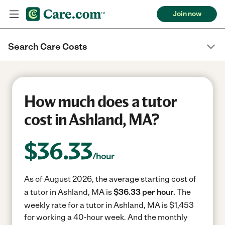
Join now
Search Care Costs
How much does a tutor
cost in Ashland, MA?
$
36.33
/hour
As of August 2026, the average starting cost of
a tutor in Ashland, MA is
$36.33 per hour.
The
weekly rate for a tutor in Ashland, MA is $1,453
for working a 40-hour week.
And the monthly