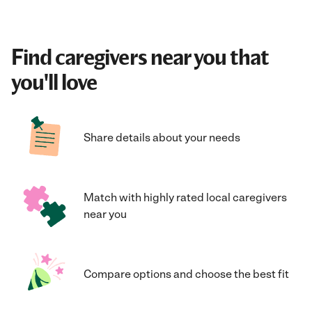
Find caregivers near you that
you'll love
Share details about your needs
Match with highly rated local caregivers
near you
Compare options and choose the best fit