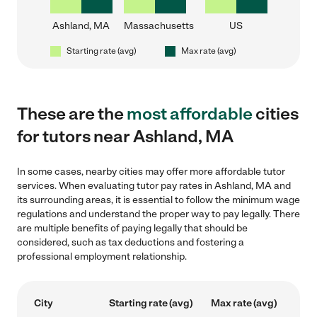
Ashland, MA
Massachusetts
US
Starting rate (avg)
Max rate (avg)
These are the
most affordable
cities
for tutors near Ashland, MA
In some cases, nearby cities may offer more affordable tutor
services. When evaluating tutor pay rates in Ashland, MA and
its surrounding areas, it is essential to follow the minimum wage
regulations and understand the proper way to pay legally. There
are multiple benefits of paying legally that should be
considered, such as tax deductions and fostering a
professional employment relationship.
City
Starting rate (avg)
Max rate (avg)