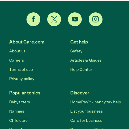
About Care.com
Get help
About us
Safety
Careers
Articles & Guides
Terms of use
Help Center
Privacy policy
Popular topics
Discover
Babysitters
HomePay℠ - nanny tax help
Nannies
List your business
Child care
Care for business