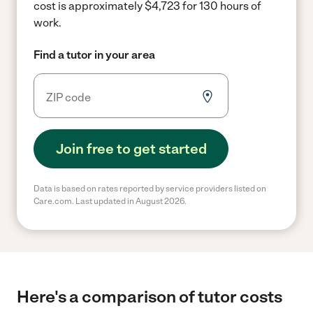
cost is approximately $4,723 for 130 hours of
work.
Find a tutor in your area
Join free to get started
Data is based on rates reported by service providers listed on
Care.com. Last updated in August 2026.
Here's a comparison of tutor costs