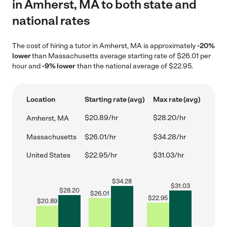
in Amherst, MA to both state and
national rates
The cost of hiring a tutor in Amherst, MA is approximately
-20%
lower
than Massachusetts average starting rate of $26.01 per
hour and
-9% lower
than the national average of $22.95.
Location
Starting rate (avg)
Max rate (avg)
$20.89/hr
$28.20/hr
Amherst, MA
Massachusetts
$26.01/hr
$34.28/hr
United States
$22.95/hr
$31.03/hr
$
34.28
$
31.03
$
28.20
$
26.01
$
22.95
$
20.89