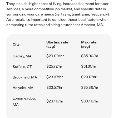
They include: higher cost of living, increased demand for tutor
services, a more competitive job market, and specific details
surrounding your care needs (i.e. tasks, timeframe, frequency).
As a result, it's important to consider these local factors when
comparing tutor rates and hiring a tutor near Amherst, MA.
Starting rate
Max rate
City
(avg)
(avg)
$29.00/hr
$35.00/hr
Hadley, MA
$25.77/hr
$31.31/hr
Suffield, CT
$23.67/hr
$29.17/hr
Brookfield, MA
$23.57/hr
$35.86/hr
Holyoke, MA
Longmeadow,
$23.46/hr
$30.46/hr
MA