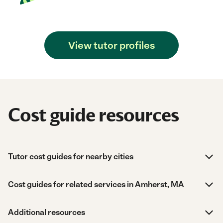
View tutor profiles
Cost guide resources
Tutor cost guides for nearby cities
Cost guides for related services in Amherst, MA
Additional resources