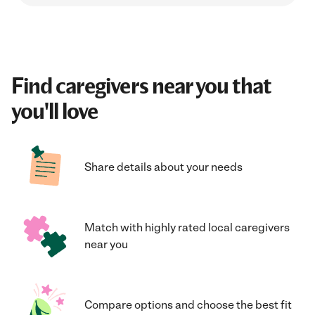
Find caregivers near you that
you'll love
Share details about your needs
Match with highly rated local caregivers
near you
Compare options and choose the best fit