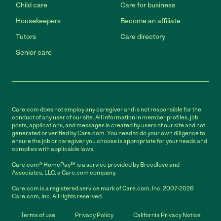
Child care
Care for business
Housekeepers
Become an affiliate
Tutors
Care directory
Senior care
Care.com does not employ any caregiver and is not responsible for the
conduct of any user of our site. All information in member profiles, job
posts, applications, and messages is created by users of our site and not
generated or verified by Care.com. You need to do your own diligence to
ensure the job or caregiver you choose is appropriate for your needs and
complies with applicable laws.
Care.com® HomePay℠ is a service provided by Breedlove and
Associates, LLC, a Care.com company.
Care.com is a registered service mark of Care.com, Inc. 2007-2026
Care.com, Inc. All rights reserved.
Terms of use
Privacy Policy
California Privacy Notice