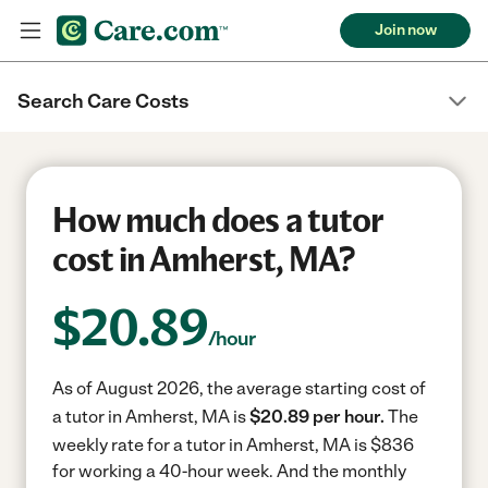
Join now
Search Care Costs
How much does a tutor
cost in Amherst, MA?
$
20.89
/hour
As of August 2026, the average starting cost of
a tutor in Amherst, MA is
$20.89 per hour.
The
weekly rate for a tutor in Amherst, MA is $836
for working a 40-hour week.
And the monthly