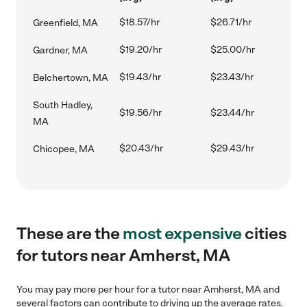
$18.57/hr
$26.71/hr
Greenfield, MA
$19.20/hr
$25.00/hr
Gardner, MA
$19.43/hr
$23.43/hr
Belchertown, MA
South Hadley,
$19.56/hr
$23.44/hr
MA
$20.43/hr
$29.43/hr
Chicopee, MA
These are the
most expensive
cities
for tutors near Amherst, MA
You may pay more per hour for a tutor near Amherst, MA and
several factors can contribute to driving up the average rates.