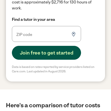
cost is approximately $2,716 for 130 hours of
work.
Find a tutor in your area
Join free to get started
Data is based on rates reported by service providers listed on
Care.com. Last updated in August 2026.
Here's a comparison of tutor costs