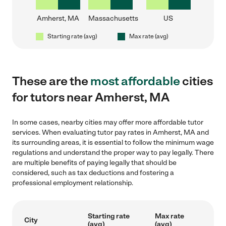
Amherst, MA
Massachusetts
US
Starting rate (avg)
Max rate (avg)
These are the
most affordable
cities
for tutors near Amherst, MA
In some cases, nearby cities may offer more affordable tutor
services. When evaluating tutor pay rates in Amherst, MA and
its surrounding areas, it is essential to follow the minimum wage
regulations and understand the proper way to pay legally. There
are multiple benefits of paying legally that should be
considered, such as tax deductions and fostering a
professional employment relationship.
Starting rate
Max rate
City
(avg)
(avg)