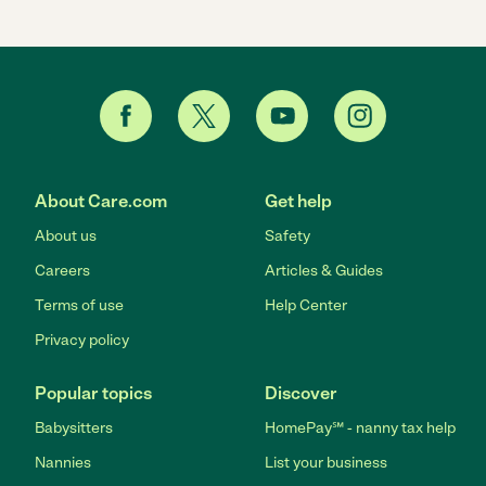
About Care.com
Get help
About us
Safety
Careers
Articles & Guides
Terms of use
Help Center
Privacy policy
Popular topics
Discover
Babysitters
HomePay℠ - nanny tax help
Nannies
List your business