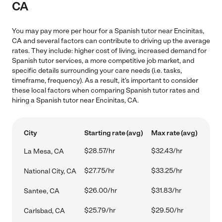
CA
You may pay more per hour for a Spanish tutor near Encinitas,
CA and several factors can contribute to driving up the average
rates. They include: higher cost of living, increased demand for
Spanish tutor services, a more competitive job market, and
specific details surrounding your care needs (i.e. tasks,
timeframe, frequency). As a result, it's important to consider
these local factors when comparing Spanish tutor rates and
hiring a Spanish tutor near Encinitas, CA.
City
Starting rate (avg)
Max rate (avg)
$28.57/hr
$32.43/hr
La Mesa, CA
$27.75/hr
$33.25/hr
National City, CA
$26.00/hr
$31.83/hr
Santee, CA
$25.79/hr
$29.50/hr
Carlsbad, CA