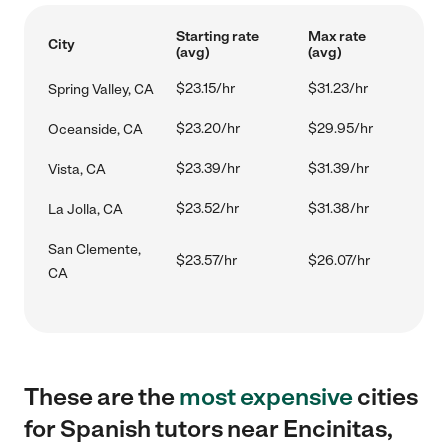
Starting rate
Max rate
City
(avg)
(avg)
$23.15/hr
$31.23/hr
Spring Valley, CA
$23.20/hr
$29.95/hr
Oceanside, CA
$23.39/hr
$31.39/hr
Vista, CA
$23.52/hr
$31.38/hr
La Jolla, CA
San Clemente,
$23.57/hr
$26.07/hr
CA
These are the
most expensive
cities
for Spanish tutors near Encinitas,