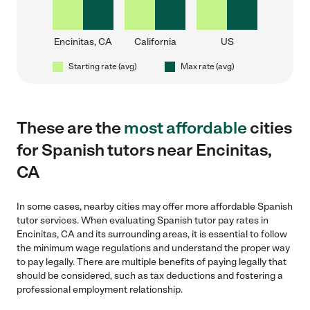
Encinitas, CA
California
US
Starting rate (avg)
Max rate (avg)
These are the
most affordable
cities
for Spanish tutors near Encinitas,
CA
In some cases, nearby cities may offer more affordable Spanish
tutor services. When evaluating Spanish tutor pay rates in
Encinitas, CA and its surrounding areas, it is essential to follow
the minimum wage regulations and understand the proper way
to pay legally. There are multiple benefits of paying legally that
should be considered, such as tax deductions and fostering a
professional employment relationship.