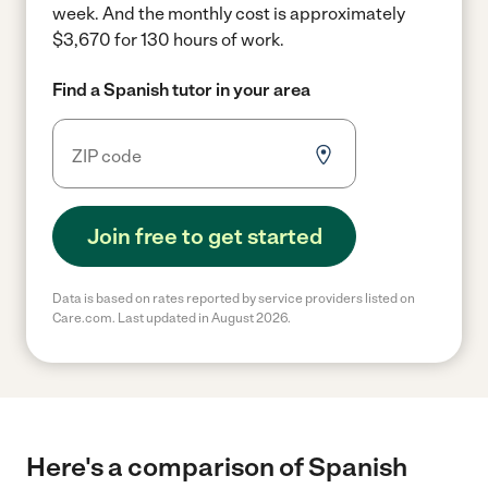
week.
And the monthly cost is approximately
$3,670 for 130 hours of work.
Find a Spanish tutor in your area
Join free to get started
Data is based on rates reported by service providers listed on
Care.com. Last updated in August 2026.
Here's a comparison of Spanish