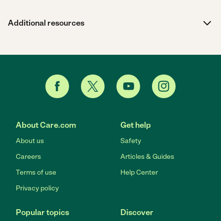
Additional resources
About Care.com
Get help
About us
Safety
Careers
Articles & Guides
Terms of use
Help Center
Privacy policy
Popular topics
Discover