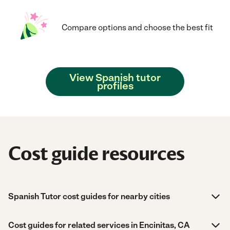
Compare options and choose the best fit
View Spanish tutor
profiles
Cost guide resources
Spanish Tutor cost guides for nearby cities
Cost guides for related services in Encinitas, CA