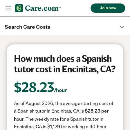
Join now
Search Care Costs
How much does a Spanish
tutor cost in Encinitas, CA?
$
28.23
/hour
As of August 2026, the average starting cost of
a Spanish tutor in Encinitas, CA is
$28.23 per
hour.
The weekly rate for a Spanish tutor in
Encinitas, CA is $1,129 for working a 40-hour