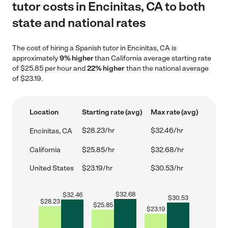
tutor costs in Encinitas, CA to both
state and national rates
The cost of hiring a Spanish tutor in Encinitas, CA is
approximately
9% higher
than California average starting rate
of $25.85 per hour and
22% higher
than the national average
of $23.19.
Location
Starting rate (avg)
Max rate (avg)
$28.23/hr
$32.46/hr
Encinitas, CA
California
$25.85/hr
$32.68/hr
United States
$23.19/hr
$30.53/hr
$
32.68
$
32.46
$
30.53
$
28.23
$
25.85
$
23.19