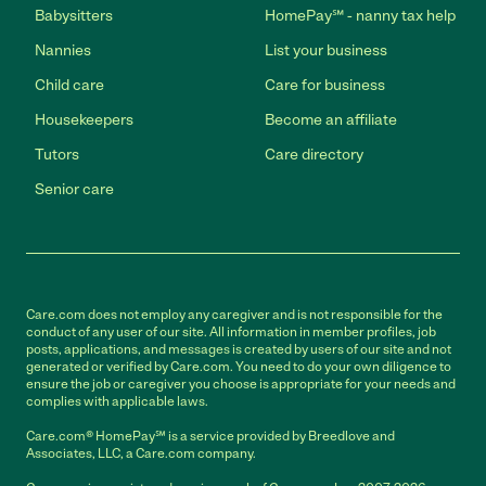
Babysitters
HomePay℠ - nanny tax help
Nannies
List your business
Child care
Care for business
Housekeepers
Become an affiliate
Tutors
Care directory
Senior care
Care.com does not employ any caregiver and is not responsible for the
conduct of any user of our site. All information in member profiles, job
posts, applications, and messages is created by users of our site and not
generated or verified by Care.com. You need to do your own diligence to
ensure the job or caregiver you choose is appropriate for your needs and
complies with applicable laws.
Care.com® HomePay℠ is a service provided by Breedlove and
Associates, LLC, a Care.com company.