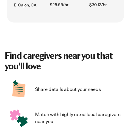
$25.65/hr
$30.12/hr
El Cajon, CA
Find caregivers near you that
you'll love
Share details about your needs
Match with highly rated local caregivers
near you