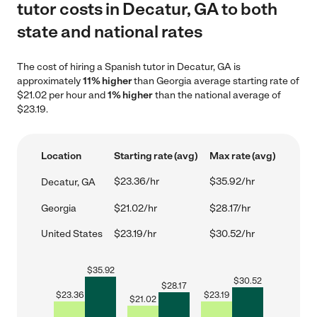
tutor costs in Decatur, GA to both
state and national rates
The cost of hiring a Spanish tutor in Decatur, GA is
approximately
11% higher
than Georgia average starting rate of
$21.02 per hour and
1% higher
than the national average of
$23.19.
Location
Starting rate (avg)
Max rate (avg)
$23.36/hr
$35.92/hr
Decatur, GA
Georgia
$21.02/hr
$28.17/hr
United States
$23.19/hr
$30.52/hr
$
35.92
$
30.52
$
28.17
$
23.36
$
23.19
$
21.02