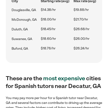
City
Starting rate (avg)
Max rate (avg)
$14.38/hr
$19.88/hr
Douglasville, GA
$18.00/hr
$21.70/hr
McDonough, GA
$18.45/hr
$26.68/hr
Duluth, GA
$18.60/hr
$26.00/hr
Suwanee, GA
$18.76/hr
$26.24/hr
Buford, GA
These are the
most expensive
cities
for Spanish tutors near Decatur, GA
You may pay more per hour for a Spanish tutor near Decatur,
GA and several factors can contribute to driving up the average
rates. They include: higher cost of living, increased demand for