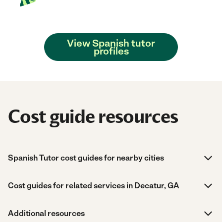
View Spanish tutor
profiles
Cost guide resources
Spanish Tutor cost guides for nearby cities
Cost guides for related services in Decatur, GA
Additional resources