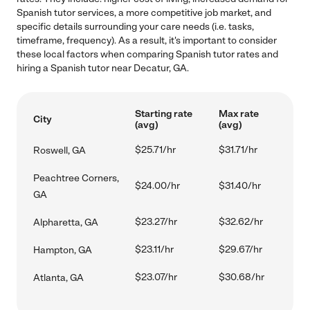
Spanish tutor services, a more competitive job market, and
specific details surrounding your care needs (i.e. tasks,
timeframe, frequency). As a result, it's important to consider
these local factors when comparing Spanish tutor rates and
hiring a Spanish tutor near Decatur, GA.
Starting rate
Max rate
City
(avg)
(avg)
$25.71/hr
$31.71/hr
Roswell, GA
Peachtree Corners,
$24.00/hr
$31.40/hr
GA
$23.27/hr
$32.62/hr
Alpharetta, GA
$23.11/hr
$29.67/hr
Hampton, GA
$23.07/hr
$30.68/hr
Atlanta, GA