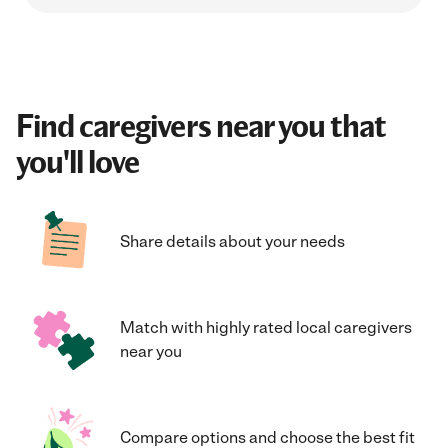
Find caregivers near you that
you'll love
Share details about your needs
Match with highly rated local caregivers
near you
Compare options and choose the best fit