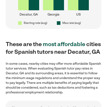
Decatur, GA
Georgia
US
Starting rate (avg)
Max rate (avg)
These are the
most affordable
cities
for Spanish tutors near Decatur, GA
In some cases, nearby cities may offer more affordable Spanish
tutor services. When evaluating Spanish tutor pay rates in
Decatur, GA and its surrounding areas, it is essential to follow
the minimum wage regulations and understand the proper way
to pay legally. There are multiple benefits of paying legally that
should be considered, such as tax deductions and fostering a
professional employment relationship.