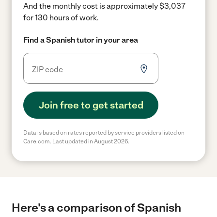
And the monthly cost is approximately $3,037
for 130 hours of work.
Find a Spanish tutor in your area
Join free to get started
Data is based on rates reported by service providers listed on
Care.com. Last updated in August 2026.
Here's a comparison of Spanish