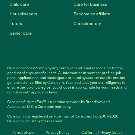
Child care
Care for business
Housekeepers
Become an affiliate
Tutors
Care directory
Senior care
Care.com does not employ any caregiver and is not responsible for the
conduct of any user of our site. All information in member profiles, job
posts, applications, and messages is created by users of our site and not
generated or verified by Care.com. You need to do your own diligence to
ensure the job or caregiver you choose is appropriate for your needs and
complies with applicable laws.
Care.com® HomePay℠ is a service provided by Breedlove and
Associates, LLC, a Care.com company.
Care.com is a registered service mark of Care.com, Inc. 2007-2026
Care.com, Inc. All rights reserved.
Terms of use
Privacy Policy
California Privacy Notice