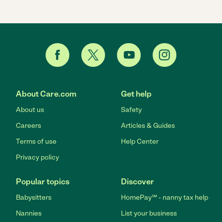
About Care.com
Get help
About us
Safety
Careers
Articles & Guides
Terms of use
Help Center
Privacy policy
Popular topics
Discover
Babysitters
HomePay℠ - nanny tax help
Nannies
List your business