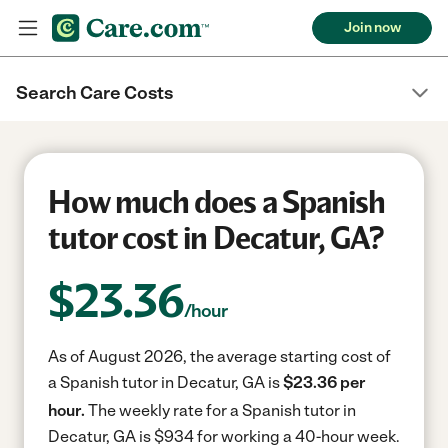
Join now
Search Care Costs
How much does a Spanish
tutor cost in Decatur, GA?
$
23.36
/hour
As of August 2026, the average starting cost of
a Spanish tutor in Decatur, GA is
$23.36 per
hour.
The weekly rate for a Spanish tutor in
Decatur, GA is $934 for working a 40-hour week.