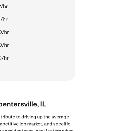
2/hr
/hr
0/hr
0/hr
0/hr
entersville, IL
tribute to driving up the average
mpetitive job market, and specific
to consider these local factors when