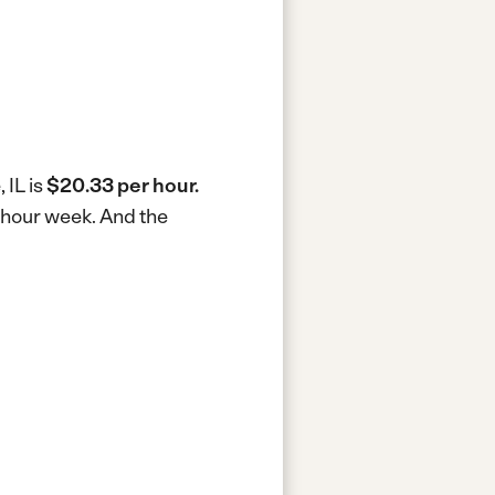
 IL is
$20.33 per hour.
0-hour week.
And the