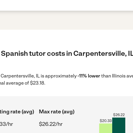
Spanish tutor costs in Carpentersville, I
n Carpentersville, IL is approximately
-11% lower
than Illinois a
nal average of $23.18.
ting rate (avg)
Max rate (avg)
$
26.22
$
20.33
33/hr
$26.22/hr