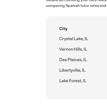
comparing Spanish tutor rates and h
City
Crystal Lake, IL
Vernon Hills, IL
Des Plaines, IL
Libertyville, IL
Lake Forest, IL