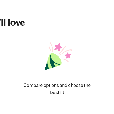
ll love
Compare options and choose the
best fit