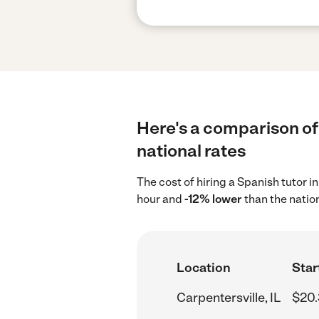
Here's a comparison of 
national rates
The cost of hiring a Spanish tutor i
hour and
-12% lower
than the natio
Location
Star
Carpentersville, IL
$20.