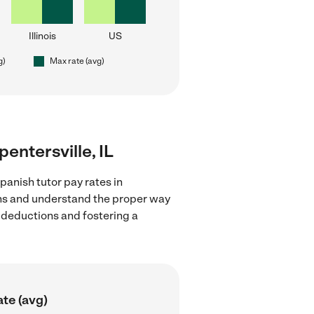
Illinois
US
g)
Max rate (avg)
pentersville, IL
panish tutor pay rates in
ions and understand the proper way
x deductions and fostering a
te (avg)