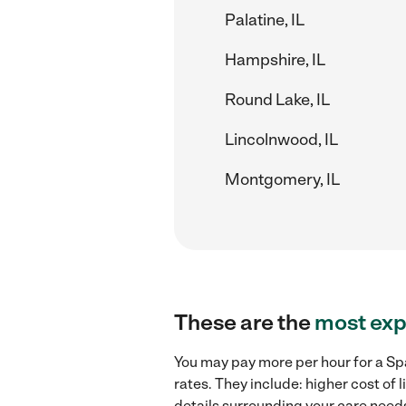
Palatine, IL
Hampshire, IL
Round Lake, IL
Lincolnwood, IL
Montgomery, IL
These are the
most exp
You may pay more per hour for a Spa
rates. They include: higher cost of
details surrounding your care needs 