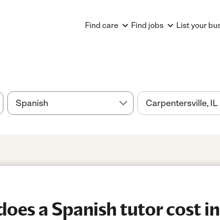
Find care
Find jobs
List your bu
es a Spanish tutor cost in