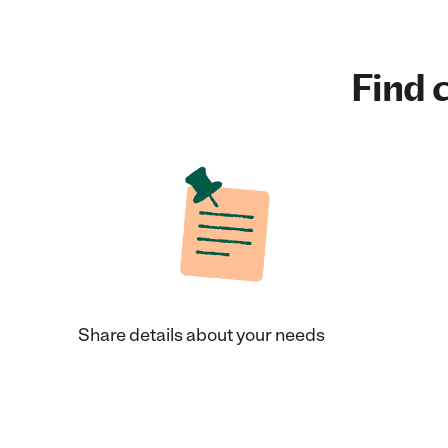
Find c
Share details about your needs