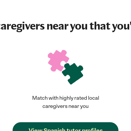
aregivers near you that you'
Match with highly rated local
caregivers near you
View Spanish tutor profiles