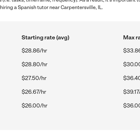
iring a Spanish tutor near Carpentersville, IL.
Starting rate (avg)
Max ra
$28.86/hr
$33.8
$28.80/hr
$30.0
$27.50/hr
$36.4
$26.67/hr
$39.17
$26.00/hr
$36.0