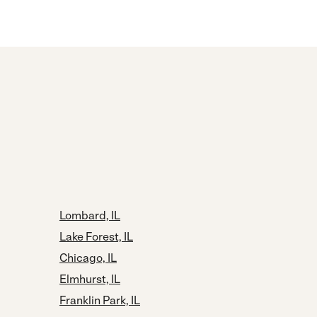
Lombard, IL
Lake Forest, IL
Chicago, IL
Elmhurst, IL
Franklin Park, IL