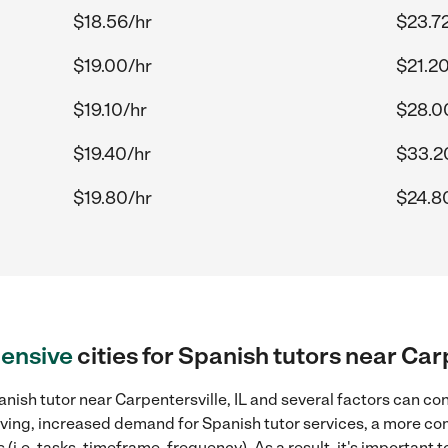
$18.56/hr
$23.7
$19.00/hr
$21.20
$19.10/hr
$28.0
$19.40/hr
$33.2
$19.80/hr
$24.8
ensive
cities for Spanish tutors near Carp
nish tutor near Carpentersville, IL and several factors can con
 living, increased demand for Spanish tutor services, a more co
(i.e. tasks, timeframe, frequency). As a result, it's important 