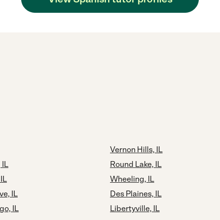
Vernon Hills, IL
 IL
Round Lake, IL
IL
Wheeling, IL
ve, IL
Des Plaines, IL
o, IL
Libertyville, IL