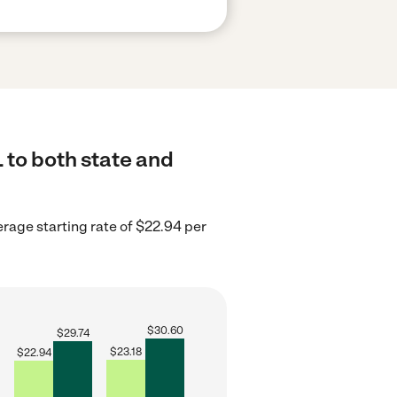
L to both state and
verage starting rate of $22.94 per
$
30.60
$
29.74
$
23.18
$
22.94