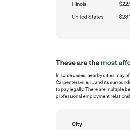
Illinois
$22.
United States
$23.
These are the
most aff
In some cases, nearby cities may of
Carpentersville, IL and its surroun
to pay legally. There are multiple b
professional employment relations
City