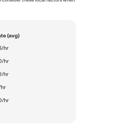
te (avg)
6/hr
0/hr
0/hr
/hr
0/hr