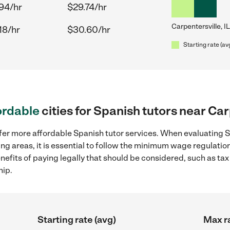
94/hr
$29.74/hr
Carpentersville, IL
18/hr
$30.60/hr
Starting rate (av
ordable
cities for Spanish tutors near Car
fer more affordable Spanish tutor services. When evaluating S
ding areas, it is essential to follow the minimum wage regulat
enefits of paying legally that should be considered, such as ta
hip.
Starting rate (avg)
Max ra