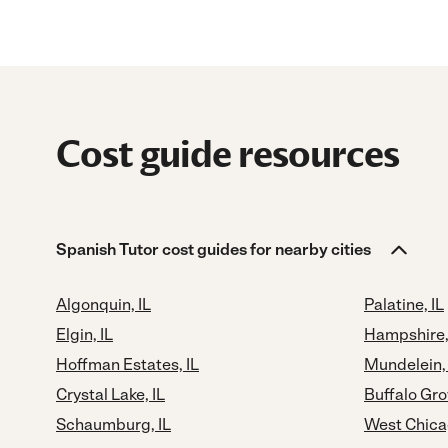
Cost guide resources
Spanish Tutor cost guides for nearby cities
Algonquin, IL
Palatine, IL
Elgin, IL
Hampshire,
Hoffman Estates, IL
Mundelein, 
Crystal Lake, IL
Buffalo Gro
Schaumburg, IL
West Chicag