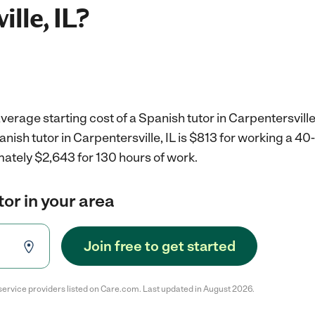
lle, IL?
erage starting cost of a Spanish tutor in Carpentersville,
anish tutor in Carpentersville, IL is $813 for working a 4
mately $2,643 for 130 hours of work.
tor in your area
Join free to get started
service providers listed on Care.com. Last updated in August 2026.