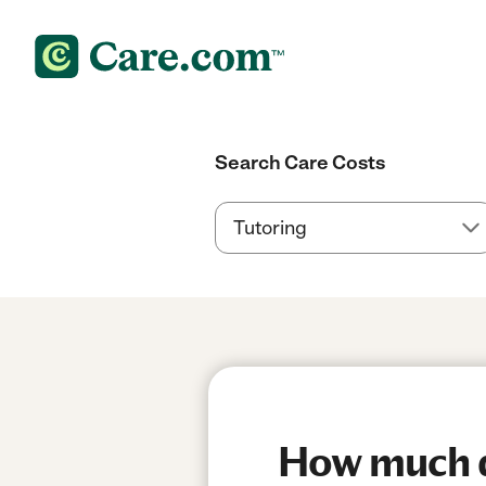
Search Care Costs
How much do