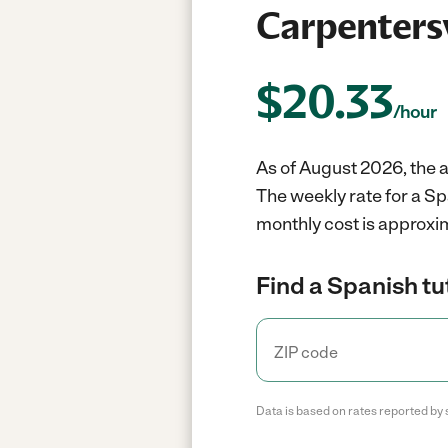
Carpentersvi
$
20.33
/hour
As of August 2026, the av
The weekly rate for a Sp
monthly cost is approxi
Find a Spanish tu
Data is based on rates reported by 