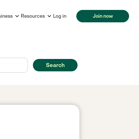
siness
Resources
Log in
Join now
Search