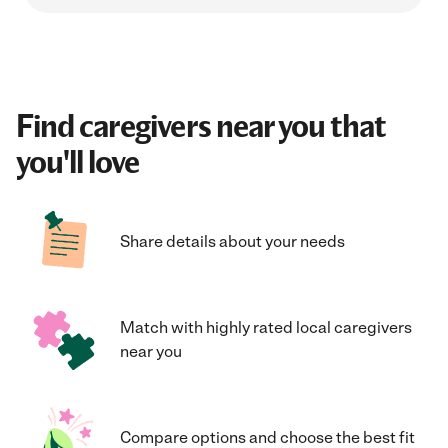
Find caregivers near you that
you'll love
Share details about your needs
Match with highly rated local caregivers
near you
Compare options and choose the best fit