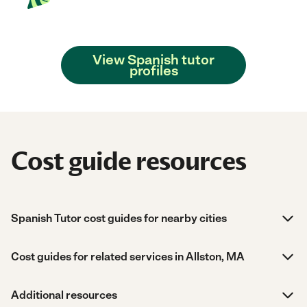
View Spanish tutor
profiles
Cost guide resources
Spanish Tutor cost guides for nearby cities
Cost guides for related services in Allston, MA
Additional resources