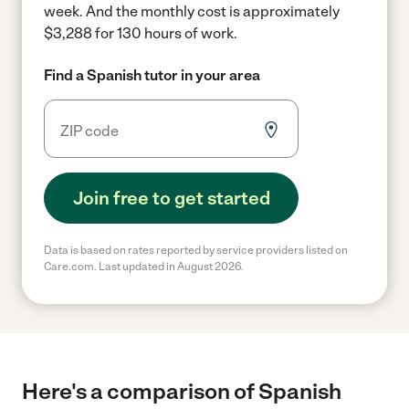
week.
And the monthly cost is approximately
$3,288 for 130 hours of work.
Find a Spanish tutor in your area
Join free to get started
Data is based on rates reported by service providers listed on
Care.com. Last updated in August 2026.
Here's a comparison of Spanish