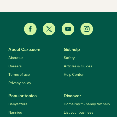
About Care.com
Get help
About us
Safety
Careers
Articles & Guides
Terms of use
Help Center
Privacy policy
Popular topics
Discover
Babysitters
HomePay℠ - nanny tax help
Nannies
List your business