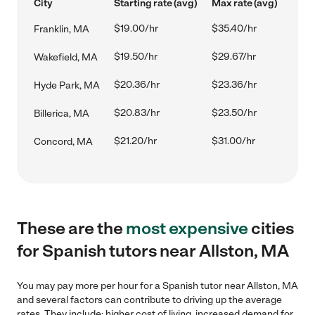
City
Starting rate (avg)
Max rate (avg)
$19.00/hr
$35.40/hr
Franklin, MA
$19.50/hr
$29.67/hr
Wakefield, MA
$20.36/hr
$23.36/hr
Hyde Park, MA
$20.83/hr
$23.50/hr
Billerica, MA
$21.20/hr
$31.00/hr
Concord, MA
These are the
most expensive
cities
for Spanish tutors near Allston, MA
You may pay more per hour for a Spanish tutor near Allston, MA
and several factors can contribute to driving up the average
rates. They include: higher cost of living, increased demand for