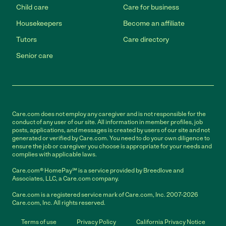
Child care
Care for business
Housekeepers
Become an affiliate
Tutors
Care directory
Senior care
Care.com does not employ any caregiver and is not responsible for the
conduct of any user of our site. All information in member profiles, job
posts, applications, and messages is created by users of our site and not
generated or verified by Care.com. You need to do your own diligence to
ensure the job or caregiver you choose is appropriate for your needs and
complies with applicable laws.
Care.com® HomePay℠ is a service provided by Breedlove and
Associates, LLC, a Care.com company.
Care.com is a registered service mark of Care.com, Inc. 2007-2026
Care.com, Inc. All rights reserved.
Terms of use
Privacy Policy
California Privacy Notice