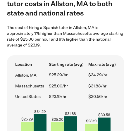
tutor costs in Allston, MA to both
state and national rates
The cost of hiring a Spanish tutor in Allston, MA is
approximately
1% higher
than Massachusetts average starting
rate of $25.00 per hour and
9% higher
than the national
average of $23.19.
Location
Starting rate (avg)
Max rate (avg)
$25.29/hr
$34.29/hr
Allston, MA
Massachusetts
$25.00/hr
$31.88/hr
United States
$23.19/hr
$30.56/hr
$
34.29
$
31.88
$
30.56
$
25.29
$
25.00
$
23.19