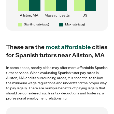
Allston, MA
Massachusetts
US
Starting rate (avg)
Max rate (avg)
These are the
most affordable
cities
for Spanish tutors near Allston, MA
In some cases, nearby cities may offer more affordable Spanish
tutor services. When evaluating Spanish tutor pay rates in
Allston, MA and its surrounding areas, it is essential to follow
the minimum wage regulations and understand the proper way
to pay legally. There are multiple benefits of paying legally that
should be considered, such as tax deductions and fostering a
professional employment relationship.