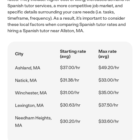
Spanish tutor services, a more competitive job market, and
specific details surrounding your care needs (i.e. tasks,
timeframe, frequency). As a result, it's important to consider
these local factors when comparing Spanish tutor rates and
hiring a Spanish tutor near Allston, MA.
Starting rate
Max rate
City
(avg)
(avg)
$37.00/hr
$49.20/hr
Ashland, MA
$31.38/hr
$33.00/hr
Natick, MA
$31.00/hr
$35.00/hr
Winchester, MA
$30.63/hr
$37.50/hr
Lexington, MA
Needham Heights,
$30.20/hr
$33.60/hr
MA