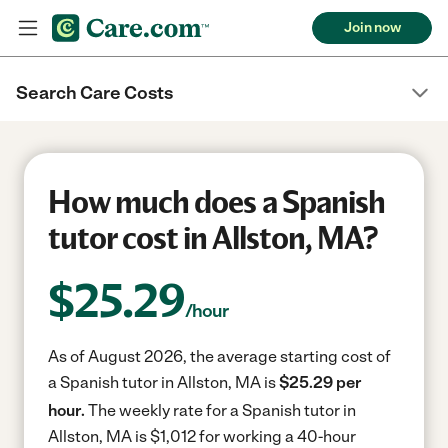
Join now
Search Care Costs
How much does a Spanish
tutor cost in Allston, MA?
$
25.29
/hour
As of August 2026, the average starting cost of
a Spanish tutor in Allston, MA is
$25.29 per
hour.
The weekly rate for a Spanish tutor in
Allston, MA is $1,012 for working a 40-hour