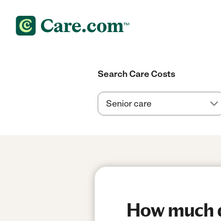
Search Care Costs
How much do