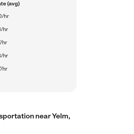
te (avg)
0/hr
/hr
/hr
/hr
/hr
nsportation near Yelm,