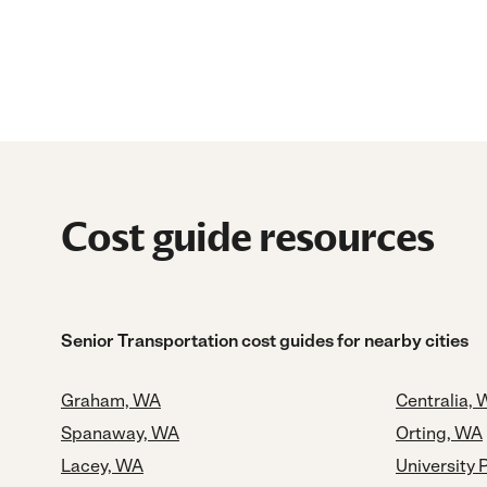
Cost guide resources
Senior Transportation cost guides for nearby cities
Graham, WA
Centralia,
Spanaway, WA
Orting, WA
Lacey, WA
University 