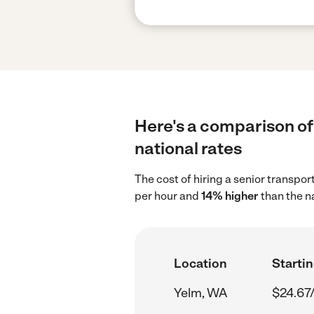
Here's a comparison of 
national rates
The cost of hiring a senior transpo
per hour and
14% higher
than the n
Location
Startin
Yelm, WA
$24.67