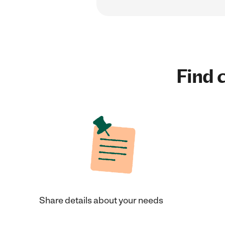
Find c
Share details about your needs