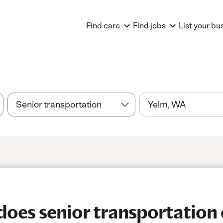
Find care
Find jobs
List your bu
es senior transportation 