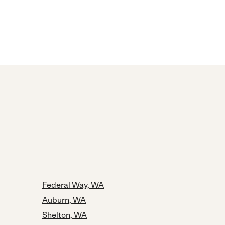
Federal Way, WA
Auburn, WA
Shelton, WA