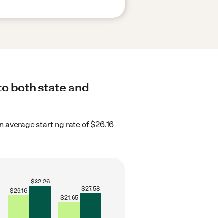
to both state and
 average starting rate of $26.16
$
32.26
$
27.58
$
26.16
$
21.65