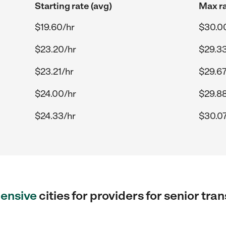
Starting rate (avg)
Max ra
$19.60/hr
$30.0
$23.20/hr
$29.33
$23.21/hr
$29.67
$24.00/hr
$29.88
$24.33/hr
$30.07
ensive
cities for providers for senior tra