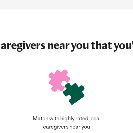
aregivers near you that you'
Match with highly rated local
caregivers near you