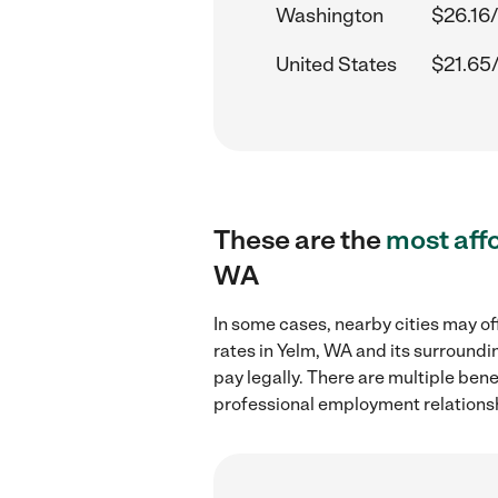
Washington
$26.16/
United States
$21.65
These are the
most aff
WA
In some cases, nearby cities may of
rates in Yelm, WA and its surroundi
pay legally. There are multiple ben
professional employment relations