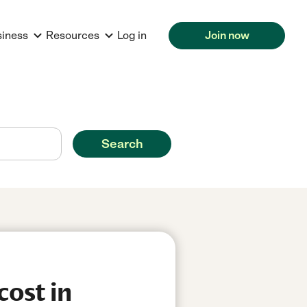
siness
Resources
Log in
Join now
Search
cost in