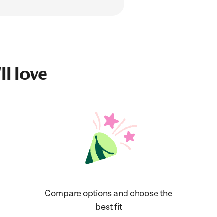
ll love
Compare options and choose the
best fit