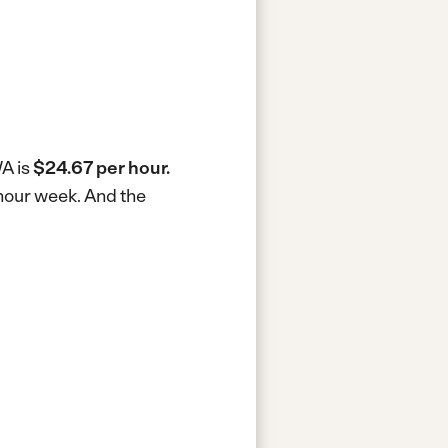
WA is
$24.67 per hour.
-hour week.
And the