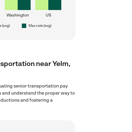
Washington
US
e (avg)
Max rate (avg)
ansportation near Yelm,
uating senior transportation pay
ns and understand the proper way to
deductions and fostering a