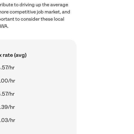
ribute to driving up the average
 more competitive job market, and
portant to consider these local
 WA.
 rate (avg)
.57/hr
.00/hr
.57/hr
.39/hr
.03/hr