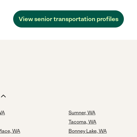
View senior transportation profiles
 WA
Sumner, WA
Tacoma, WA
Place, WA
Bonney Lake, WA