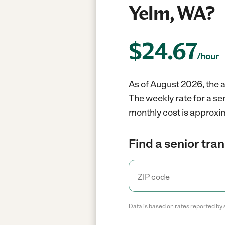
Yelm, WA?
$
24.67
/hour
As of August 2026, the a
The weekly rate for a se
monthly cost is approxim
Find a senior tra
Data is based on rates reported by 