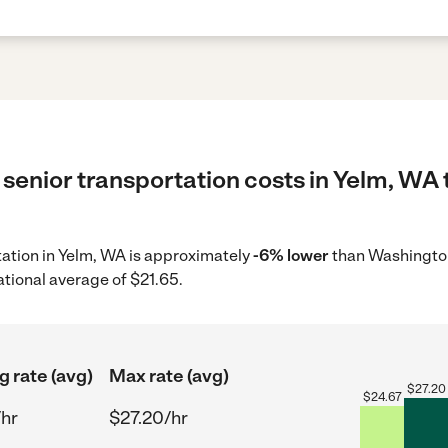
senior transportation costs in Yelm, WA 
rtation in Yelm, WA is approximately
-6% lower
than Washington
ational average of $21.65.
g rate (avg)
Max rate (avg)
$
27.20
$
24.67
/hr
$27.20/hr