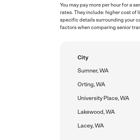
You may pay more per hour for a sen
rates. They include: higher cost of
specific details surrounding your ca
factors when comparing senior tran
City
Sumner, WA
Orting, WA
University Place, WA
Lakewood, WA
Lacey, WA