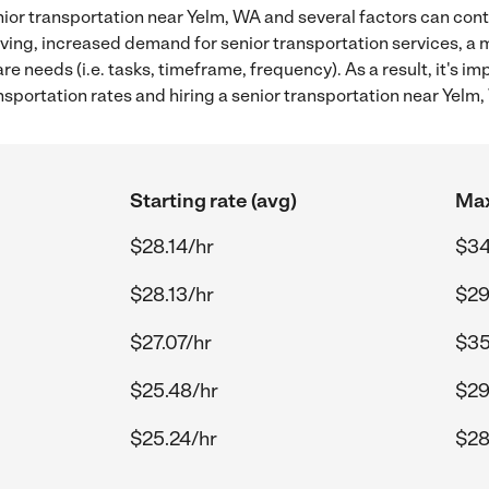
ior transportation near Yelm, WA and several factors can cont
 living, increased demand for senior transportation services, a
re needs (i.e. tasks, timeframe, frequency). As a result, it's im
sportation rates and hiring a senior transportation near Yelm,
Starting rate (avg)
Max
$28.14/hr
$34
$28.13/hr
$29
$27.07/hr
$35
$25.48/hr
$29
$25.24/hr
$28