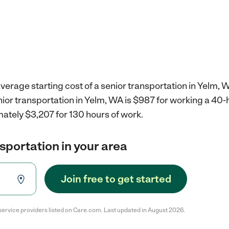
verage starting cost of a senior transportation in Yelm, 
nior transportation in Yelm, WA is $987 for working a 40
ately $3,207 for 130 hours of work.
nsportation in your area
Join free to get started
service providers listed on Care.com. Last updated in August 2026.