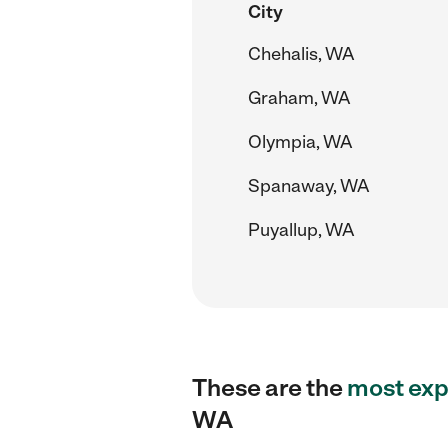
City
Chehalis, WA
Graham, WA
Olympia, WA
Spanaway, WA
Puyallup, WA
These are the
most exp
WA