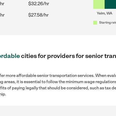
hr
$32.26/hr
Yelm, WA
/hr
$27.58/hr
Starting rat
ordable
cities for providers for senior tr
fer more affordable senior transportation services. When eval
ng areas, it is essential to follow the minimum wage regulatio
efits of paying legally that should be considered, such as tax 
hip.