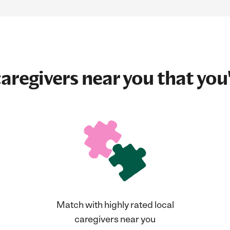
aregivers near you that you'
Match with highly rated local
caregivers near you