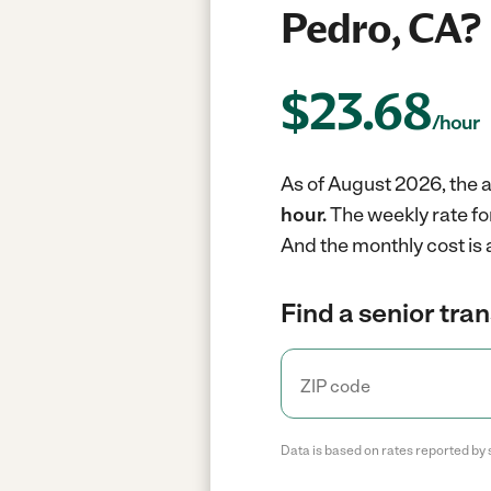
Pedro, CA?
$
23.68
/hour
As of August 2026, the a
hour.
The weekly rate fo
And the monthly cost is
Find a senior tra
Data is based on rates reported by 