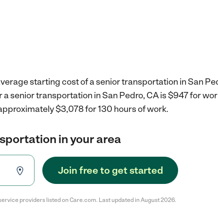
verage starting cost of a senior transportation in San Pe
r a senior transportation in San Pedro, CA is $947 for wo
 approximately $3,078 for 130 hours of work.
nsportation in your area
Join free to get started
service providers listed on Care.com. Last updated in August 2026.