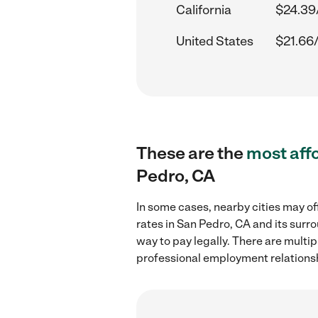
California
$24.39
United States
$21.66
These are the
most aff
Pedro, CA
In some cases, nearby cities may of
rates in San Pedro, CA and its surr
way to pay legally. There are multi
professional employment relations