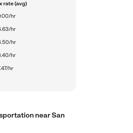
 rate (avg)
.00/hr
.63/hr
.50/hr
.40/hr
.47/hr
ansportation near San