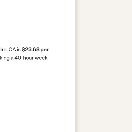
dro, CA is
$23.68 per
rking a 40-hour week.