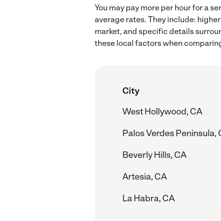
You may pay more per hour for a sen
average rates. They include: higher
market, and specific details surroun
these local factors when comparing 
City
West Hollywood, CA
Palos Verdes Peninsula,
Beverly Hills, CA
Artesia, CA
La Habra, CA