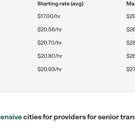
Starting rate (avg)
Max
$17.00/hr
$29
$20.56/hr
$26
$20.70/hr
$28
$20.80/hr
$28
$20.93/hr
$27
ensive
cities for providers for senior tr