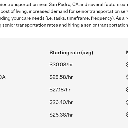
ior transportation near San Pedro, CA and several factors can 
 cost of living, increased demand for senior transportation se
ding your care needs (i.e. tasks, timeframe, frequency). As a re
senior transportation rates and hiring a senior transportatio
Starting rate (avg)
$30.08/hr
 CA
$28.58/hr
$27.18/hr
$26.40/hr
$26.38/hr