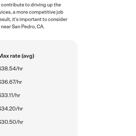
contribute to driving up the
rvices, a more competitive job
sult, it's important to consider
n near San Pedro, CA.
Max rate (avg)
$38.54/hr
$36.67/hr
$33.11/hr
$34.20/hr
$30.50/hr