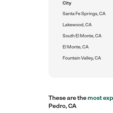
City
Santa Fe Springs, CA
Lakewood, CA
South El Monte, CA
El Monte, CA
Fountain Valley, CA
These are the
most exp
Pedro, CA