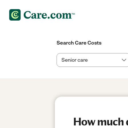
Search Care Costs
How much do