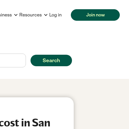
siness
Resources
Log in
Join now
Search
cost in San