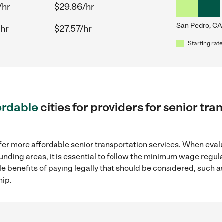
/hr
$29.86/hr
San Pedro, CA
/hr
$27.57/hr
Starting rate
ordable
cities for providers for senior tr
fer more affordable senior transportation services. When eval
ounding areas, it is essential to follow the minimum wage regu
ple benefits of paying legally that should be considered, such 
hip.