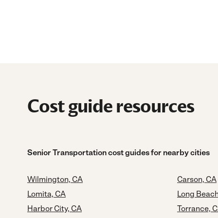
Cost guide resources
Senior Transportation cost guides for nearby cities
Wilmington, CA
Carson, CA
Lomita, CA
Long Beach
Harbor City, CA
Torrance, 