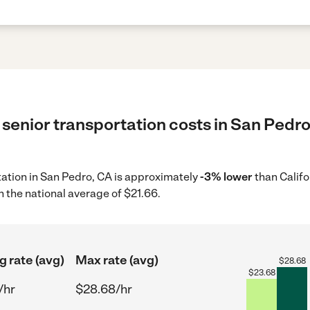
senior transportation costs in San Pedro
rtation in San Pedro, CA is approximately
-3% lower
than Califo
 the national average of $21.66.
g rate (avg)
Max rate (avg)
$
28.68
$
23.68
/hr
$28.68/hr