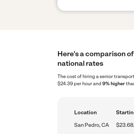
Here's a comparison of 
national rates
The cost of hiring a senior transpo
$24.39 per hour and
9% higher
than
Location
Startin
San Pedro, CA
$23.68