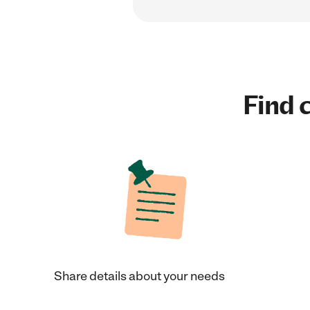
Find c
Share details about your needs