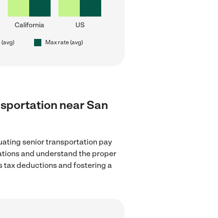
California
US
 (avg)
Max rate (avg)
ansportation near San
uating senior transportation pay
lations and understand the proper
as tax deductions and fostering a