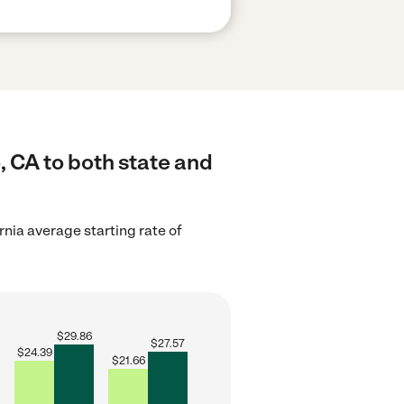
, CA to both state and
rnia average starting rate of
$
29.86
$
27.57
$
24.39
$
21.66