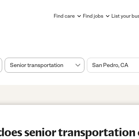
Find care
Find jobs
List your bu
es senior transportation 