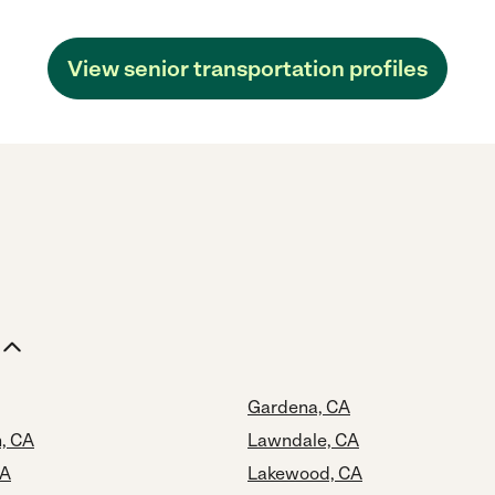
View senior transportation profiles
Gardena, CA
, CA
Lawndale, CA
CA
Lakewood, CA