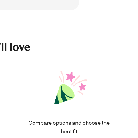
ll love
Compare options and choose the
best fit