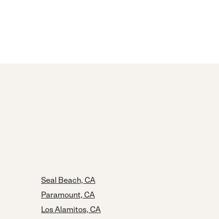
Seal Beach, CA
Paramount, CA
Los Alamitos, CA