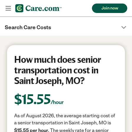
Join now
Search Care Costs
How much does senior
transportation cost in
Saint Joseph, MO?
$
15.55
/hour
As of August 2026, the average starting cost of
a senior transportation in Saint Joseph, MO is
$15.55 per hour.
The weekly rate for a senior