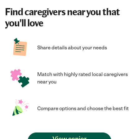
Find caregivers near you that
you'll love
Share details about your needs
Match with highly rated local caregivers
near you
Compare options and choose the best fit
View senior