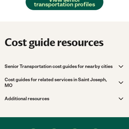
transportation profiles
Cost guide resources
Senior Transportation cost guides for nearby cities
Cost guides for related services in Saint Joseph,
MO
Additional resources