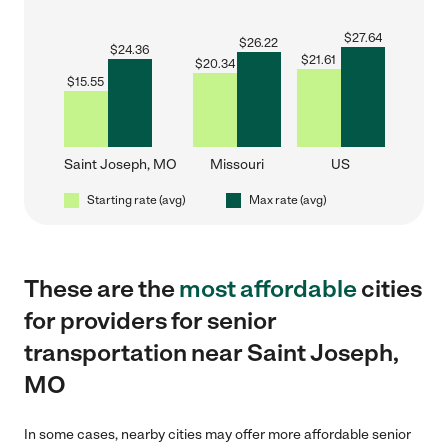
$
27.64
$
26.22
$
24.36
$
21.61
$
20.34
$
15.55
Saint Joseph, MO
Missouri
US
Starting rate (avg)
Max rate (avg)
These are the
most affordable
cities
for providers for senior
transportation near Saint Joseph,
MO
In some cases, nearby cities may offer more affordable senior