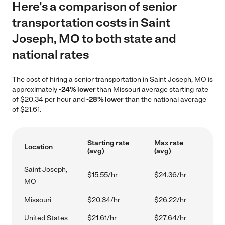
Here's a comparison of senior
transportation costs in Saint
Joseph, MO to both state and
national rates
The cost of hiring a senior transportation in Saint Joseph, MO is
approximately
-24% lower
than Missouri average starting rate
of $20.34 per hour and
-28% lower
than the national average
of $21.61.
Starting rate
Max rate
Location
(avg)
(avg)
Saint Joseph,
$15.55/hr
$24.36/hr
MO
Missouri
$20.34/hr
$26.22/hr
United States
$21.61/hr
$27.64/hr