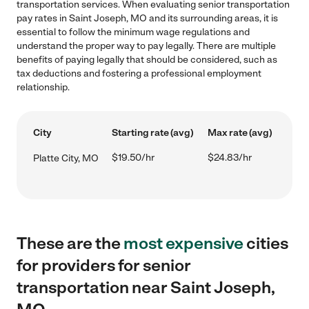
transportation services. When evaluating senior transportation
pay rates in Saint Joseph, MO and its surrounding areas, it is
essential to follow the minimum wage regulations and
understand the proper way to pay legally. There are multiple
benefits of paying legally that should be considered, such as
tax deductions and fostering a professional employment
relationship.
City
Starting rate (avg)
Max rate (avg)
$19.50/hr
$24.83/hr
Platte City, MO
These are the
most expensive
cities
for providers for senior
transportation near Saint Joseph,