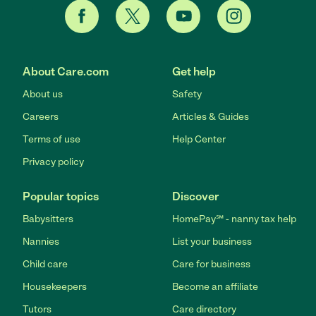
About Care.com
Get help
About us
Safety
Careers
Articles & Guides
Terms of use
Help Center
Privacy policy
Popular topics
Discover
Babysitters
HomePay℠ - nanny tax help
Nannies
List your business
Child care
Care for business
Housekeepers
Become an affiliate
Tutors
Care directory