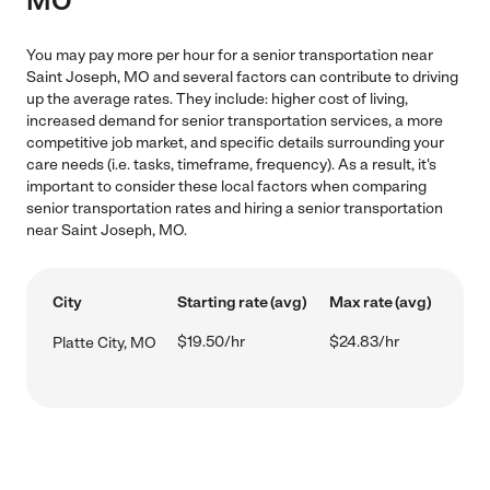
MO
You may pay more per hour for a senior transportation near
Saint Joseph, MO and several factors can contribute to driving
up the average rates. They include: higher cost of living,
increased demand for senior transportation services, a more
competitive job market, and specific details surrounding your
care needs (i.e. tasks, timeframe, frequency). As a result, it's
important to consider these local factors when comparing
senior transportation rates and hiring a senior transportation
near Saint Joseph, MO.
City
Starting rate (avg)
Max rate (avg)
$19.50/hr
$24.83/hr
Platte City, MO