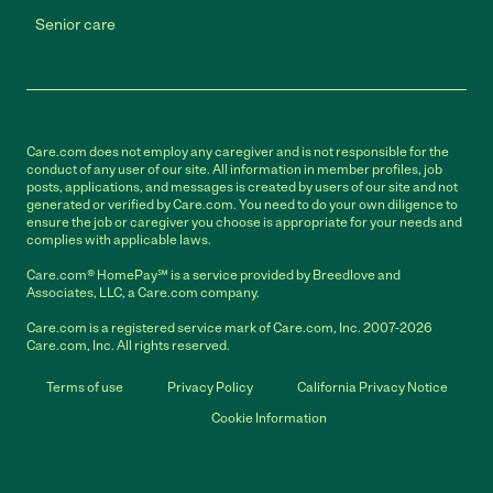
Senior care
Care.com does not employ any caregiver and is not responsible for the
conduct of any user of our site. All information in member profiles, job
posts, applications, and messages is created by users of our site and not
generated or verified by Care.com. You need to do your own diligence to
ensure the job or caregiver you choose is appropriate for your needs and
complies with applicable laws.
Care.com® HomePay℠ is a service provided by Breedlove and
Associates, LLC, a Care.com company.
Care.com is a registered service mark of Care.com, Inc. 2007-2026
Care.com, Inc. All rights reserved.
Terms of use
Privacy Policy
California Privacy Notice
Cookie Information