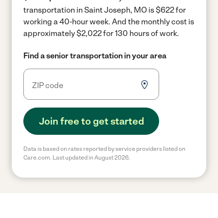
transportation in Saint Joseph, MO is $622 for
working a 40-hour week.
And the monthly cost is
approximately $2,022 for 130 hours of work.
Find a senior transportation in your area
Join free to get started
Data is based on rates reported by service providers listed on
Care.com. Last updated in August 2026.