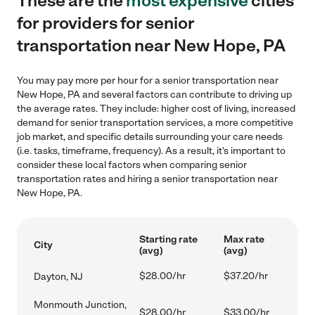
These are the
most expensive
cities
for providers for senior
transportation near New Hope, PA
You may pay more per hour for a senior transportation near
New Hope, PA and several factors can contribute to driving up
the average rates. They include: higher cost of living, increased
demand for senior transportation services, a more competitive
job market, and specific details surrounding your care needs
(i.e. tasks, timeframe, frequency). As a result, it's important to
consider these local factors when comparing senior
transportation rates and hiring a senior transportation near
New Hope, PA.
Starting rate
Max rate
City
(avg)
(avg)
$28.00/hr
$37.20/hr
Dayton, NJ
Monmouth Junction,
$28.00/hr
$33.00/hr