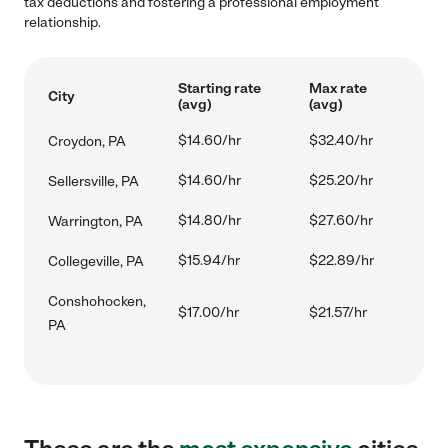
tax deductions and fostering a professional employment
relationship.
Starting rate
Max rate
City
(avg)
(avg)
$14.60/hr
$32.40/hr
Croydon, PA
$14.60/hr
$25.20/hr
Sellersville, PA
$14.80/hr
$27.60/hr
Warrington, PA
$15.94/hr
$22.89/hr
Collegeville, PA
Conshohocken,
$17.00/hr
$21.57/hr
PA