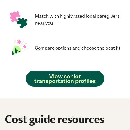
Match with highly rated local caregivers
near you
Compare options and choose the best fit
View senior
transportation profiles
Cost guide resources