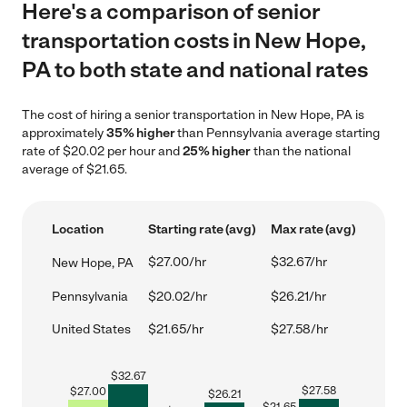
Here's a comparison of senior
transportation costs in New Hope,
PA to both state and national rates
The cost of hiring a senior transportation in New Hope, PA is
approximately
35% higher
than Pennsylvania average starting
rate of $20.02 per hour and
25% higher
than the national
average of $21.65.
Location
Starting rate (avg)
Max rate (avg)
$27.00/hr
$32.67/hr
New Hope, PA
Pennsylvania
$20.02/hr
$26.21/hr
United States
$21.65/hr
$27.58/hr
$
32.67
$
27.58
$
27.00
$
26.21