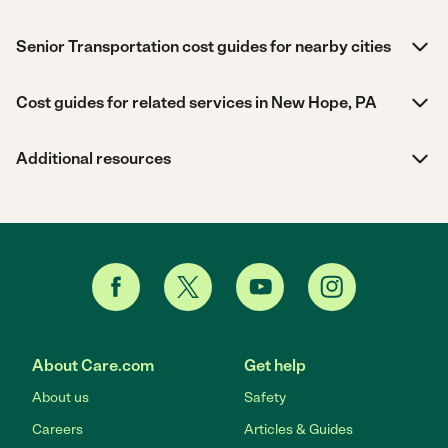
Senior Transportation cost guides for nearby cities
Cost guides for related services in New Hope, PA
Additional resources
About Care.com
Get help
About us
Safety
Careers
Articles & Guides