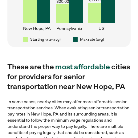
$
21.65
$
20.02
New Hope, PA
Pennsylvania
US
Starting rate (avg)
Max rate (avg)
These are the
most affordable
cities
for providers for senior
transportation near New Hope, PA
In some cases, nearby cities may offer more affordable senior
transportation services. When evaluating senior transportation
pay rates in New Hope, PA and its surrounding areas, it is
essential to follow the minimum wage regulations and
understand the proper way to pay legally. There are multiple
benefits of paying legally that should be considered, such as