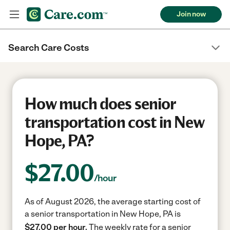
Join now
Search Care Costs
How much does senior
transportation cost in New
Hope, PA?
$
27.00
/hour
As of August 2026, the average starting cost of
a senior transportation in New Hope, PA is
$27.00 per hour.
The weekly rate for a senior