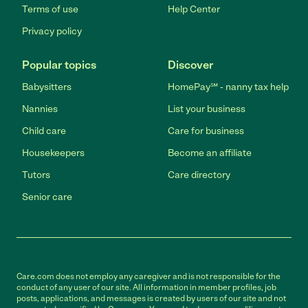
Terms of use
Help Center
Privacy policy
Popular topics
Discover
Babysitters
HomePay℠ - nanny tax help
Nannies
List your business
Child care
Care for business
Housekeepers
Become an affiliate
Tutors
Care directory
Senior care
Care.com does not employ any caregiver and is not responsible for the
conduct of any user of our site. All information in member profiles, job
posts, applications, and messages is created by users of our site and not