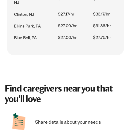
NJ
$27.17/hr
$33.17/hr
Clinton, NJ
$27.09/hr
$31.36/hr
Elkins Park, PA
$27.00/hr
$27.75/hr
Blue Bell, PA
Find caregivers near you that
you'll love
Share details about your needs