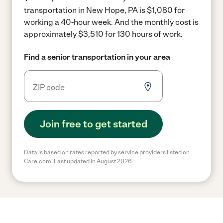
transportation in New Hope, PA is $1,080 for
working a 40-hour week.
And the monthly cost is
approximately $3,510 for 130 hours of work.
Find a senior transportation in your area
Join free to get started
Data is based on rates reported by service providers listed on
Care.com. Last updated in August 2026.