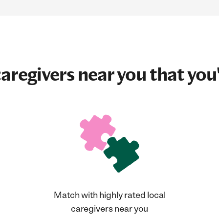
aregivers near you that you'
Match with highly rated local
caregivers near you