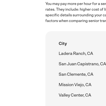
You may pay more per hour for a sen
rates. They include: higher cost of
specific details surrounding your ca
factors when comparing senior tran
City
Ladera Ranch, CA
San Juan Capistrano, CA
San Clemente, CA
Mission Viejo, CA
Valley Center, CA