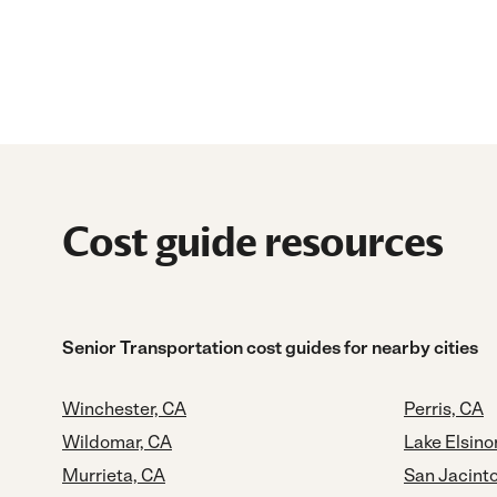
Cost guide resources
Senior Transportation cost guides for nearby cities
Winchester, CA
Perris, CA
Wildomar, CA
Lake Elsino
Murrieta, CA
San Jacint