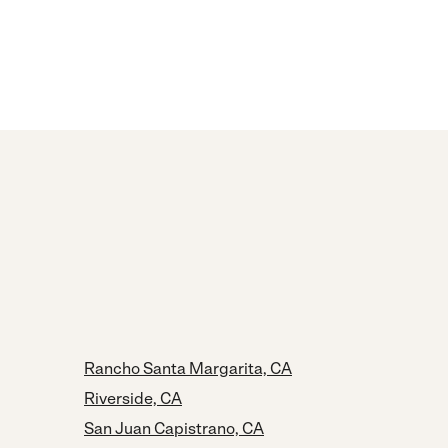
Rancho Santa Margarita, CA
Riverside, CA
San Juan Capistrano, CA