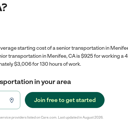
A?
verage starting cost of a senior transportation in Menife
nior transportation in Menifee, CA is $925 for working a
mately $3,006 for 130 hours of work.
nsportation in your area
Join free to get started
service providers listed on Care.com. Last updated in August 2026.