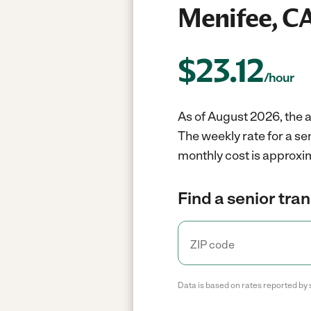
Menifee, C
$
23.12
/hour
As of August 2026, the a
The weekly rate for a se
monthly cost is approxi
Find a senior tra
Data is based on rates reported by 