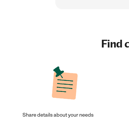
Find c
Share details about your needs