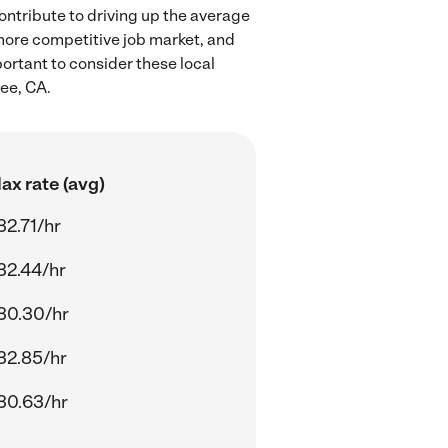
ontribute to driving up the average
 more competitive job market, and
portant to consider these local
ee, CA.
ax rate (avg)
32.71/hr
32.44/hr
30.30/hr
32.85/hr
30.63/hr