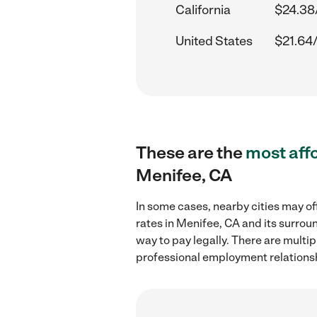
California
$24.38
United States
$21.64
These are the
most aff
Menifee, CA
In some cases, nearby cities may of
rates in Menifee, CA and its surrou
way to pay legally. There are multi
professional employment relations