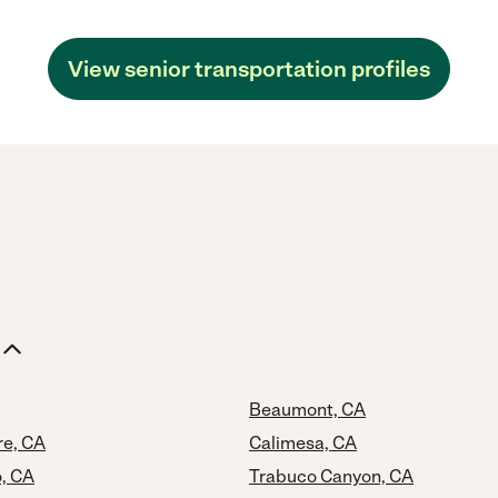
View senior transportation profiles
Beaumont, CA
re, CA
Calimesa, CA
o, CA
Trabuco Canyon, CA