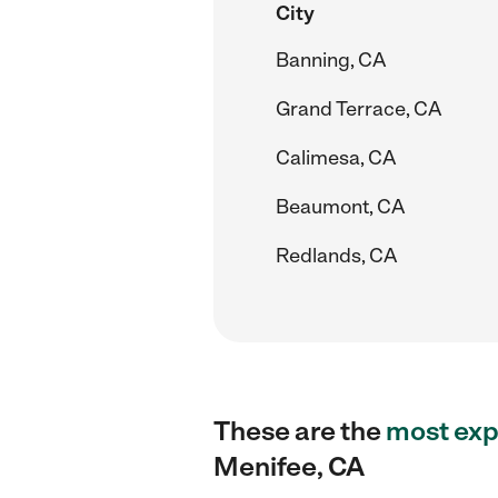
City
Banning, CA
Grand Terrace, CA
Calimesa, CA
Beaumont, CA
Redlands, CA
These are the
most exp
Menifee, CA