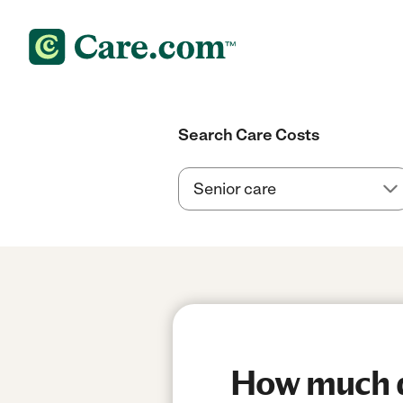
Search Care Costs
How much do