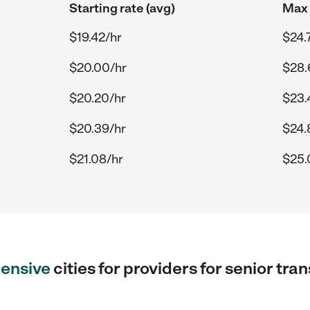
Starting rate (avg)
Max 
$19.42/hr
$24.
$20.00/hr
$28.
$20.20/hr
$23.
$20.39/hr
$24.
$21.08/hr
$25.
ensive
cities for providers for senior tra