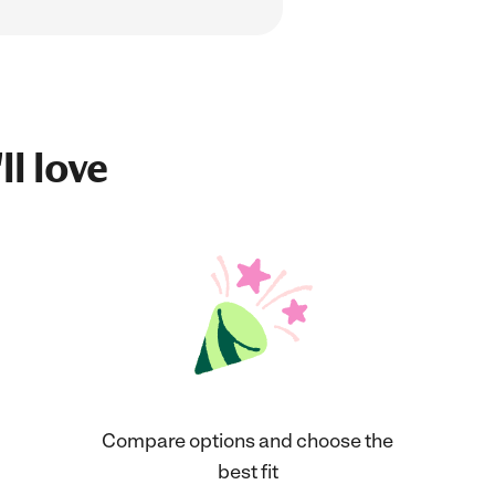
ll love
Compare options and choose the
best fit