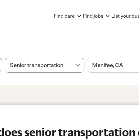
Find care
Find jobs
List your bu
es senior transportation 