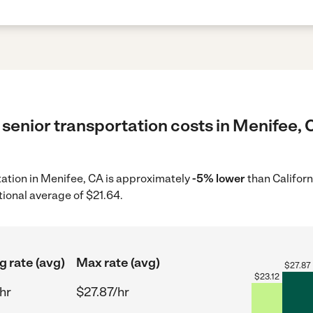
senior transportation costs in Menifee, 
rtation in Menifee, CA is approximately
-5% lower
than Californ
tional average of $21.64.
g rate (avg)
Max rate (avg)
$
27.87
$
23.12
hr
$27.87/hr