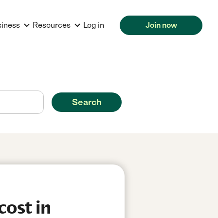
siness
Resources
Log in
Join now
Search
cost in