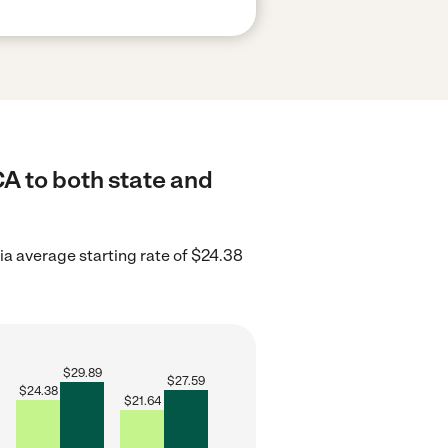
CA to both state and
ia average starting rate of $24.38
$
29.89
$
27.59
$
24.38
$
21.64