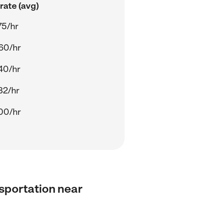
rate (avg)
75/hr
60/hr
40/hr
82/hr
00/hr
nsportation near