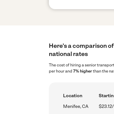
Here's a comparison of 
national rates
The cost of hiring a senior transpo
per hour and
7% higher
than the na
Location
Startin
Menifee, CA
$23.12/