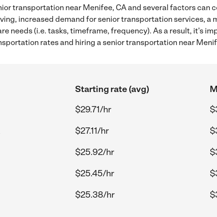
ior transportation near Menifee, CA and several factors can c
 living, increased demand for senior transportation services, a
re needs (i.e. tasks, timeframe, frequency). As a result, it's im
sportation rates and hiring a senior transportation near Menif
Starting rate (avg)
M
$29.71/hr
$
$27.11/hr
$
$25.92/hr
$
$25.45/hr
$
$25.38/hr
$