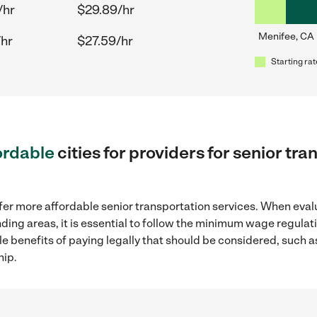
/hr
$29.89/hr
Menifee, CA
/hr
$27.59/hr
Starting rat
ordable
cities for providers for senior tr
fer more affordable senior transportation services. When eval
nding areas, it is essential to follow the minimum wage regul
ple benefits of paying legally that should be considered, such 
hip.