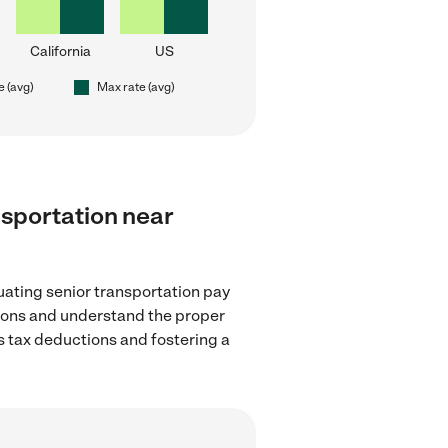
California
US
e (avg)
Max rate (avg)
ansportation near
uating senior transportation pay
ations and understand the proper
as tax deductions and fostering a