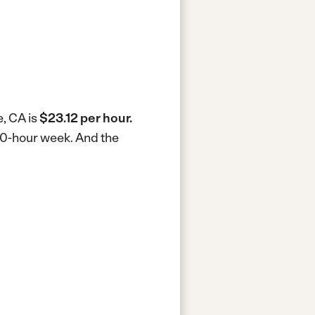
e, CA is
$23.12 per hour.
 40-hour week.
And the