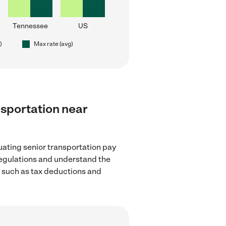
Tennessee
US
)
Max rate (avg)
ansportation near
uating senior transportation pay
regulations and understand the
, such as tax deductions and