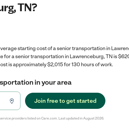
rg, TN?
verage starting cost of a senior transportation in Lawre
e for a senior transportation in Lawrenceburg, TN is $62
ost is approximately $2,015 for 130 hours of work.
nsportation in your area
Join free to get started
service providers listed on Care.com. Last updated in August 2026.