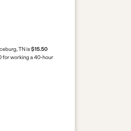
nceburg, TN is
$15.50
0 for working a 40-hour