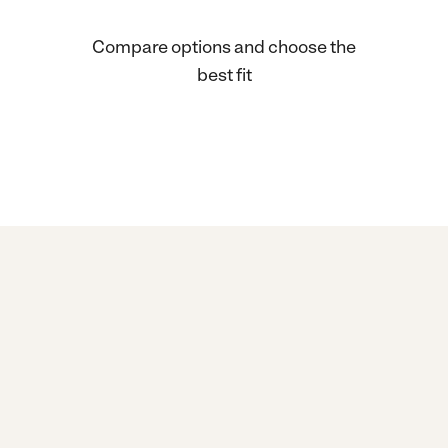
Compare options and choose the
best fit