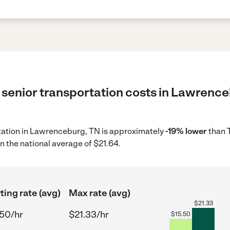
 senior transportation costs in Lawrence
ortation in Lawrenceburg, TN is approximately
-19% lower
than 
n the national average of $21.64.
ting rate (avg)
Max rate (avg)
$
21.33
.50/hr
$21.33/hr
$
15.50