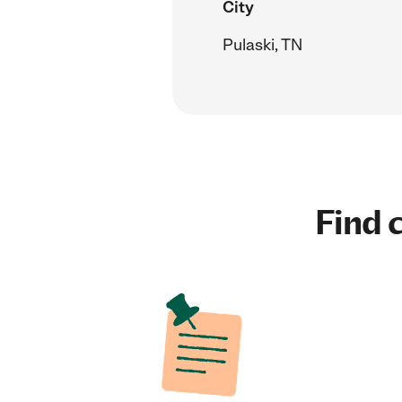
City
Pulaski, TN
Find c