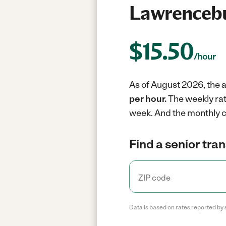
Lawrencebu
$
15.50
/hour
As of August 2026, the a
per hour.
The weekly rat
week.
And the monthly c
Find a senior tra
Data is based on rates reported by 