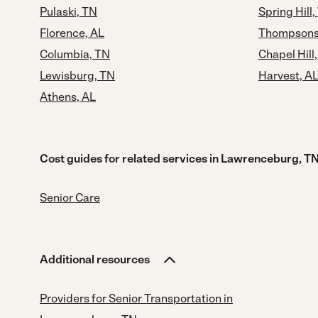
Pulaski, TN
Spring Hill,
Florence, AL
Thompsons 
Columbia, TN
Chapel Hill
Lewisburg, TN
Harvest, A
Athens, AL
Cost guides for related services in Lawrenceburg, T
Senior Care
Additional resources
Providers for Senior Transportation in