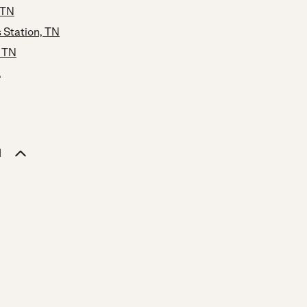
 TN
Station, TN
, TN
L
N