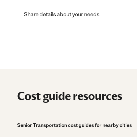
Share details about your needs
Cost guide resources
Senior Transportation cost guides for nearby cities