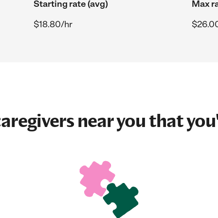
Starting rate (avg)
Max ra
$18.80/hr
$26.0
aregivers near you that you'