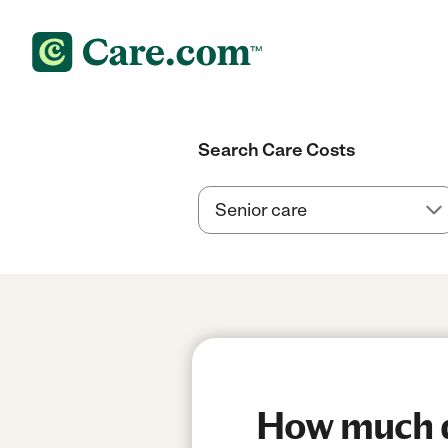
Search Care Costs
How much do