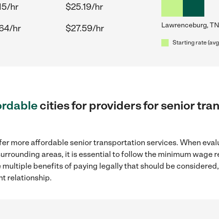
15/hr
$25.19/hr
Lawrenceburg, TN
64/hr
$27.59/hr
Starting rate (avg
ordable
cities for providers for senior tr
fer more affordable senior transportation services. When eval
surrounding areas, it is essential to follow the minimum wage 
e multiple benefits of paying legally that should be considered
t relationship.