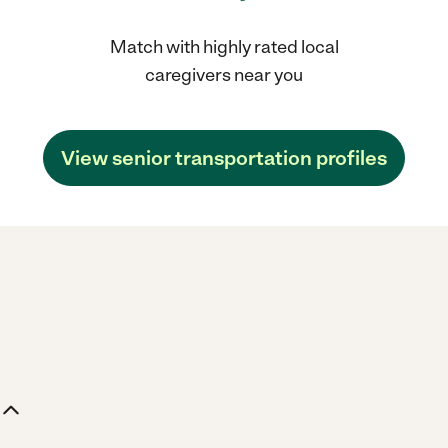
Match with highly rated local
caregivers near you
View senior transportation profiles