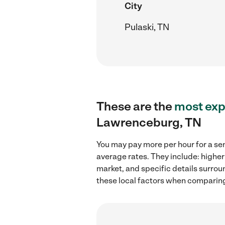
City
Pulaski, TN
These are the
most exp
Lawrenceburg, TN
You may pay more per hour for a se
average rates. They include: higher
market, and specific details surroun
these local factors when comparing