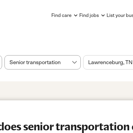
Find care
Find jobs
List your bu
es senior transportation 