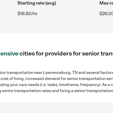
Starting rate (avg)
Max ra
$18.80/hr
$26.0
ensive
cities for providers for senior tra
nior transportation near Lawrenceburg, TN and several factors 
 cost of living, increased demand for senior transportation se
ding your care needs (i.e. tasks, timeframe, frequency). As a re
 senior transportation rates and hiring a senior transportati