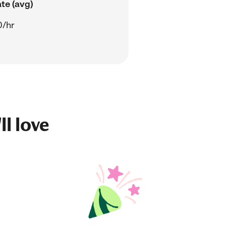
te (avg)
0/hr
ll love