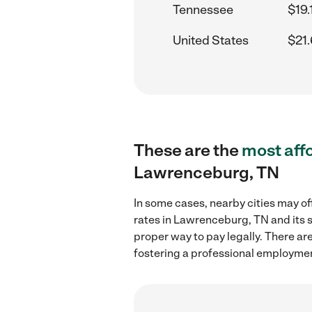
Tennessee
$19.
United States
$21.
These are the
most aff
Lawrenceburg, TN
In some cases, nearby cities may of
rates in Lawrenceburg, TN and its 
proper way to pay legally. There ar
fostering a professional employmen