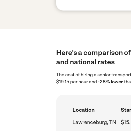
Here's a comparison of
and national rates
The cost of hiring a senior transp
$19.15 per hour and
-28% lower
tha
Location
Star
Lawrenceburg, TN
$15