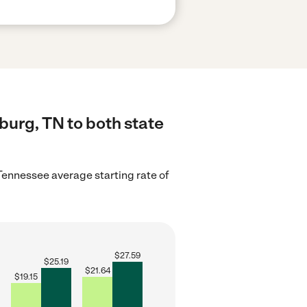
burg, TN to both state
Tennessee average starting rate of
$
27.59
$
25.19
$
21.64
$
19.15