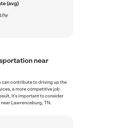
te (avg)
0/hr
nsportation near
can contribute to driving up the
rvices, a more competitive job
sult, it's important to consider
on near Lawrenceburg, TN.