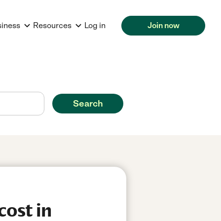
siness
Resources
Log in
Join now
Search
cost in