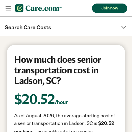
Join now
Search Care Costs
How much does senior
transportation cost in
Ladson, SC?
$
20.52
/hour
As of August 2026, the average starting cost of
a senior transportation in Ladson, SC is
$20.52
per hour.
The weekly rate for a senior