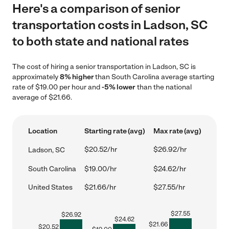
Here's a comparison of senior
transportation costs in Ladson, SC
to both state and national rates
The cost of hiring a senior transportation in Ladson, SC is
approximately
8% higher
than South Carolina average starting
rate of $19.00 per hour and
-5% lower
than the national
average of $21.66.
Location
Starting rate (avg)
Max rate (avg)
$20.52/hr
$26.92/hr
Ladson, SC
South Carolina
$19.00/hr
$24.62/hr
United States
$21.66/hr
$27.55/hr
$
27.55
$
26.92
$
24.62
$
21.66
$
20.52