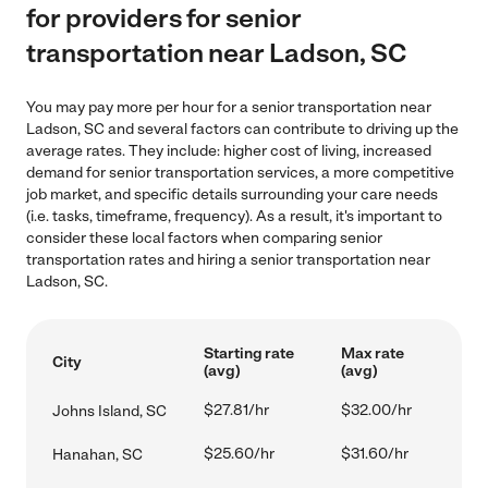
for providers for senior
transportation near Ladson, SC
You may pay more per hour for a senior transportation near
Ladson, SC and several factors can contribute to driving up the
average rates. They include: higher cost of living, increased
demand for senior transportation services, a more competitive
job market, and specific details surrounding your care needs
(i.e. tasks, timeframe, frequency). As a result, it's important to
consider these local factors when comparing senior
transportation rates and hiring a senior transportation near
Ladson, SC.
Starting rate
Max rate
City
(avg)
(avg)
$27.81/hr
$32.00/hr
Johns Island, SC
$25.60/hr
$31.60/hr
Hanahan, SC