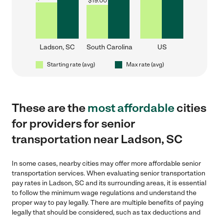
$
19.00
Ladson, SC
South Carolina
US
Starting rate (avg)
Max rate (avg)
These are the
most affordable
cities
for providers for senior
transportation near Ladson, SC
In some cases, nearby cities may offer more affordable senior
transportation services. When evaluating senior transportation
pay rates in Ladson, SC and its surrounding areas, it is essential
to follow the minimum wage regulations and understand the
proper way to pay legally. There are multiple benefits of paying
legally that should be considered, such as tax deductions and