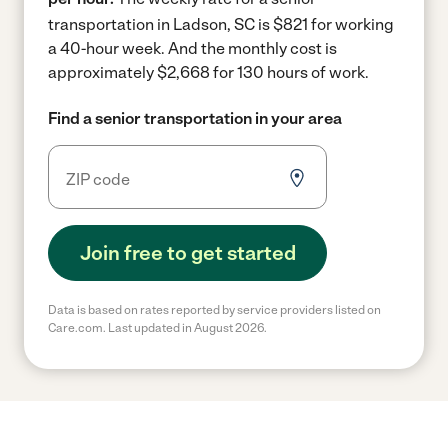
transportation in Ladson, SC is $821 for working
a 40-hour week.
And the monthly cost is
approximately $2,668 for 130 hours of work.
Find a senior transportation in your area
Join free to get started
Data is based on rates reported by service providers listed on
Care.com. Last updated in August 2026.