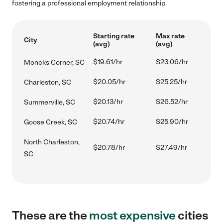
fostering a professional employment relationship.
Starting rate
Max rate
City
(avg)
(avg)
$19.61/hr
$23.06/hr
Moncks Corner, SC
$20.05/hr
$25.25/hr
Charleston, SC
$20.13/hr
$26.52/hr
Summerville, SC
$20.74/hr
$25.90/hr
Goose Creek, SC
North Charleston,
$20.78/hr
$27.49/hr
SC
These are the
most expensive
cities