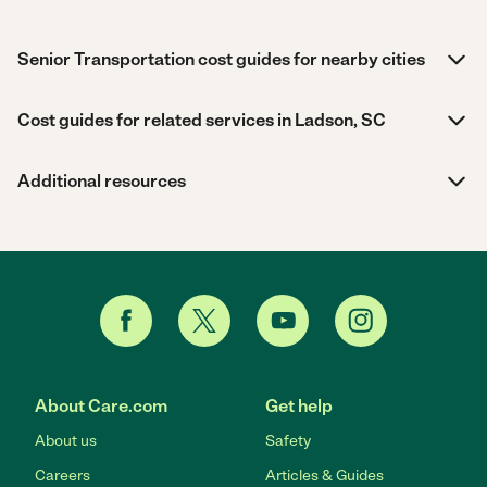
Senior Transportation cost guides for nearby cities
Cost guides for related services in Ladson, SC
Additional resources
About Care.com
Get help
About us
Safety
Careers
Articles & Guides