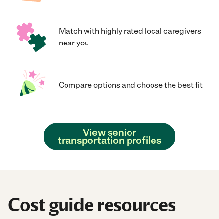
Match with highly rated local caregivers
near you
Compare options and choose the best fit
View senior
transportation profiles
Cost guide resources