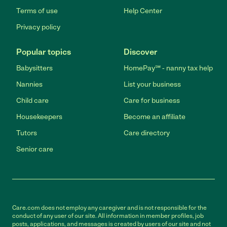
Terms of use
Help Center
Privacy policy
Popular topics
Discover
Babysitters
HomePay℠ - nanny tax help
Nannies
List your business
Child care
Care for business
Housekeepers
Become an affiliate
Tutors
Care directory
Senior care
Care.com does not employ any caregiver and is not responsible for the
conduct of any user of our site. All information in member profiles, job
posts, applications, and messages is created by users of our site and not