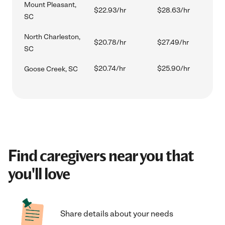
Mount Pleasant,
$22.93/hr
$28.63/hr
SC
North Charleston,
$20.78/hr
$27.49/hr
SC
$20.74/hr
$25.90/hr
Goose Creek, SC
Find caregivers near you that
you'll love
Share details about your needs