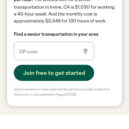
transportation in Irvine, CA is $1,030 for working
a 40-hour week.
And the monthly cost is
approximately $3,348 for 130 hours of work.
Find a senior transportation in your area
Join free to get started
Data is based on rates reported by service providers listed on
Care.com. Last updated in August 2026.