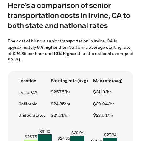
Here's a comparison of senior
transportation costs in Irvine, CA to
both state and national rates
The cost of hiring a senior transportation in Irvine, CA is
approximately
6% higher
than California average starting rate
of $24.35 per hour and
19% higher
than the national average of
$21.61.
Location
Starting rate (avg)
Max rate (avg)
$25.75/hr
$31.10/hr
Irvine, CA
California
$24.35/hr
$29.94/hr
United States
$21.61/hr
$27.64/hr
$
31.10
$
29.94
$
27.64
$
25.75
$
24.35