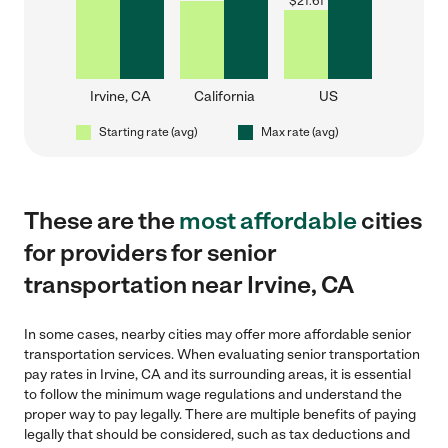
$
21.61
Irvine, CA
California
US
Starting rate (avg)
Max rate (avg)
These are the
most affordable
cities
for providers for senior
transportation near Irvine, CA
In some cases, nearby cities may offer more affordable senior
transportation services. When evaluating senior transportation
pay rates in Irvine, CA and its surrounding areas, it is essential
to follow the minimum wage regulations and understand the
proper way to pay legally. There are multiple benefits of paying
legally that should be considered, such as tax deductions and