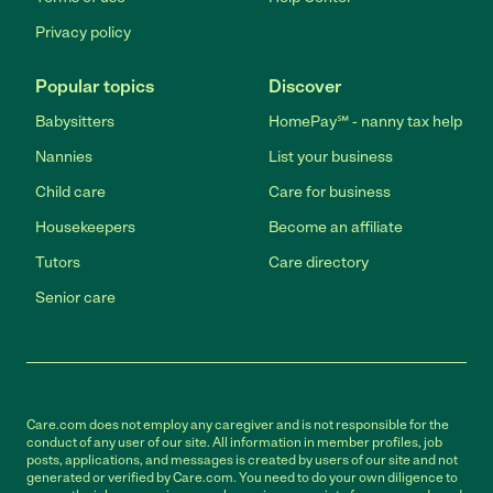
Privacy policy
Popular topics
Discover
Babysitters
HomePay℠ - nanny tax help
Nannies
List your business
Child care
Care for business
Housekeepers
Become an affiliate
Tutors
Care directory
Senior care
Care.com does not employ any caregiver and is not responsible for the
conduct of any user of our site. All information in member profiles, job
posts, applications, and messages is created by users of our site and not
generated or verified by Care.com. You need to do your own diligence to