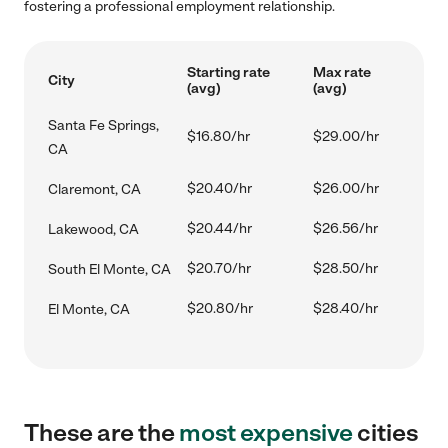
fostering a professional employment relationship.
Starting rate
Max rate
City
(avg)
(avg)
Santa Fe Springs,
$16.80/hr
$29.00/hr
CA
$20.40/hr
$26.00/hr
Claremont, CA
$20.44/hr
$26.56/hr
Lakewood, CA
$20.70/hr
$28.50/hr
South El Monte, CA
$20.80/hr
$28.40/hr
El Monte, CA
These are the
most expensive
cities