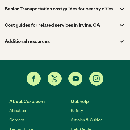
Senior Transportation cost guides for nearby cities
Cost guides for related services in Irvine, CA
Additional resources
About Care.com
Get help
About us
Safety
Careers
Articles & Guides
Terms of use
Help Center