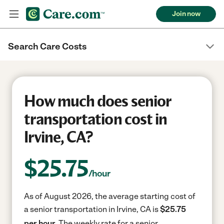
Join now
Search Care Costs
How much does senior
transportation cost in
Irvine, CA?
$
25.75
/hour
As of August 2026, the average starting cost of
a senior transportation in Irvine, CA is
$25.75
per hour.
The weekly rate for a senior