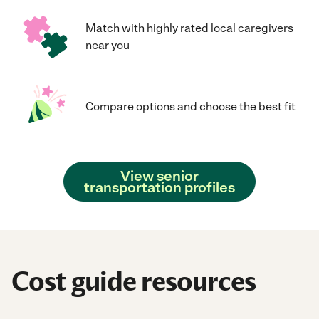
Match with highly rated local caregivers
near you
Compare options and choose the best fit
View senior
transportation profiles
Cost guide resources