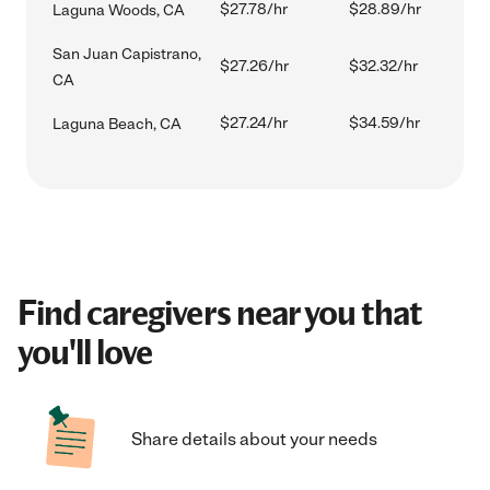
$27.78/hr
$28.89/hr
Laguna Woods, CA
San Juan Capistrano,
$27.26/hr
$32.32/hr
CA
$27.24/hr
$34.59/hr
Laguna Beach, CA
Find caregivers near you that
you'll love
Share details about your needs