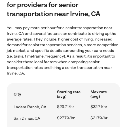
for providers for senior
transportation near Irvine, CA
You may pay more per hour for a senior transportation near
Irvine, CA and several factors can contribute to driving up the
average rates. They include: higher cost of living, increased
demand for senior transportation services, a more competitive
job market, and specific details surrounding your care needs
(i.e. tasks, timeframe, frequency). As a result, it's important to
consider these local factors when comparing senior
transportation rates and hiring a senior transportation near
Irvine, CA.
Starting rate
Max rate
City
(avg)
(avg)
$29.71/hr
$32.71/hr
Ladera Ranch, CA
$27.79/hr
$31.79/hr
San Dimas, CA