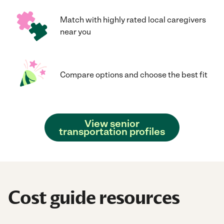
Match with highly rated local caregivers
near you
Compare options and choose the best fit
View senior
transportation profiles
Cost guide resources