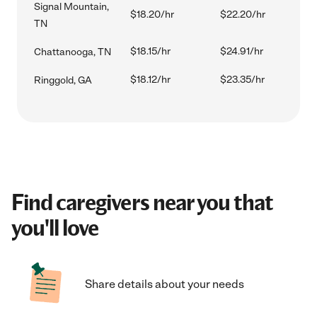
Signal Mountain,
$18.20/hr
$22.20/hr
TN
$18.15/hr
$24.91/hr
Chattanooga, TN
$18.12/hr
$23.35/hr
Ringgold, GA
Find caregivers near you that
you'll love
Share details about your needs