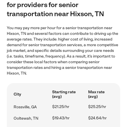
for providers for senior
transportation near Hixson, TN
You may pay more per hour for a senior transportation near
Hixson, TN and several factors can contribute to driving up the
average rates. They include: higher cost of living, increased
demand for senior transportation services, a more competitive
job market, and specific details surrounding your care needs
(i.e. tasks, timeframe, frequency). As a result, it's important to
consider these local factors when comparing senior
transportation rates and hiring a senior transportation near
Hixson, TN.
Starting rate
Max rate
City
(avg)
(avg)
$21.25/hr
$25.25/hr
Rossville, GA
$19.43/hr
$24.64/hr
Ooltewah, TN