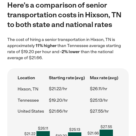
Here's a comparison of senior
transportation costs in Hixson, TN
to both state and national rates
The cost of hiring a senior transportation in Hixson, TN is
approximately
11% higher
than Tennessee average starting
rate of $19.20 per hour and
-2% lower
than the national
average of $21.66.
Location
Starting rate (avg)
Max rate (avg)
$21.22/hr
$26.11/hr
Hixson, TN
Tennessee
$19.20/hr
$25.13/hr
United States
$21.66/hr
$27.55/hr
$
27.55
$
26.11
$
25.13
$
21.66
$
21.22