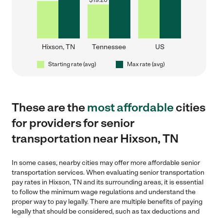
$
19.20
Hixson, TN
Tennessee
US
Starting rate (avg)
Max rate (avg)
These are the
most affordable
cities
for providers for senior
transportation near Hixson, TN
In some cases, nearby cities may offer more affordable senior
transportation services. When evaluating senior transportation
pay rates in Hixson, TN and its surrounding areas, it is essential
to follow the minimum wage regulations and understand the
proper way to pay legally. There are multiple benefits of paying
legally that should be considered, such as tax deductions and