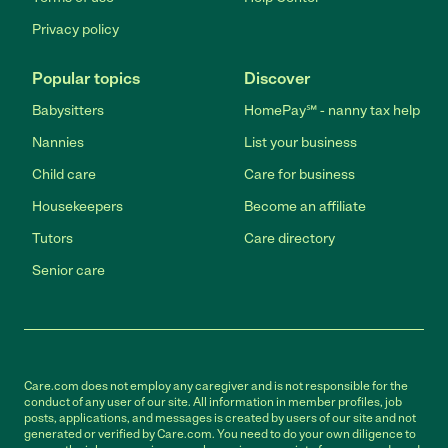
Privacy policy
Popular topics
Discover
Babysitters
HomePay℠ - nanny tax help
Nannies
List your business
Child care
Care for business
Housekeepers
Become an affiliate
Tutors
Care directory
Senior care
Care.com does not employ any caregiver and is not responsible for the
conduct of any user of our site. All information in member profiles, job
posts, applications, and messages is created by users of our site and not
generated or verified by Care.com. You need to do your own diligence to