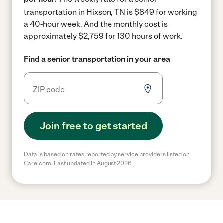
transportation in Hixson, TN is $849 for working
a 40-hour week.
And the monthly cost is
approximately $2,759 for 130 hours of work.
Find a senior transportation in your area
Join free to get started
Data is based on rates reported by service providers listed on
Care.com. Last updated in August 2026.