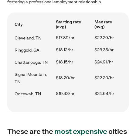
fostering a professional employment relationship.
Starting rate
Max rate
City
(avg)
(avg)
$17.89/hr
$22.29/hr
Cleveland, TN
$18.12/hr
$23.35/hr
Ringgold, GA
$18.15/hr
$24.91/hr
Chattanooga, TN
Signal Mountain,
$18.20/hr
$22.20/hr
TN
$19.43/hr
$24.64/hr
Ooltewah, TN
These are the
most expensive
cities