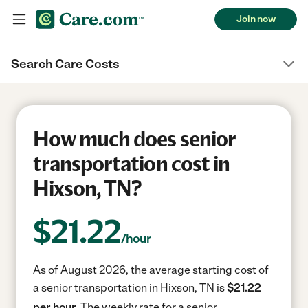
Join now
Search Care Costs
How much does senior
transportation cost in
Hixson, TN?
$
21.22
/hour
As of August 2026, the average starting cost of
a senior transportation in Hixson, TN is
$21.22
per hour.
The weekly rate for a senior