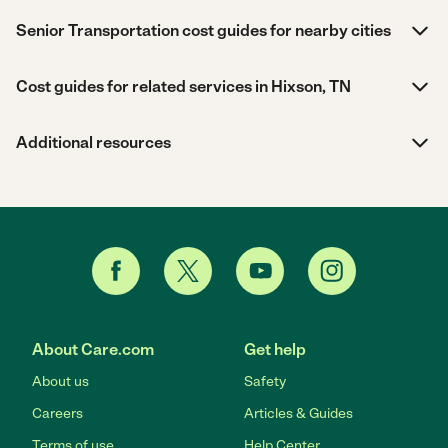
Senior Transportation cost guides for nearby cities
Cost guides for related services in Hixson, TN
Additional resources
About Care.com
Get help
About us
Safety
Careers
Articles & Guides
Terms of use
Help Center