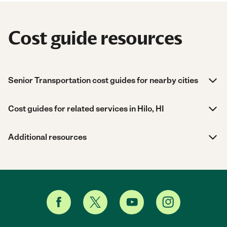
Cost guide resources
Senior Transportation cost guides for nearby cities
Cost guides for related services in Hilo, HI
Additional resources