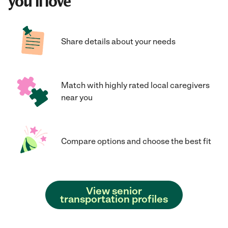
you'll love
Share details about your needs
Match with highly rated local caregivers
near you
Compare options and choose the best fit
View senior
transportation profiles