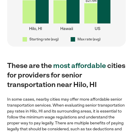
$
21.64
Hilo, HI
Hawaii
US
Starting rate (avg)
Max rate (avg)
These are the
most affordable
cities
for providers for senior
transportation near Hilo, HI
In some cases, nearby cities may offer more affordable senior
transportation services. When evaluating senior transportation
pay rates in Hilo, HI and its surrounding areas, it is essential to
follow the minimum wage regulations and understand the
proper way to pay legally. There are multiple benefits of paying
legally that should be considered, such as tax deductions and