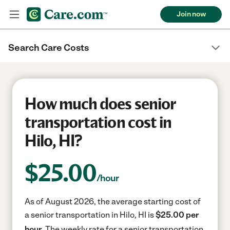
Join now
Search Care Costs
How much does senior
transportation cost in
Hilo, HI?
$
25.00
/hour
As of August 2026, the average starting cost of
a senior transportation in Hilo, HI is
$25.00 per
hour.
The weekly rate for a senior transportation