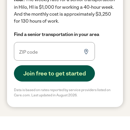
in Hilo, HI is $1,000 for working a 40-hour week.
And the monthly cost is approximately $3,250
for 130 hours of work.
Find a senior transportation in your area
Join free to get started
Data is based on rates reported by service providers listed on
Care.com. Last updated in August 2026.