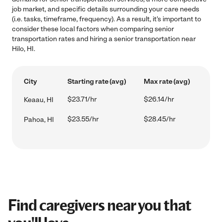
job market, and specific details surrounding your care needs
(i.e. tasks, timeframe, frequency). As a result, it's important to
consider these local factors when comparing senior
transportation rates and hiring a senior transportation near
Hilo, HI.
City
Starting rate (avg)
Max rate (avg)
$23.71/hr
$26.14/hr
Keaau, HI
$23.55/hr
$28.45/hr
Pahoa, HI
Find caregivers near you that