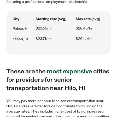
fostering a professional employment relationship.
City
Starting rate (avg)
Max rate (avg)
$23.55/hr
$28.45/hr
Pahoa, HI
$23.71/hr
$26.14/hr
Keaau, HI
These are the
most expensive
cities
for providers for senior
transportation near Hilo, HI
You may pay more per hour for a senior transportation near
Hilo, HI and several factors can contribute to driving up the
average rates. They include: higher cost of living, increased
demand for senior transportation services, a more competitive