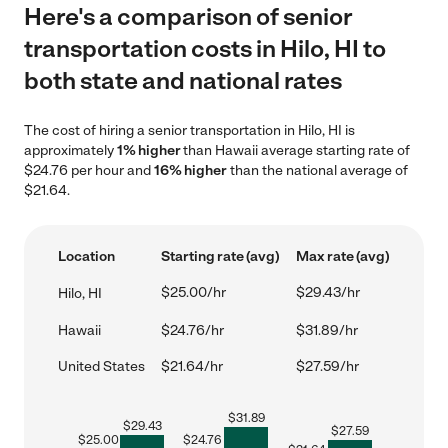
Here's a comparison of senior
transportation costs in Hilo, HI to
both state and national rates
The cost of hiring a senior transportation in Hilo, HI is
approximately
1% higher
than Hawaii average starting rate of
$24.76 per hour and
16% higher
than the national average of
$21.64.
Location
Starting rate (avg)
Max rate (avg)
$25.00/hr
$29.43/hr
Hilo, HI
Hawaii
$24.76/hr
$31.89/hr
United States
$21.64/hr
$27.59/hr
$
31.89
$
29.43
$
27.59
$
25.00
$
24.76