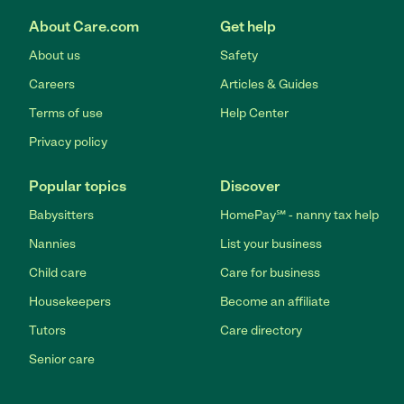
About Care.com
Get help
About us
Safety
Careers
Articles & Guides
Terms of use
Help Center
Privacy policy
Popular topics
Discover
Babysitters
HomePay℠ - nanny tax help
Nannies
List your business
Child care
Care for business
Housekeepers
Become an affiliate
Tutors
Care directory
Senior care