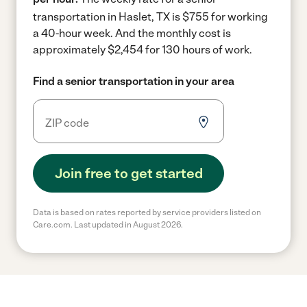
transportation in Haslet, TX is $755 for working
a 40-hour week.
And the monthly cost is
approximately $2,454 for 130 hours of work.
Find a senior transportation in your area
Join free to get started
Data is based on rates reported by service providers listed on
Care.com. Last updated in August 2026.