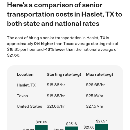
Here's a comparison of senior
transportation costs in Haslet, TX to
both state and national rates
The cost of hiring a senior transportation in Haslet, TX is
approximately
0% higher
than Texas average starting rate of
$18.85 per hour and
-13% lower
than the national average of
$21.66.
Location
Starting rate (avg)
Max rate (avg)
$18.88/hr
$26.65/hr
Haslet, TX
Texas
$18.85/hr
$25.16/hr
United States
$21.66/hr
$27.57/hr
$
27.57
$
26.65
$
25.16
$
21.66