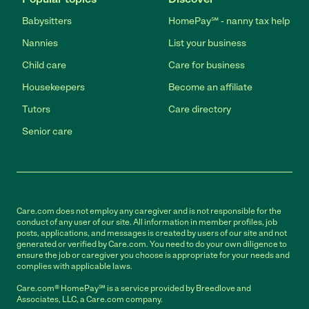
Babysitters
HomePay℠ - nanny tax help
Nannies
List your business
Child care
Care for business
Housekeepers
Become an affiliate
Tutors
Care directory
Senior care
Care.com does not employ any caregiver and is not responsible for the
conduct of any user of our site. All information in member profiles, job
posts, applications, and messages is created by users of our site and not
generated or verified by Care.com. You need to do your own diligence to
ensure the job or caregiver you choose is appropriate for your needs and
complies with applicable laws.
Care.com® HomePay℠ is a service provided by Breedlove and
Associates, LLC, a Care.com company.