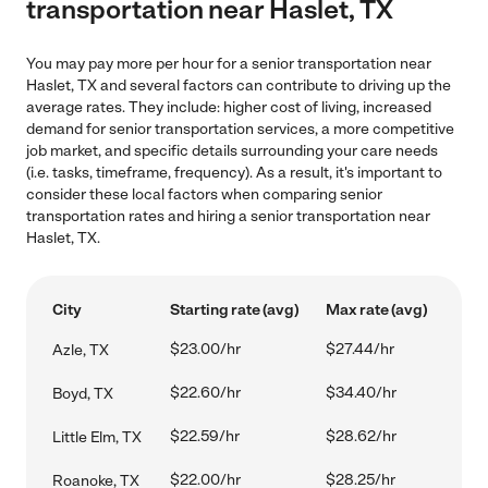
transportation near Haslet, TX
You may pay more per hour for a senior transportation near
Haslet, TX and several factors can contribute to driving up the
average rates. They include: higher cost of living, increased
demand for senior transportation services, a more competitive
job market, and specific details surrounding your care needs
(i.e. tasks, timeframe, frequency). As a result, it's important to
consider these local factors when comparing senior
transportation rates and hiring a senior transportation near
Haslet, TX.
City
Starting rate (avg)
Max rate (avg)
$23.00/hr
$27.44/hr
Azle, TX
$22.60/hr
$34.40/hr
Boyd, TX
$22.59/hr
$28.62/hr
Little Elm, TX
$22.00/hr
$28.25/hr
Roanoke, TX