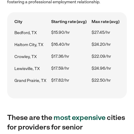
fostering a professional employment relationship.
City
Starting rate (avg)
Max rate (avg)
$15.90/hr
$27.45/hr
Bedford, TX
$16.40/hr
$24.20/hr
Haltom City, TX
$17.36/hr
$22.09/hr
Crowley, TX
$17.59/hr
$24.96/hr
Lewisville, TX
$17.82/hr
$22.50/hr
Grand Prairie, TX
These are the
most expensive
cities
for providers for senior