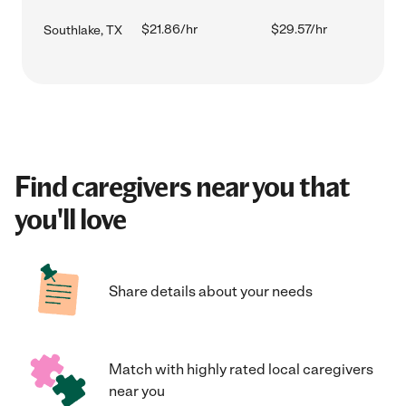
$21.86/hr
$29.57/hr
Southlake, TX
Find caregivers near you that
you'll love
Share details about your needs
Match with highly rated local caregivers
near you