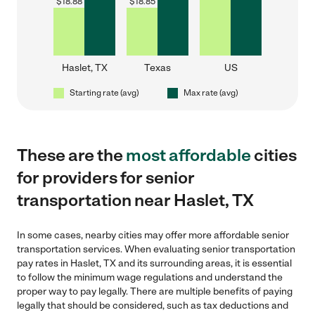
$
18.88
$
18.85
Haslet, TX
Texas
US
Starting rate (avg)
Max rate (avg)
These are the
most affordable
cities
for providers for senior
transportation near Haslet, TX
In some cases, nearby cities may offer more affordable senior
transportation services. When evaluating senior transportation
pay rates in Haslet, TX and its surrounding areas, it is essential
to follow the minimum wage regulations and understand the
proper way to pay legally. There are multiple benefits of paying
legally that should be considered, such as tax deductions and