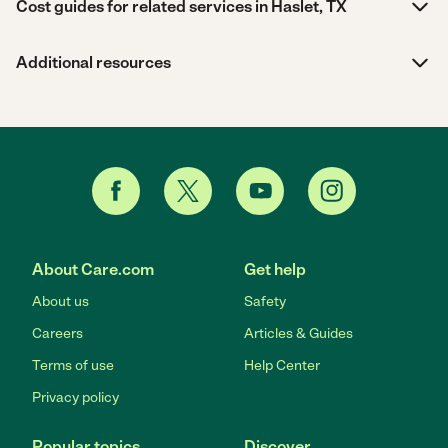
Cost guides for related services in Haslet, TX
Additional resources
About Care.com
Get help
About us
Safety
Careers
Articles & Guides
Terms of use
Help Center
Privacy policy
Popular topics
Discover