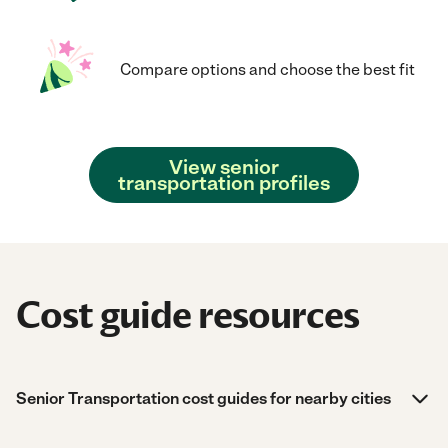
Compare options and choose the best fit
View senior
transportation profiles
Cost guide resources
Senior Transportation cost guides for nearby cities