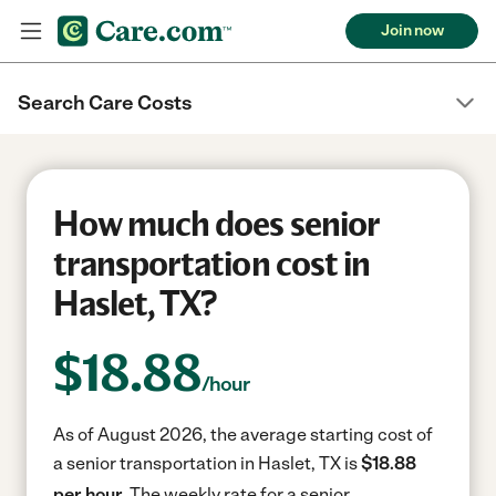
Join now
Search Care Costs
How much does senior
transportation cost in
Haslet, TX?
$
18.88
/hour
As of August 2026, the average starting cost of
a senior transportation in Haslet, TX is
$18.88
per hour.
The weekly rate for a senior