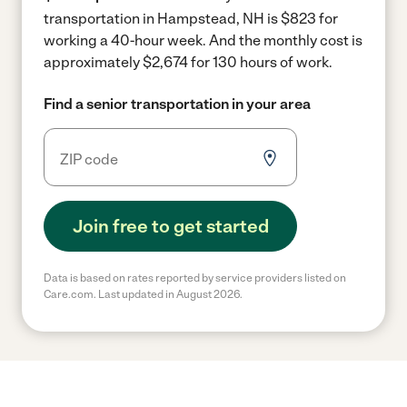
transportation in Hampstead, NH is $823 for
working a 40-hour week.
And the monthly cost is
approximately $2,674 for 130 hours of work.
Find a senior transportation in your area
Join free to get started
Data is based on rates reported by service providers listed on
Care.com. Last updated in August 2026.