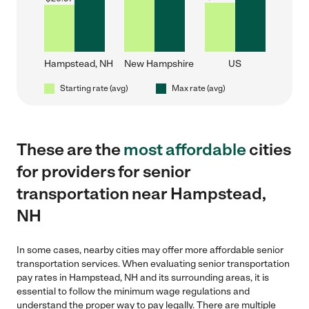
Hampstead, NH
New Hampshire
US
Starting rate (avg)
Max rate (avg)
These are the
most affordable
cities
for providers for senior
transportation near Hampstead,
NH
In some cases, nearby cities may offer more affordable senior
transportation services. When evaluating senior transportation
pay rates in Hampstead, NH and its surrounding areas, it is
essential to follow the minimum wage regulations and
understand the proper way to pay legally. There are multiple