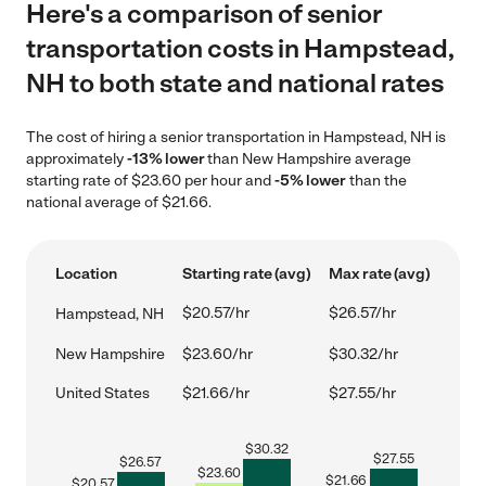
Here's a comparison of senior
transportation costs in Hampstead,
NH to both state and national rates
The cost of hiring a senior transportation in Hampstead, NH is
approximately
-13% lower
than New Hampshire average
starting rate of $23.60 per hour and
-5% lower
than the
national average of $21.66.
Location
Starting rate (avg)
Max rate (avg)
$20.57/hr
$26.57/hr
Hampstead, NH
New Hampshire
$23.60/hr
$30.32/hr
United States
$21.66/hr
$27.55/hr
$
30.32
$
27.55
$
26.57
$
23.60
$
21.66
$
20.57