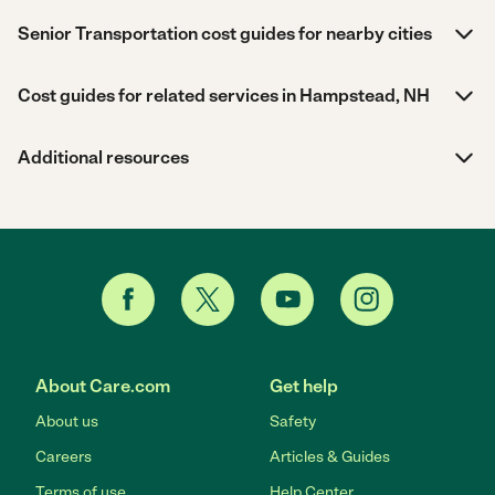
Senior Transportation cost guides for nearby cities
Cost guides for related services in Hampstead, NH
Additional resources
About Care.com
Get help
About us
Safety
Careers
Articles & Guides
Terms of use
Help Center