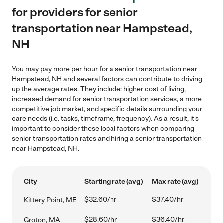
for providers for senior
transportation near Hampstead,
NH
You may pay more per hour for a senior transportation near
Hampstead, NH and several factors can contribute to driving
up the average rates. They include: higher cost of living,
increased demand for senior transportation services, a more
competitive job market, and specific details surrounding your
care needs (i.e. tasks, timeframe, frequency). As a result, it's
important to consider these local factors when comparing
senior transportation rates and hiring a senior transportation
near Hampstead, NH.
City
Starting rate (avg)
Max rate (avg)
$32.60/hr
$37.40/hr
Kittery Point, ME
$28.60/hr
$36.40/hr
Groton, MA