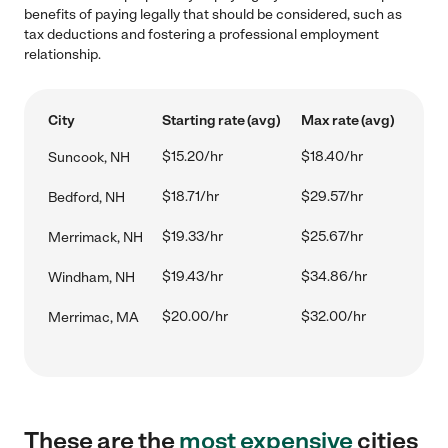
benefits of paying legally that should be considered, such as
tax deductions and fostering a professional employment
relationship.
City
Starting rate (avg)
Max rate (avg)
$15.20/hr
$18.40/hr
Suncook, NH
$18.71/hr
$29.57/hr
Bedford, NH
$19.33/hr
$25.67/hr
Merrimack, NH
$19.43/hr
$34.86/hr
Windham, NH
$20.00/hr
$32.00/hr
Merrimac, MA
These are the
most expensive
cities