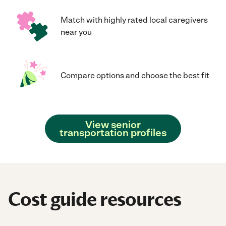
Match with highly rated local caregivers
near you
Compare options and choose the best fit
View senior
transportation profiles
Cost guide resources