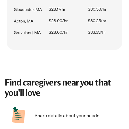
$28.17/hr
$30.50/hr
Gloucester, MA
$28.00/hr
$30.25/hr
Acton, MA
$28.00/hr
$33.33/hr
Groveland, MA
Find caregivers near you that
you'll love
Share details about your needs