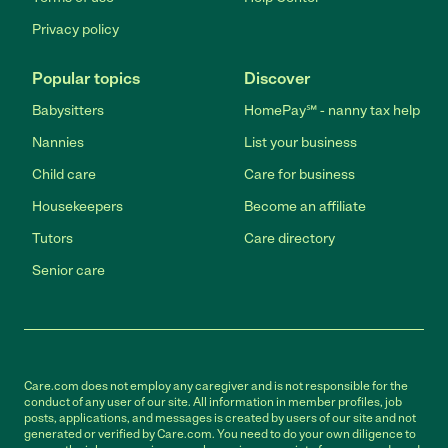
Privacy policy
Popular topics
Discover
Babysitters
HomePay℠ - nanny tax help
Nannies
List your business
Child care
Care for business
Housekeepers
Become an affiliate
Tutors
Care directory
Senior care
Care.com does not employ any caregiver and is not responsible for the
conduct of any user of our site. All information in member profiles, job
posts, applications, and messages is created by users of our site and not
generated or verified by Care.com. You need to do your own diligence to