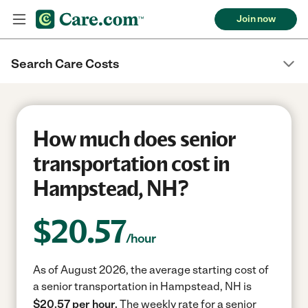
Join now
Search Care Costs
How much does senior
transportation cost in
Hampstead, NH?
$
20.57
/hour
As of August 2026, the average starting cost of
a senior transportation in Hampstead, NH is
$20.57 per hour.
The weekly rate for a senior