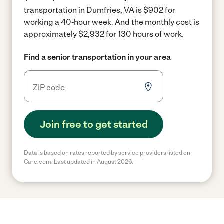
transportation in Dumfries, VA is $902 for
working a 40-hour week.
And the monthly cost is
approximately $2,932 for 130 hours of work.
Find a senior transportation in your area
Join free to get started
Data is based on rates reported by service providers listed on
Care.com. Last updated in August 2026.