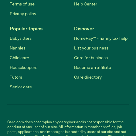
Terms of use
Help Center
Privacy policy
Popular topics
Discover
Babysitters
HomePay℠ - nanny tax help
Nannies
List your business
Child care
Care for business
Housekeepers
Become an affiliate
Tutors
Care directory
Senior care
Care.com does not employ any caregiver and is not responsible for the
conduct of any user of our site. All information in member profiles, job
posts, applications, and messages is created by users of our site and not