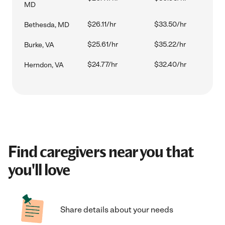
MD
$26.11/hr
$33.50/hr
Bethesda, MD
$25.61/hr
$35.22/hr
Burke, VA
$24.77/hr
$32.40/hr
Herndon, VA
Find caregivers near you that
you'll love
Share details about your needs