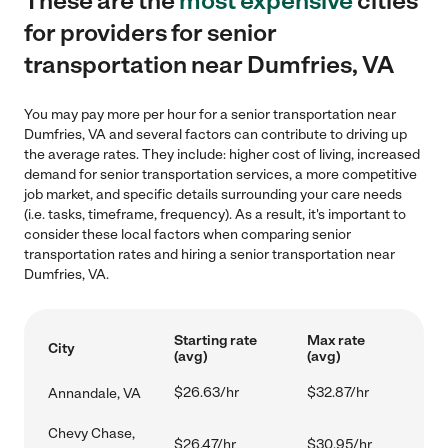
These are the
most expensive
cities
for providers for senior
transportation near Dumfries, VA
You may pay more per hour for a senior transportation near
Dumfries, VA and several factors can contribute to driving up
the average rates. They include: higher cost of living, increased
demand for senior transportation services, a more competitive
job market, and specific details surrounding your care needs
(i.e. tasks, timeframe, frequency). As a result, it's important to
consider these local factors when comparing senior
transportation rates and hiring a senior transportation near
Dumfries, VA.
Starting rate
Max rate
City
(avg)
(avg)
$26.63/hr
$32.87/hr
Annandale, VA
Chevy Chase,
$26.47/hr
$30.95/hr