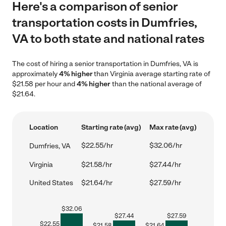
Here's a comparison of senior
transportation costs in Dumfries,
VA to both state and national rates
The cost of hiring a senior transportation in Dumfries, VA is
approximately
4% higher
than Virginia average starting rate of
$21.58 per hour and
4% higher
than the national average of
$21.64.
Location
Starting rate (avg)
Max rate (avg)
$22.55/hr
$32.06/hr
Dumfries, VA
Virginia
$21.58/hr
$27.44/hr
United States
$21.64/hr
$27.59/hr
$
32.06
$
27.44
$
27.59
$
22.55
$
21.58
$
21.64