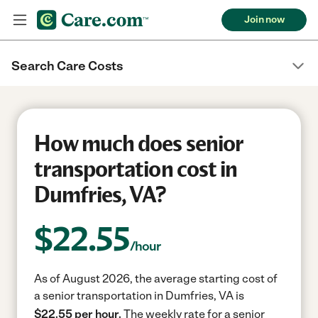
Join now
Search Care Costs
How much does senior
transportation cost in
Dumfries, VA?
$
22.55
/hour
As of August 2026, the average starting cost of
a senior transportation in Dumfries, VA is
$22.55 per hour.
The weekly rate for a senior