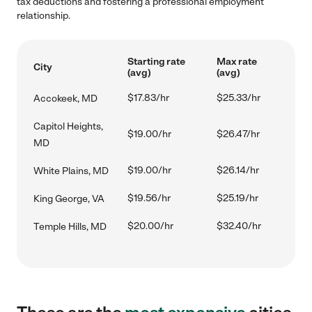
tax deductions and fostering a professional employment
relationship.
Starting rate
Max rate
City
(avg)
(avg)
$17.83/hr
$25.33/hr
Accokeek, MD
Capitol Heights,
$19.00/hr
$26.47/hr
MD
$19.00/hr
$26.14/hr
White Plains, MD
$19.56/hr
$25.19/hr
King George, VA
$20.00/hr
$32.40/hr
Temple Hills, MD