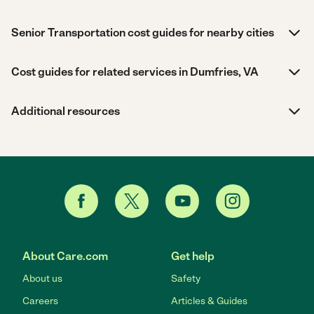
Senior Transportation cost guides for nearby cities
Cost guides for related services in Dumfries, VA
Additional resources
About Care.com
Get help
About us
Safety
Careers
Articles & Guides