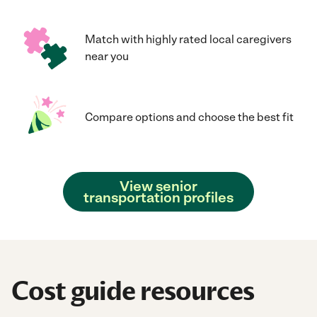
Match with highly rated local caregivers
near you
Compare options and choose the best fit
View senior
transportation profiles
Cost guide resources