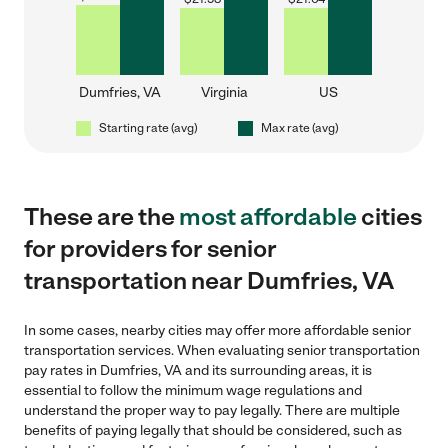
Dumfries, VA
Virginia
US
Starting rate (avg)
Max rate (avg)
These are the
most affordable
cities
for providers for senior
transportation near Dumfries, VA
In some cases, nearby cities may offer more affordable senior
transportation services. When evaluating senior transportation
pay rates in Dumfries, VA and its surrounding areas, it is
essential to follow the minimum wage regulations and
understand the proper way to pay legally. There are multiple
benefits of paying legally that should be considered, such as