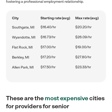
fostering a professional employment relationship.
City
Starting rate (avg)
Max rate (avg)
$16.40/hr
$20.20/hr
Southgate, MI
$16.73/hr
$26.09/hr
Wyandotte, MI
$17.00/hr
$19.00/hr
Flat Rock, MI
$17.20/hr
$27.80/hr
Berkley, MI
$17.50/hr
$23.33/hr
Allen Park, MI
These are the
most expensive
cities
for providers for senior