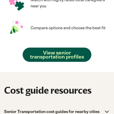
near you
Compare options and choose the best fit
View senior
transportation profiles
Cost guide resources
Senior Transportation cost guides for nearby cities