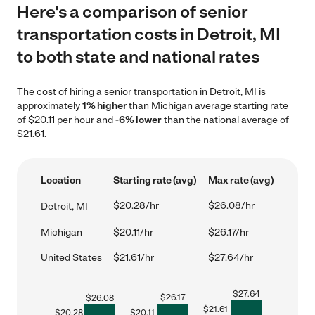
Here's a comparison of senior
transportation costs in Detroit, MI
to both state and national rates
The cost of hiring a senior transportation in Detroit, MI is
approximately
1% higher
than Michigan average starting rate
of $20.11 per hour and
-6% lower
than the national average of
$21.61.
Location
Starting rate (avg)
Max rate (avg)
$20.28/hr
$26.08/hr
Detroit, MI
Michigan
$20.11/hr
$26.17/hr
United States
$21.61/hr
$27.64/hr
$
27.64
$
26.17
$
26.08
$
21.61
$
20.28
$
20.11