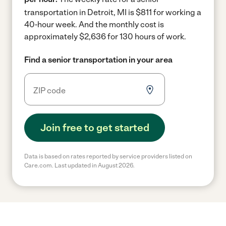
transportation in Detroit, MI is $811 for working a
40-hour week.
And the monthly cost is
approximately $2,636 for 130 hours of work.
Find a senior transportation in your area
Join free to get started
Data is based on rates reported by service providers listed on
Care.com. Last updated in August 2026.