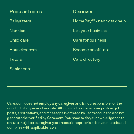
Popular topics
Discover
Babysitters
HomePay℠ - nanny tax help
Nannies
List your business
Child care
Care for business
Housekeepers
Become an affiliate
Tutors
Care directory
Senior care
Care.com does not employ any caregiver and is not responsible for the
conduct of any user of our site. All information in member profiles, job
posts, applications, and messages is created by users of our site and not
generated or verified by Care.com. You need to do your own diligence to
ensure the job or caregiver you choose is appropriate for your needs and
complies with applicable laws.