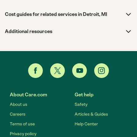
Cost guides for related services in Detroit, MI
Additional resources
About Care.com
Get help
About us
Safety
Careers
Articles & Guides
Terms of use
Help Center
Privacy policy