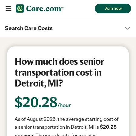
Join now
Search Care Costs
How much does senior
transportation cost in
Detroit, MI?
$
20.28
/hour
As of August 2026, the average starting cost of
a senior transportation in Detroit, MI is
$20.28
per hour.
The weekly rate for a senior