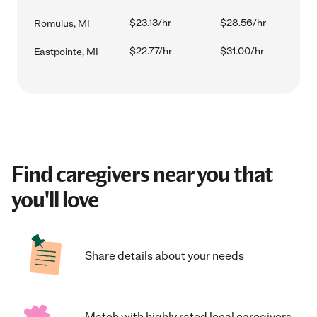
$23.13/hr
$28.56/hr
Romulus, MI
$22.77/hr
$31.00/hr
Eastpointe, MI
Find caregivers near you that
you'll love
Share details about your needs
Match with highly rated local caregivers