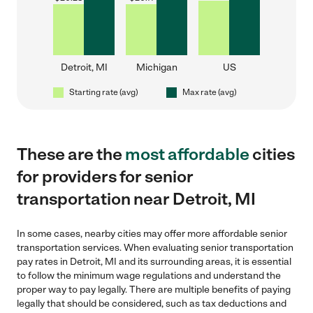
Detroit, MI
Michigan
US
Starting rate (avg)
Max rate (avg)
These are the
most affordable
cities
for providers for senior
transportation near Detroit, MI
In some cases, nearby cities may offer more affordable senior
transportation services. When evaluating senior transportation
pay rates in Detroit, MI and its surrounding areas, it is essential
to follow the minimum wage regulations and understand the
proper way to pay legally. There are multiple benefits of paying
legally that should be considered, such as tax deductions and