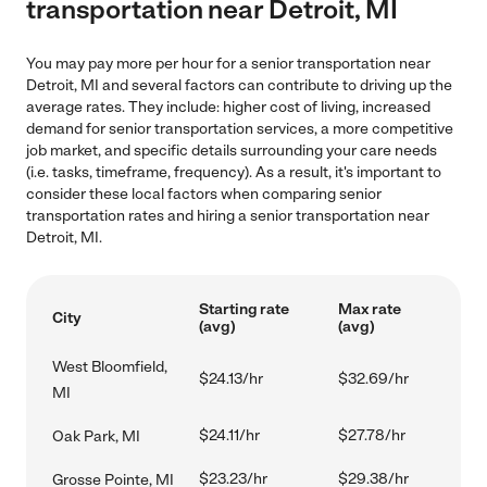
transportation near Detroit, MI
You may pay more per hour for a senior transportation near
Detroit, MI and several factors can contribute to driving up the
average rates. They include: higher cost of living, increased
demand for senior transportation services, a more competitive
job market, and specific details surrounding your care needs
(i.e. tasks, timeframe, frequency). As a result, it's important to
consider these local factors when comparing senior
transportation rates and hiring a senior transportation near
Detroit, MI.
Starting rate
Max rate
City
(avg)
(avg)
West Bloomfield,
$24.13/hr
$32.69/hr
MI
$24.11/hr
$27.78/hr
Oak Park, MI
$23.23/hr
$29.38/hr
Grosse Pointe, MI