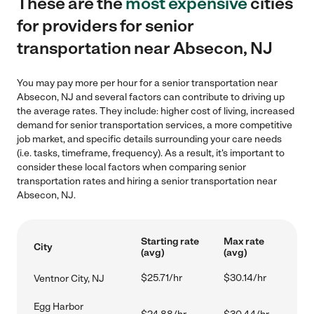
These are the
most expensive
cities
for providers for senior
transportation near Absecon, NJ
You may pay more per hour for a senior transportation near
Absecon, NJ and several factors can contribute to driving up
the average rates. They include: higher cost of living, increased
demand for senior transportation services, a more competitive
job market, and specific details surrounding your care needs
(i.e. tasks, timeframe, frequency). As a result, it's important to
consider these local factors when comparing senior
transportation rates and hiring a senior transportation near
Absecon, NJ.
Starting rate
Max rate
City
(avg)
(avg)
$25.71/hr
$30.14/hr
Ventnor City, NJ
Egg Harbor