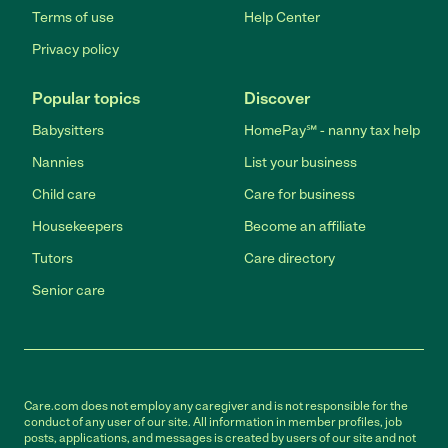
Terms of use
Help Center
Privacy policy
Popular topics
Discover
Babysitters
HomePay℠ - nanny tax help
Nannies
List your business
Child care
Care for business
Housekeepers
Become an affiliate
Tutors
Care directory
Senior care
Care.com does not employ any caregiver and is not responsible for the
conduct of any user of our site. All information in member profiles, job
posts, applications, and messages is created by users of our site and not