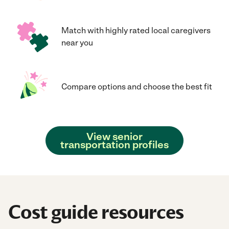
Match with highly rated local caregivers
near you
Compare options and choose the best fit
View senior
transportation profiles
Cost guide resources