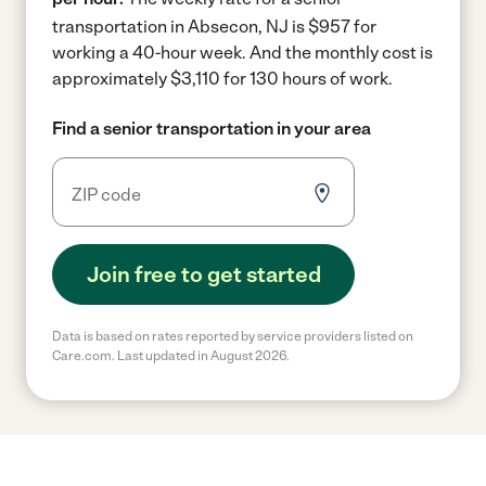
transportation in Absecon, NJ is $957 for
working a 40-hour week.
And the monthly cost is
approximately $3,110 for 130 hours of work.
Find a senior transportation in your area
Join free to get started
Data is based on rates reported by service providers listed on
Care.com. Last updated in August 2026.