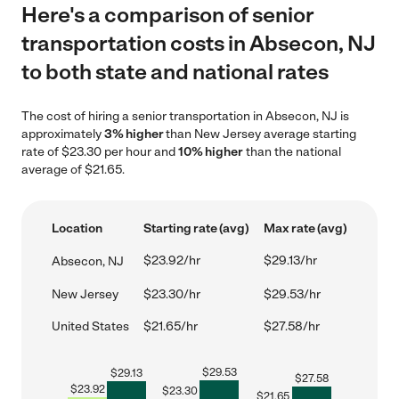
Here's a comparison of senior
transportation costs in Absecon, NJ
to both state and national rates
The cost of hiring a senior transportation in Absecon, NJ is
approximately
3% higher
than New Jersey average starting
rate of $23.30 per hour and
10% higher
than the national
average of $21.65.
Location
Starting rate (avg)
Max rate (avg)
$23.92/hr
$29.13/hr
Absecon, NJ
New Jersey
$23.30/hr
$29.53/hr
United States
$21.65/hr
$27.58/hr
$
29.53
$
29.13
$
27.58
$
23.92
$
23.30
$
21.65