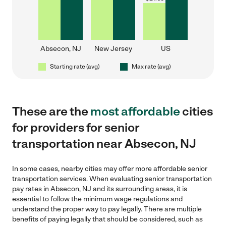
Absecon, NJ
New Jersey
US
Starting rate (avg)
Max rate (avg)
These are the
most affordable
cities
for providers for senior
transportation near Absecon, NJ
In some cases, nearby cities may offer more affordable senior
transportation services. When evaluating senior transportation
pay rates in Absecon, NJ and its surrounding areas, it is
essential to follow the minimum wage regulations and
understand the proper way to pay legally. There are multiple
benefits of paying legally that should be considered, such as