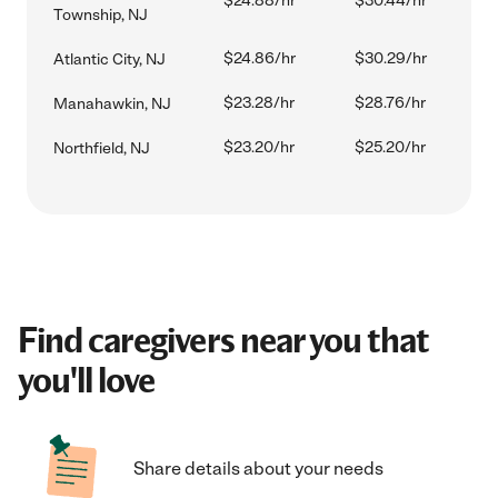
$24.88/hr
$30.44/hr
Township, NJ
$24.86/hr
$30.29/hr
Atlantic City, NJ
$23.28/hr
$28.76/hr
Manahawkin, NJ
$23.20/hr
$25.20/hr
Northfield, NJ
Find caregivers near you that
you'll love
Share details about your needs