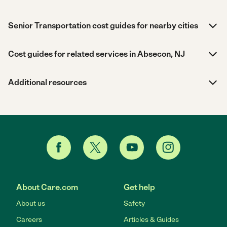
Senior Transportation cost guides for nearby cities
Cost guides for related services in Absecon, NJ
Additional resources
About Care.com
Get help
About us
Safety
Careers
Articles & Guides