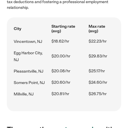
tax deductions and fostering a professional employment
relationship.
Starting rate
Max rate
City
(avg)
(avg)
$18.62/hr
$22.23/hr
Vincentown, NJ
Egg Harbor City,
$20.00/hr
$29.83/hr
NJ
$20.08/hr
$25.17/hr
Pleasantville, NJ
$20.60/hr
$24.60/hr
Somers Point, NJ
$20.81/hr
$26.75/hr
Millville, NJ