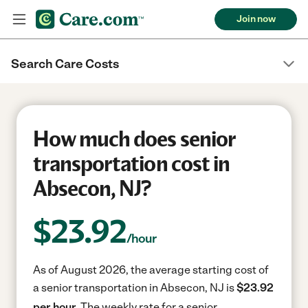
Join now
Search Care Costs
How much does senior
transportation cost in
Absecon, NJ?
$
23.92
/hour
As of August 2026, the average starting cost of
a senior transportation in Absecon, NJ is
$23.92
per hour.
The weekly rate for a senior