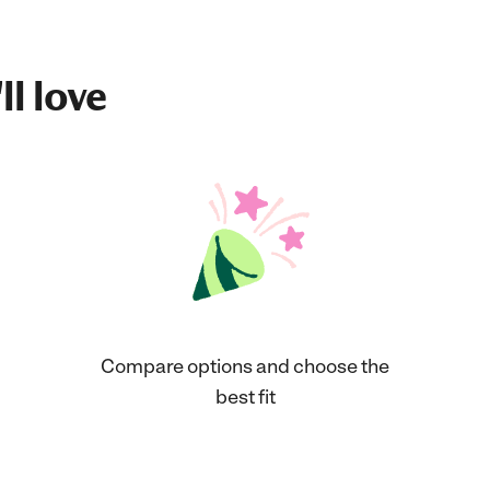
ll love
Compare options and choose the
best fit