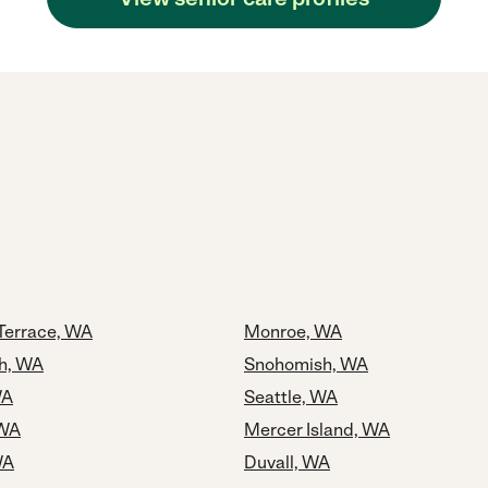
Terrace, WA
Monroe, WA
h, WA
Snohomish, WA
WA
Seattle, WA
 WA
Mercer Island, WA
WA
Duvall, WA