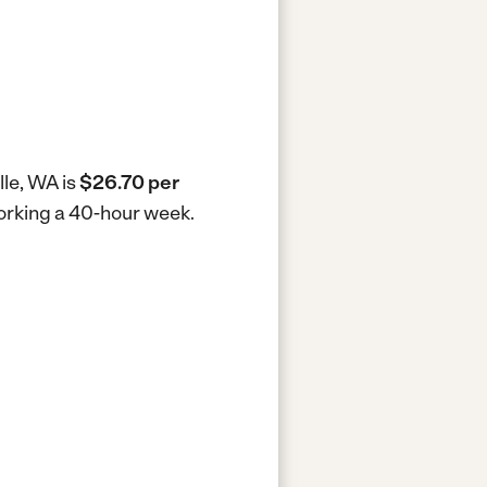
lle, WA is
$26.70 per
working a 40-hour week.