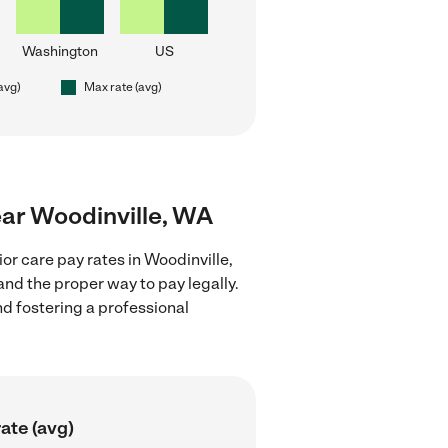
Washington
US
(avg)
Max rate (avg)
near Woodinville, WA
or care pay rates in Woodinville,
nd the proper way to pay legally.
nd fostering a professional
ate (avg)