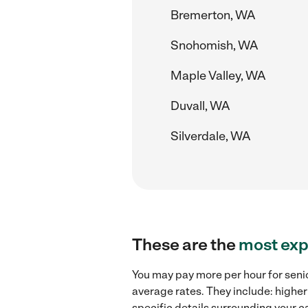
Bremerton, WA
Snohomish, WA
Maple Valley, WA
Duvall, WA
Silverdale, WA
These are the
most exp
You may pay more per hour for senio
average rates. They include: higher
specific details surrounding your ca