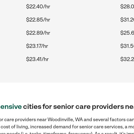
$22.40/hr
$28.0
$22.85/hr
$31.2
$22.89/hr
$25.6
$23.17/hr
$31.5
$23.41/hr
$32.2
ensive
cities for senior care providers n
r care providers near Woodinville, WA and several factors can 
 cost of living, increased demand for senior care services, a 
re needs (i.e. tasks, timeframe, frequency). As a result, it's im