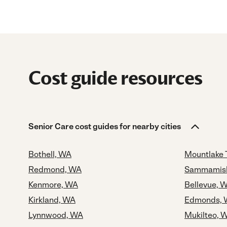
Cost guide resources
Senior Care cost guides for nearby cities
Bothell, WA
Mountlake 
Redmond, WA
Sammamis
Kenmore, WA
Bellevue, 
Kirkland, WA
Edmonds,
Lynnwood, WA
Mukilteo, 