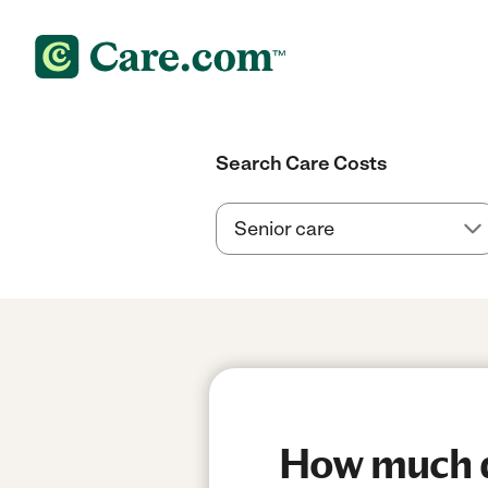
Search Care Costs
How much do