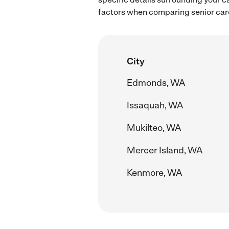
factors when comparing senior care
City
Edmonds, WA
Issaquah, WA
Mukilteo, WA
Mercer Island, WA
Kenmore, WA