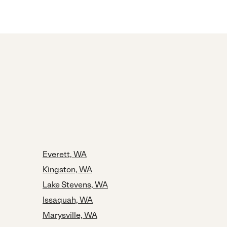
Everett, WA
Kingston, WA
Lake Stevens, WA
Issaquah, WA
Marysville, WA