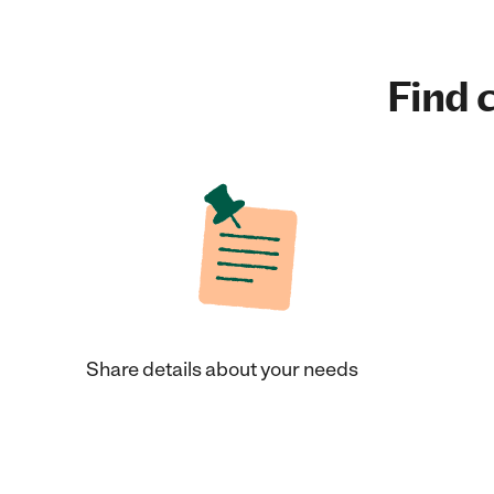
Find c
Share details about your needs