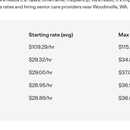
 rates and hiring senior care providers near Woodinville, WA.
Starting rate (avg)
Max 
$109.29/hr
$115
$29.32/hr
$34.
$29.00/hr
$37.
$28.95/hr
$36.
$28.89/hr
$36.