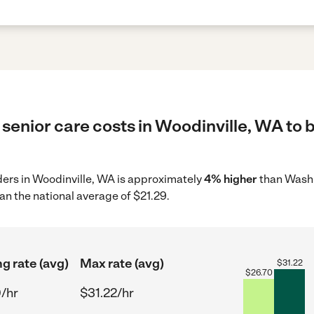
senior care costs in Woodinville, WA to 
iders in Woodinville, WA is approximately
4% higher
than Washi
an the national average of $21.29.
ng rate (avg)
Max rate (avg)
$
31.22
$
26.70
/hr
$31.22/hr