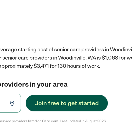
verage starting cost of senior care providers in Woodinvi
r senior care providers in Woodinville, WA is $1,068 for 
approximately $3,471 for 130 hours of work.
providers in your area
Join free to get started
service providers listed on Care.com. Last updated in August 2026.