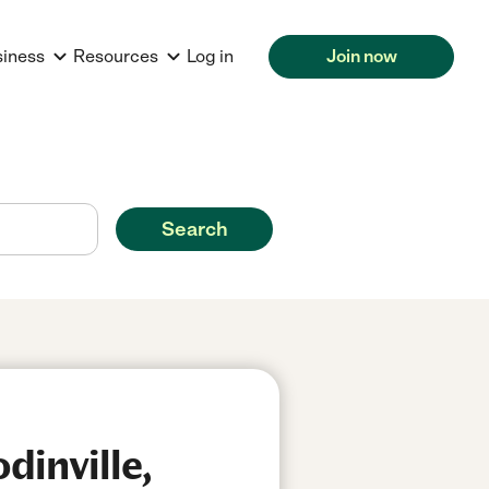
siness
Resources
Log in
Join now
Search
dinville,