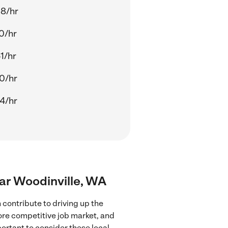
8/hr
0/hr
1/hr
0/hr
4/hr
ear Woodinville, WA
contribute to driving up the
more competitive job market, and
portant to consider these local