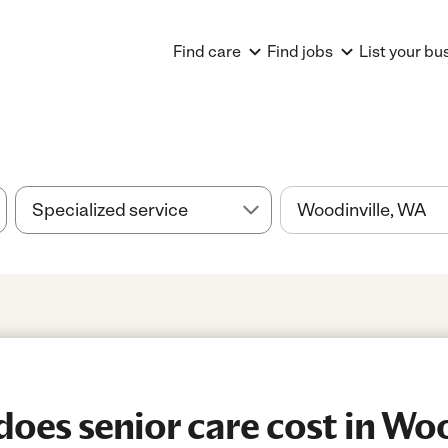
Find care
Find jobs
List your bu
es senior care cost in Woo