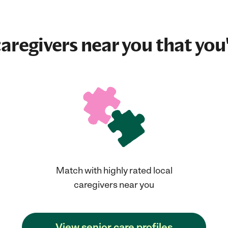
aregivers near you that you'
Match with highly rated local
caregivers near you
View senior care profiles