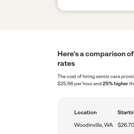
Here's a comparison of 
rates
The cost of hiring senior care prov
$25.66 per hour and
25% higher
th
Location
Starti
Woodinville, WA
$26.70