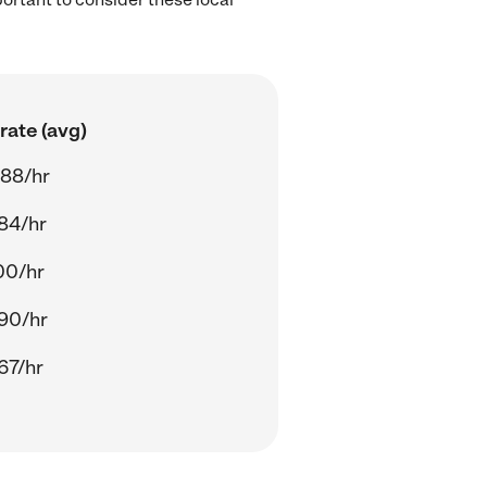
rate (avg)
.88/hr
84/hr
00/hr
90/hr
67/hr