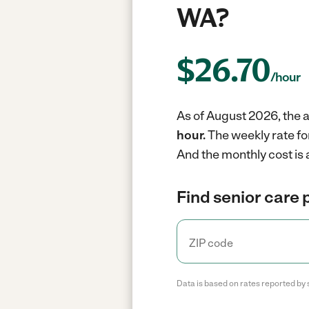
WA?
$
26.70
/hour
As of August 2026, the a
hour.
The weekly rate fo
And the monthly cost is 
Find senior care 
Data is based on rates reported by 