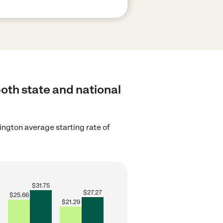
both state and national
ngton average starting rate of
$
31.75
$
27.27
$
25.66
$
21.29