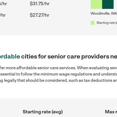
/hr
$31.75/hr
Woodinville, WA
/hr
$27.27/hr
Starting rate 
ordable
cities for senior care providers 
fer more affordable senior care services. When evaluating seni
 essential to follow the minimum wage regulations and understa
ng legally that should be considered, such as tax deductions a
Starting rate (avg)
Max r