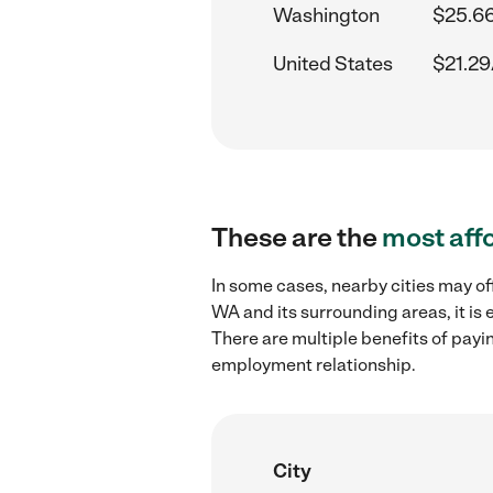
Washington
$25.66
United States
$21.29
These are the
most aff
In some cases, nearby cities may of
WA and its surrounding areas, it is
There are multiple benefits of payi
employment relationship.
City