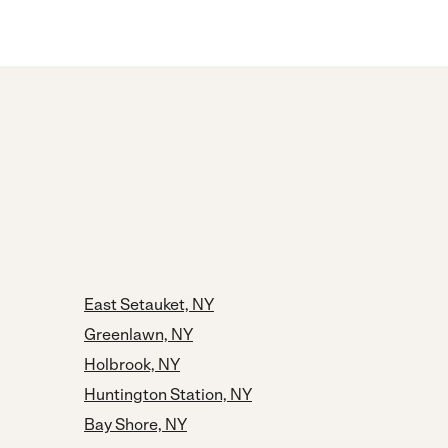
East Setauket, NY
Greenlawn, NY
Holbrook, NY
Huntington Station, NY
Bay Shore, NY