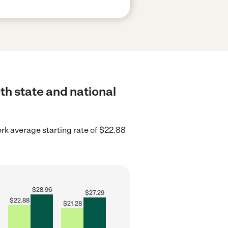
th state and national
rk average starting rate of $22.88
$
28.96
$
27.29
$
22.88
$
21.28