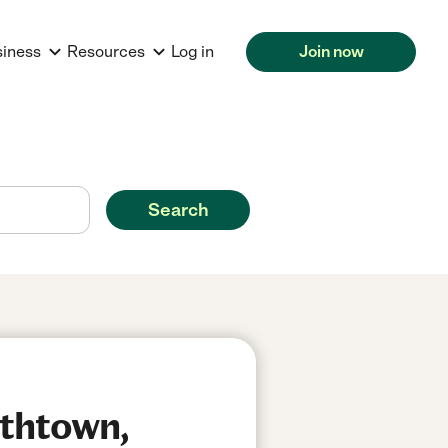
siness
Resources
Log in
Join now
Search
ithtown,