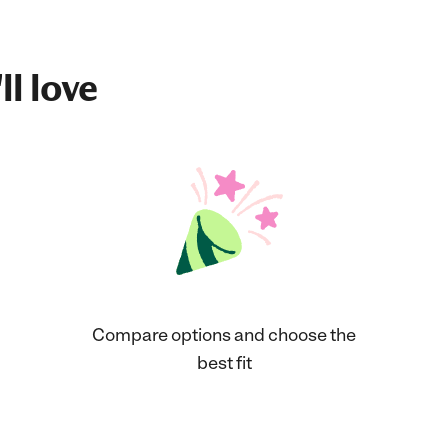
ll love
Compare options and choose the
best fit