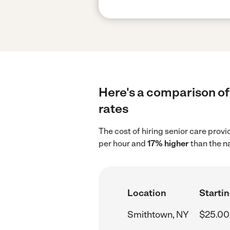
Here's a comparison of 
rates
The cost of hiring senior care prov
per hour and
17% higher
than the na
Location
Startin
Smithtown, NY
$25.00