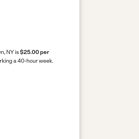
wn, NY is
$25.00 per
orking a 40-hour week.