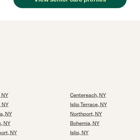
, NY
Centereach, NY
, NY
Islip Terrace, NY
a, NY
Northport, NY
k, NY
Bohemia, NY
port, NY
Islip, NY