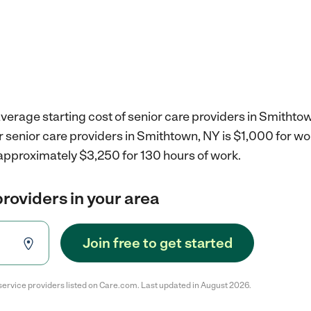
verage starting cost of senior care providers in Smithto
r senior care providers in Smithtown, NY is $1,000 for w
 approximately $3,250 for 130 hours of work.
providers in your area
Join free to get started
service providers listed on Care.com. Last updated in August 2026.