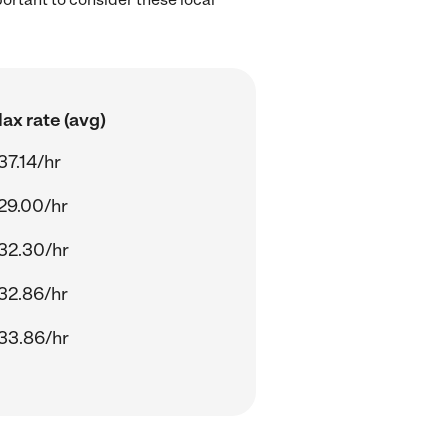
ax rate (avg)
37.14/hr
29.00/hr
32.30/hr
32.86/hr
33.86/hr