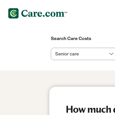
Search Care Costs
How much do