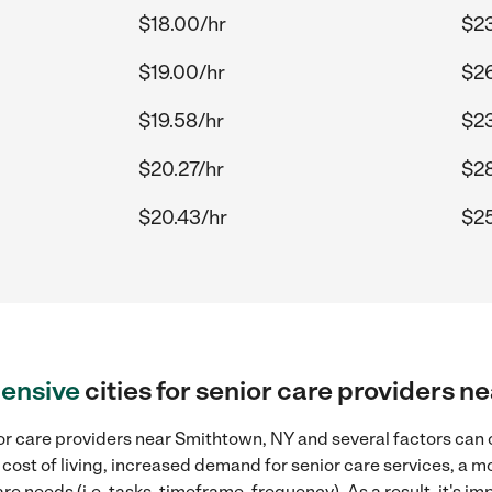
$18.00/hr
$23
$19.00/hr
$26
$19.58/hr
$23
$20.27/hr
$28
$20.43/hr
$25
ensive
cities for senior care providers 
r care providers near Smithtown, NY and several factors can c
 cost of living, increased demand for senior care services, a 
re needs (i.e. tasks, timeframe, frequency). As a result, it's im