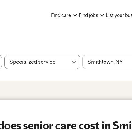
Find care
Find jobs
List your bu
es senior care cost in Sm