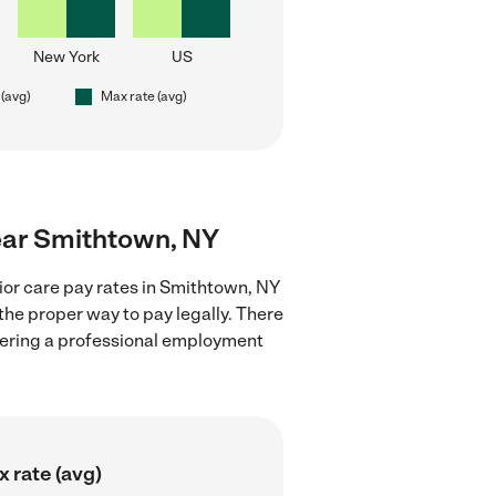
New York
US
 (avg)
Max rate (avg)
near Smithtown, NY
ior care pay rates in Smithtown, NY
the proper way to pay legally. There
stering a professional employment
 rate (avg)