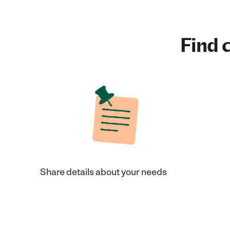
Find c
Share details about your needs