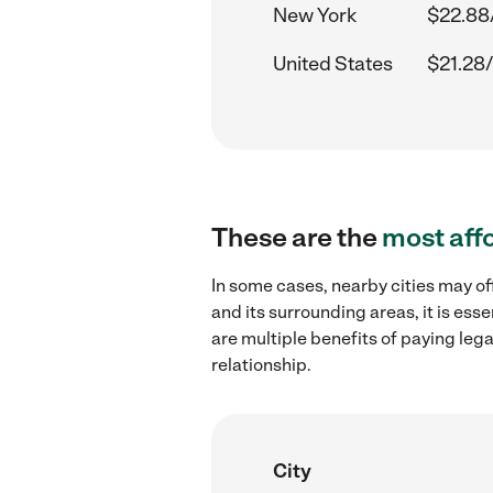
New York
$22.88
United States
$21.28/
These are the
most aff
In some cases, nearby cities may of
and its surrounding areas, it is es
are multiple benefits of paying leg
relationship.
City