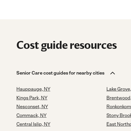
Cost guide resources
Senior Care cost guides for nearby cities
Hauppauge, NY
Lake Grove
Kings Park, NY
Brentwood
Nesconset, NY
Ronkonkom
Commack, NY
Stony Broo
Central Islip, NY
East North