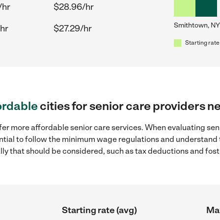
/hr
$28.96/hr
Smithtown, NY
hr
$27.29/hr
Starting rate
ordable
cities for senior care providers 
fer more affordable senior care services. When evaluating sen
sential to follow the minimum wage regulations and understand 
ally that should be considered, such as tax deductions and fo
Starting rate (avg)
Max