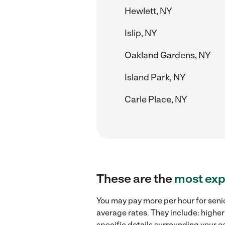
Hewlett, NY
Islip, NY
Oakland Gardens, NY
Island Park, NY
Carle Place, NY
These are the
most exp
You may pay more per hour for senio
average rates. They include: higher
specific details surrounding your ca