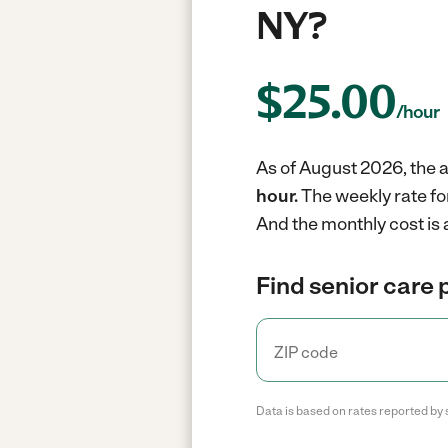
NY?
$
25.00
/hour
As of August 2026, the a
hour.
The weekly rate fo
And the monthly cost is
Find senior care 
Data is based on rates reported by 