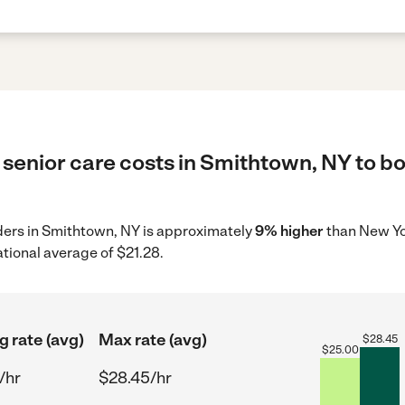
senior care costs in Smithtown, NY to bo
iders in Smithtown, NY is approximately
9% higher
than New Yo
tional average of $21.28.
g rate (avg)
Max rate (avg)
$
28.45
$
25.00
/hr
$28.45/hr