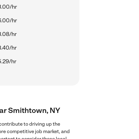
.00/hr
.00/hr
.08/hr
.40/hr
.29/hr
near Smithtown, NY
ontribute to driving up the
more competitive job market, and
portant to consider these local