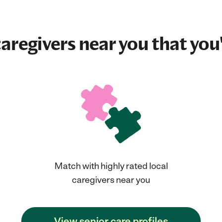
aregivers near you that you'
Match with highly rated local
caregivers near you
View senior care profiles