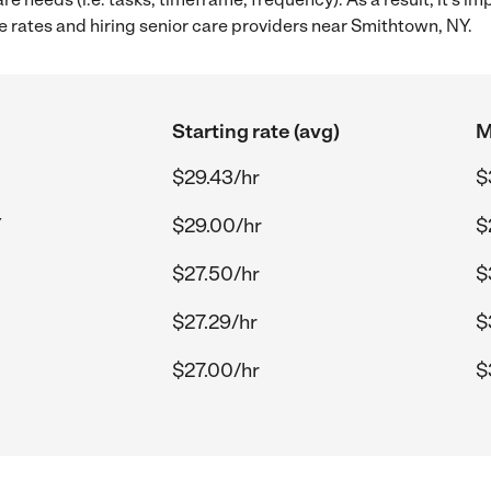
 rates and hiring senior care providers near Smithtown, NY.
Starting rate (avg)
M
$29.43/hr
$
Y
$29.00/hr
$
$27.50/hr
$
$27.29/hr
$
$27.00/hr
$