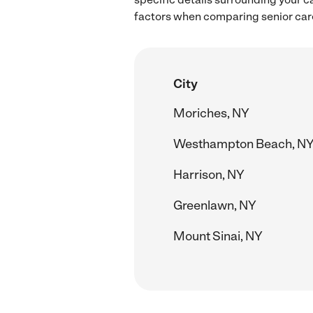
factors when comparing senior care
City
Moriches, NY
Westhampton Beach, N
Harrison, NY
Greenlawn, NY
Mount Sinai, NY