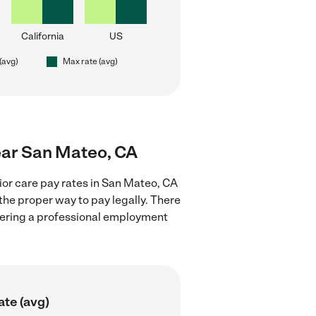
California
US
(avg)
Max rate (avg)
near San Mateo, CA
ior care pay rates in San Mateo, CA
the proper way to pay legally. There
stering a professional employment
ate (avg)