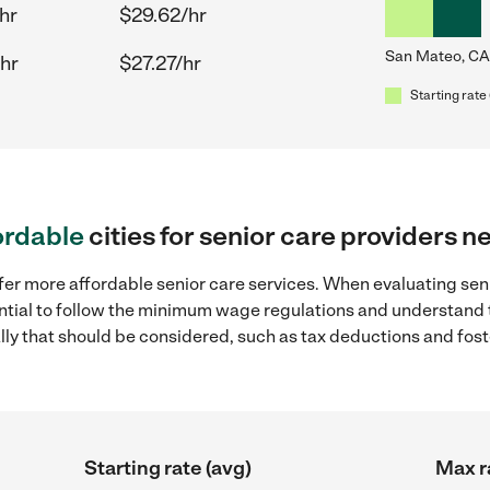
hr
$29.62/hr
San Mateo, CA
hr
$27.27/hr
Starting rate 
ordable
cities for senior care providers 
fer more affordable senior care services. When evaluating sen
sential to follow the minimum wage regulations and understand 
ally that should be considered, such as tax deductions and fo
Starting rate (avg)
Max r