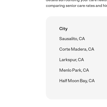
comparing senior care rates and hi
City
Sausalito, CA
Corte Madera, CA
Larkspur, CA
Menlo Park, CA
Half Moon Bay, CA