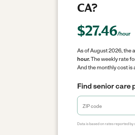
CA?
$
27.46
/hour
As of August 2026, the a
hour.
The weekly rate fo
And the monthly cost is
Find senior care 
Data is based on rates reported by 