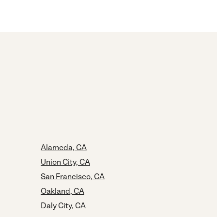
Alameda, CA
Union City, CA
San Francisco, CA
Oakland, CA
Daly City, CA