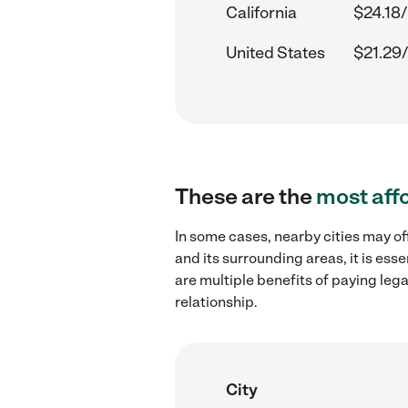
California
$24.18/
United States
$21.29/
These are the
most aff
In some cases, nearby cities may of
and its surrounding areas, it is es
are multiple benefits of paying leg
relationship.
City