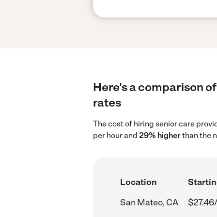
Here's a comparison of 
rates
The cost of hiring senior care prov
per hour and
29% higher
than the n
Location
Startin
San Mateo, CA
$27.46