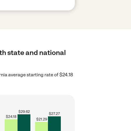
th state and national
rnia average starting rate of $24.18
$
29.62
$
27.27
$
24.18
$
21.29