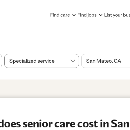
Find care
Find jobs
List your bu
es senior care cost in Sa