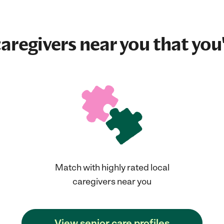
aregivers near you that you'
Match with highly rated local
caregivers near you
View senior care profiles