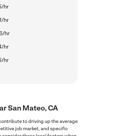
5/hr
1/hr
6/hr
4/hr
5/hr
near San Mateo, CA
ontribute to driving up the average
etitive job market, and specific
to consider these local factors when