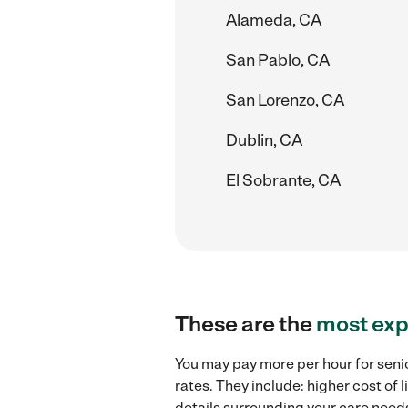
Alameda, CA
San Pablo, CA
San Lorenzo, CA
Dublin, CA
El Sobrante, CA
These are the
most exp
You may pay more per hour for seni
rates. They include: higher cost of
details surrounding your care needs 