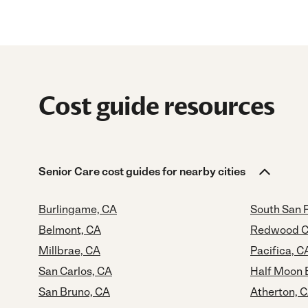
Cost guide resources
Senior Care cost guides for nearby cities
Burlingame, CA
South San 
Belmont, CA
Redwood Ci
Millbrae, CA
Pacifica, C
San Carlos, CA
Half Moon 
San Bruno, CA
Atherton, 