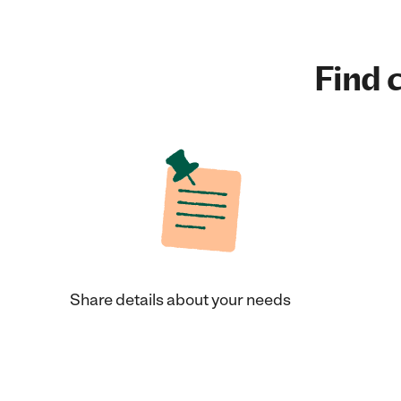
Find c
Share details about your needs