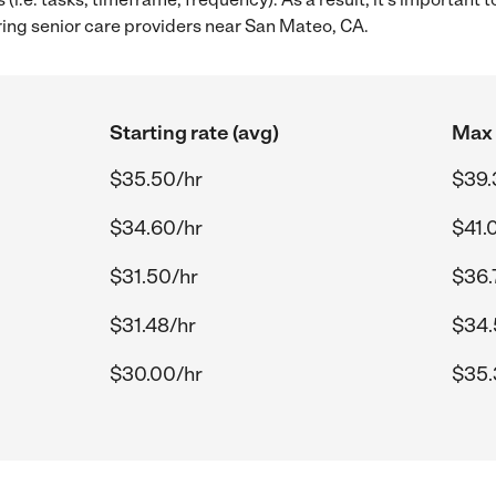
ring senior care providers near San Mateo, CA.
Starting rate (avg)
Max 
$35.50/hr
$39.
$34.60/hr
$41.
$31.50/hr
$36.
$31.48/hr
$34.
$30.00/hr
$35.