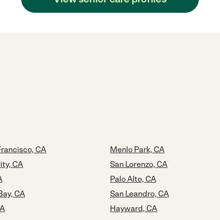
Francisco, CA
Menlo Park, CA
ty, CA
San Lorenzo, CA
A
Palo Alto, CA
Bay, CA
San Leandro, CA
CA
Hayward, CA