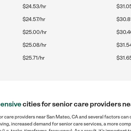
$24.53/hr
$31.0
$24.57/hr
$30.8
$25.00/hr
$30.4
$25.08/hr
$31.5
$25.71/hr
$31.6
ensive
cities for senior care providers 
or care providers near San Mateo, CA and several factors can c
 living, increased demand for senior care services, a more comp
(i.e. tasks, timeframe, frequency). As a result, it's important 