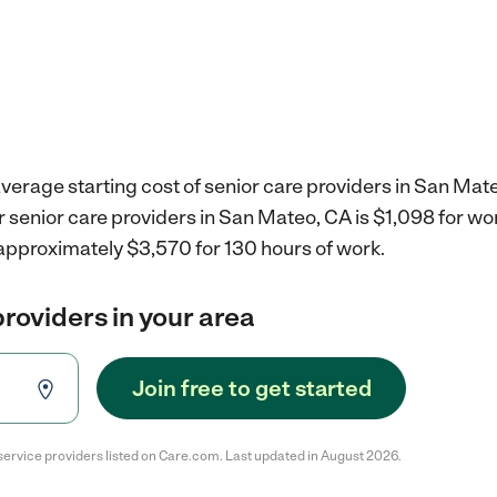
verage starting cost of senior care providers in San Mat
r senior care providers in San Mateo, CA is $1,098 for w
 approximately $3,570 for 130 hours of work.
providers in your area
Join free to get started
service providers listed on Care.com. Last updated in August 2026.