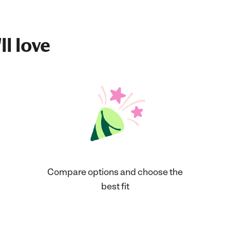
ll love
Compare options and choose the
best fit