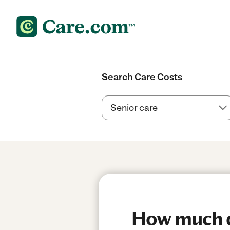
Search Care Costs
How much do