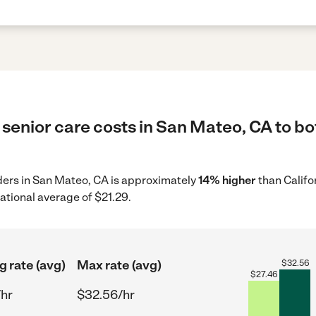
senior care costs in San Mateo, CA to bo
iders in San Mateo, CA is approximately
14% higher
than Califo
ational average of $21.29.
g rate (avg)
Max rate (avg)
$
32.56
$
27.46
/hr
$32.56/hr