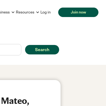
siness
Resources
Log in
Join now
Search
n Mateo,