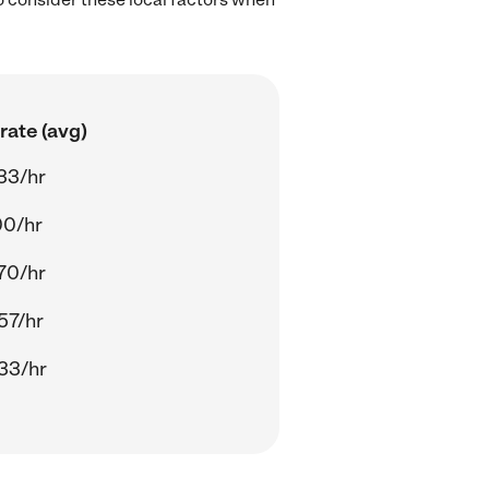
rate (avg)
33/hr
00/hr
70/hr
57/hr
33/hr