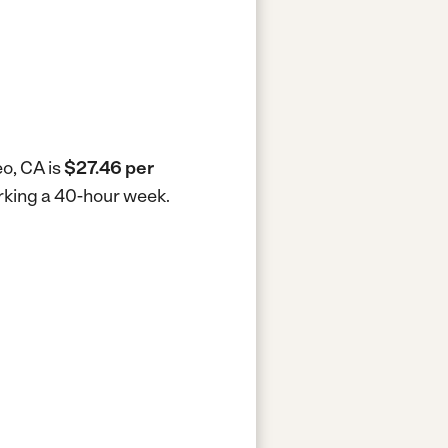
eo, CA is
$27.46 per
orking a 40-hour week.