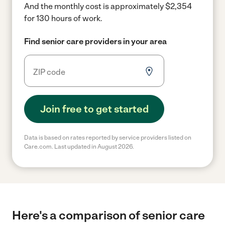
And the monthly cost is approximately $2,354
for 130 hours of work.
Find senior care providers in your area
Join free to get started
Data is based on rates reported by service providers listed on
Care.com. Last updated in August 2026.
Here's a comparison of senior care