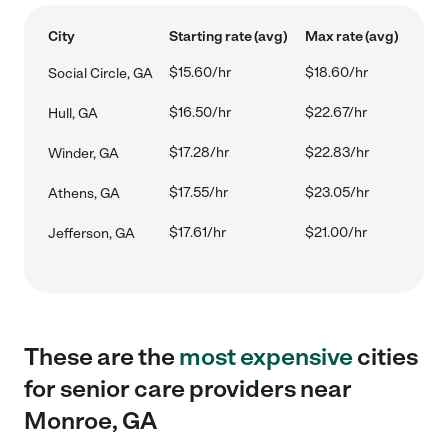
City
Starting rate (avg)
Max rate (avg)
$15.60/hr
$18.60/hr
Social Circle, GA
$16.50/hr
$22.67/hr
Hull, GA
$17.28/hr
$22.83/hr
Winder, GA
$17.55/hr
$23.05/hr
Athens, GA
$17.61/hr
$21.00/hr
Jefferson, GA
These are the
most expensive
cities
for senior care providers near
Monroe, GA