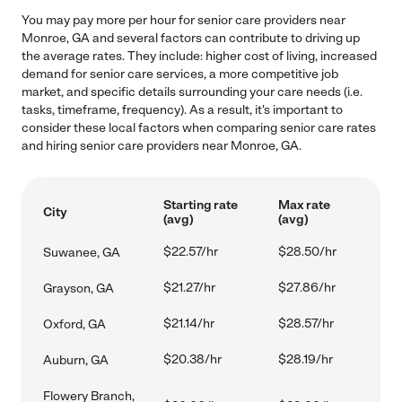
You may pay more per hour for senior care providers near
Monroe, GA and several factors can contribute to driving up
the average rates. They include: higher cost of living, increased
demand for senior care services, a more competitive job
market, and specific details surrounding your care needs (i.e.
tasks, timeframe, frequency). As a result, it's important to
consider these local factors when comparing senior care rates
and hiring senior care providers near Monroe, GA.
Starting rate
Max rate
City
(avg)
(avg)
$22.57/hr
$28.50/hr
Suwanee, GA
$21.27/hr
$27.86/hr
Grayson, GA
$21.14/hr
$28.57/hr
Oxford, GA
$20.38/hr
$28.19/hr
Auburn, GA
Flowery Branch,