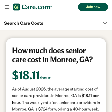
Join now
Search Care Costs
How much does senior
care cost in Monroe, GA?
$
18.11
/hour
As of August 2026, the average starting cost of
senior care providers in Monroe, GA is
$18.11 per
hour.
The weekly rate for senior care providers in
Monroe, GA is $724 for working a 40-hour week.