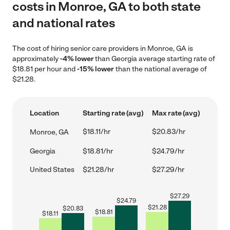
costs in Monroe, GA to both state
and national rates
The cost of hiring senior care providers in Monroe, GA is
approximately
-4% lower
than Georgia average starting rate of
$18.81 per hour and
-15% lower
than the national average of
$21.28.
Location
Starting rate (avg)
Max rate (avg)
$18.11/hr
$20.83/hr
Monroe, GA
Georgia
$18.81/hr
$24.79/hr
United States
$21.28/hr
$27.29/hr
$
27.29
$
24.79
$
21.28
$
20.83
$
18.81
$
18.11