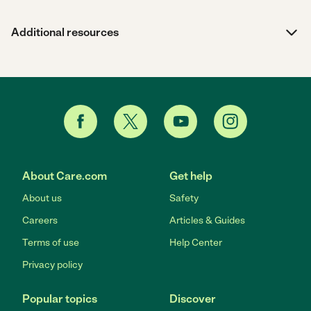
Additional resources
About Care.com
Get help
About us
Safety
Careers
Articles & Guides
Terms of use
Help Center
Privacy policy
Popular topics
Discover