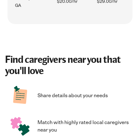
$20.00/hr
$29.00/hr
GA
Find caregivers near you that
you'll love
Share details about your needs
Match with highly rated local caregivers
near you