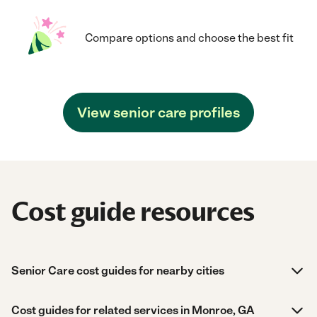
Compare options and choose the best fit
View senior care profiles
Cost guide resources
Senior Care cost guides for nearby cities
Cost guides for related services in Monroe, GA