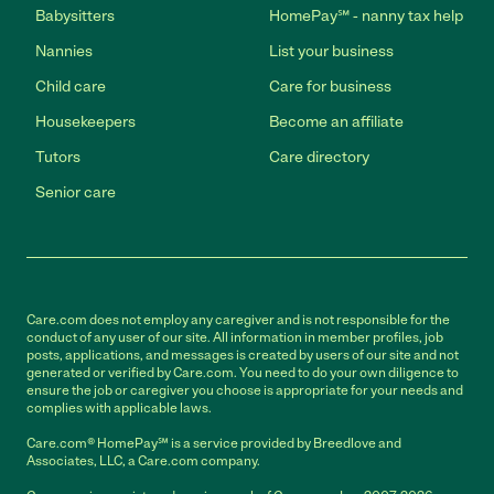
Babysitters
HomePay℠ - nanny tax help
Nannies
List your business
Child care
Care for business
Housekeepers
Become an affiliate
Tutors
Care directory
Senior care
Care.com does not employ any caregiver and is not responsible for the
conduct of any user of our site. All information in member profiles, job
posts, applications, and messages is created by users of our site and not
generated or verified by Care.com. You need to do your own diligence to
ensure the job or caregiver you choose is appropriate for your needs and
complies with applicable laws.
Care.com® HomePay℠ is a service provided by Breedlove and
Associates, LLC, a Care.com company.