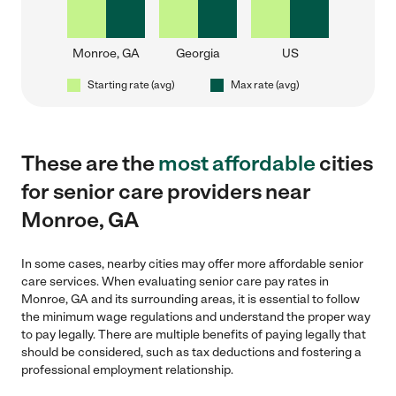
Monroe, GA
Georgia
US
Starting rate (avg)
Max rate (avg)
These are the
most affordable
cities
for senior care providers near
Monroe, GA
In some cases, nearby cities may offer more affordable senior
care services. When evaluating senior care pay rates in
Monroe, GA and its surrounding areas, it is essential to follow
the minimum wage regulations and understand the proper way
to pay legally. There are multiple benefits of paying legally that
should be considered, such as tax deductions and fostering a
professional employment relationship.