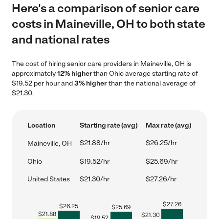
Here's a comparison of senior care
costs in Maineville, OH to both state
and national rates
The cost of hiring senior care providers in Maineville, OH is
approximately
12% higher
than Ohio average starting rate of
$19.52 per hour and
3% higher
than the national average of
$21.30.
Location
Starting rate (avg)
Max rate (avg)
$21.88/hr
$26.25/hr
Maineville, OH
Ohio
$19.52/hr
$25.69/hr
United States
$21.30/hr
$27.26/hr
$
27.26
$
26.25
$
25.69
$
21.88
$
21.30
$
19.52