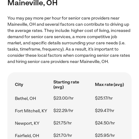
Maineville, OH
You may pay more per hour for senior care providers near
Maineville, OH and several factors can contribute to driving up
the average rates. They include: higher cost of living, increased
demand for senior care services, a more competitive job
market, and specific details surrounding your care needs (i.e.
tasks, timeframe, frequency). As a result, it's important to
consider these local factors when comparing senior care rates
and hiring senior care providers near Maineville, OH.
Starting rate
City
Max rate (avg)
(avg)
$23.00/hr
$25.17/hr
Bethel, OH
$22.29/hr
$29.47/hr
Fort Mitchell, KY
$21.75/hr
$24.50/hr
Newport, KY
$21.70/hr
$25.95/hr
Fairfield, OH