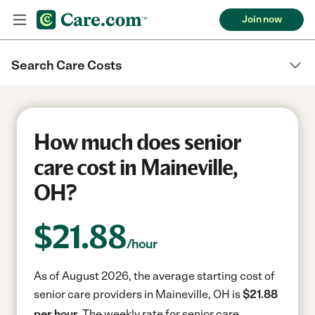
Join now
Search Care Costs
How much does senior
care cost in Maineville,
OH?
$
21.88
/hour
As of August 2026, the average starting cost of
senior care providers in Maineville, OH is
$21.88
per hour.
The weekly rate for senior care