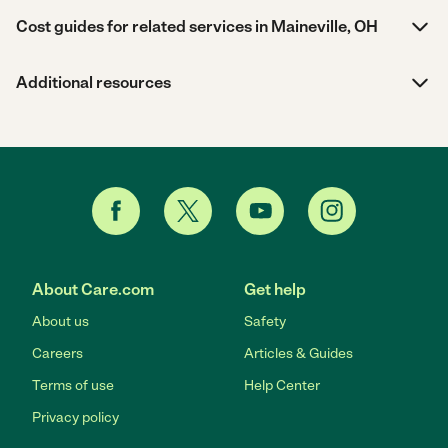
Cost guides for related services in Maineville, OH
Additional resources
About Care.com
Get help
About us
Safety
Careers
Articles & Guides
Terms of use
Help Center
Privacy policy