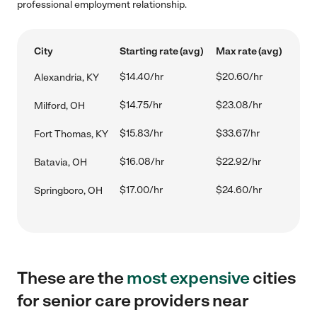
professional employment relationship.
City
Starting rate (avg)
Max rate (avg)
$14.40/hr
$20.60/hr
Alexandria, KY
$14.75/hr
$23.08/hr
Milford, OH
$15.83/hr
$33.67/hr
Fort Thomas, KY
$16.08/hr
$22.92/hr
Batavia, OH
$17.00/hr
$24.60/hr
Springboro, OH
These are the
most expensive
cities
for senior care providers near