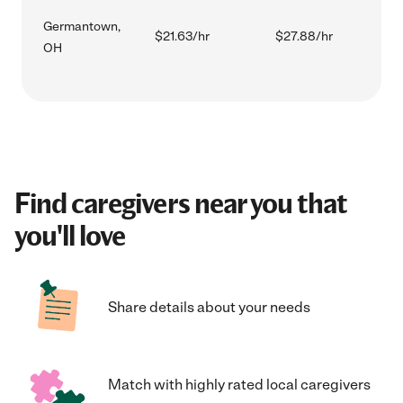
Germantown,
$21.63/hr
$27.88/hr
OH
Find caregivers near you that
you'll love
Share details about your needs
Match with highly rated local caregivers