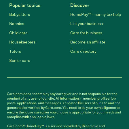
Popular topics
Discover
Babysitters
HomePay℠ - nanny tax help
Nannies
List your business
Child care
Care for business
Housekeepers
Become an affiliate
Tutors
Care directory
Senior care
Care.com does not employ any caregiver and is not responsible for the
conduct of any user of our site. All information in member profiles, job
posts, applications, and messages is created by users of our site and not
generated or verified by Care.com. You need to do your own diligence to
ensure the job or caregiver you choose is appropriate for your needs and
complies with applicable laws.
Care.com® HomePay℠ is a service provided by Breedlove and