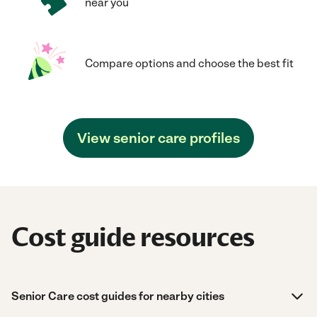
near you
Compare options and choose the best fit
View senior care profiles
Cost guide resources
Senior Care cost guides for nearby cities