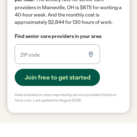
providers in Maineville, OH is $875 for working a
40-hour week.
And the monthly cost is
approximately $2,844 for 130 hours of work.
Find senior care providers in your area
Join free to get started
Data is based on rates reported by service providers listed on
Care.com. Last updated in August 2026.