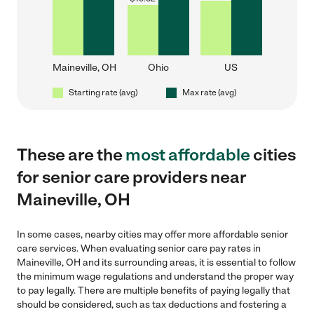
Maineville, OH
Ohio
US
Starting rate (avg)
Max rate (avg)
These are the
most affordable
cities
for senior care providers near
Maineville, OH
In some cases, nearby cities may offer more affordable senior
care services. When evaluating senior care pay rates in
Maineville, OH and its surrounding areas, it is essential to follow
the minimum wage regulations and understand the proper way
to pay legally. There are multiple benefits of paying legally that
should be considered, such as tax deductions and fostering a