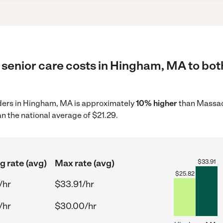
 senior care costs in Hingham, MA to bot
viders in Hingham, MA is approximately
10% higher
than Massac
n the national average of $21.29.
g rate (avg)
Max rate (avg)
$
33.91
$
25.82
/hr
$33.91/hr
/hr
$30.00/hr