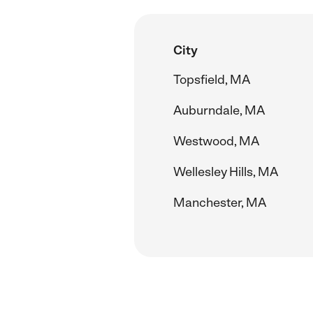
City
Topsfield, MA
Auburndale, MA
Westwood, MA
Wellesley Hills, MA
Manchester, MA