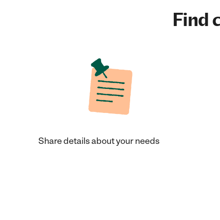
Find c
Share details about your needs