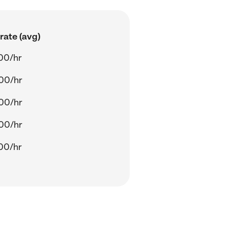
rate (avg)
00/hr
00/hr
00/hr
00/hr
00/hr