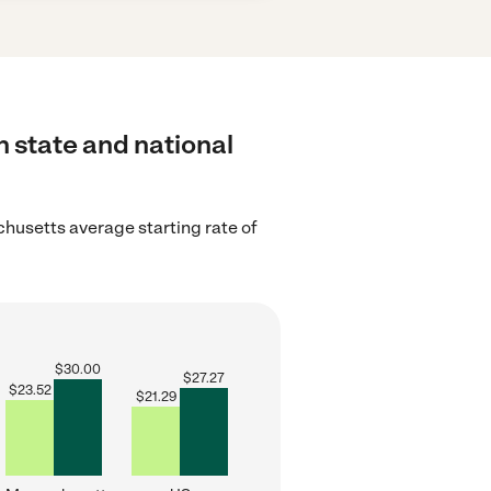
h state and national
husetts average starting rate of
$
30.00
$
27.27
$
23.52
$
21.29