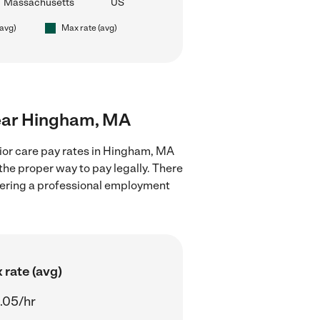
Massachusetts
US
(avg)
Max rate (avg)
 near Hingham, MA
nior care pay rates in Hingham, MA
the proper way to pay legally. There
stering a professional employment
 rate (avg)
.05/hr