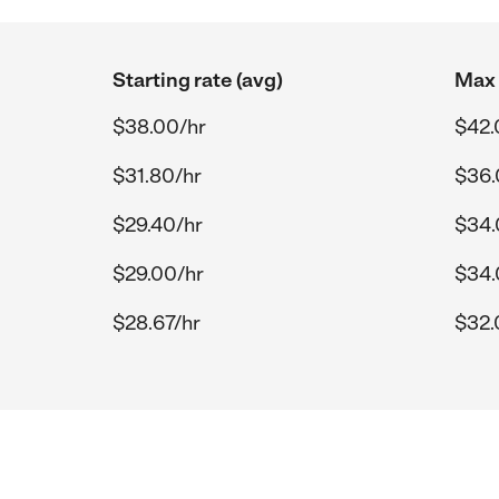
Starting rate (avg)
Max 
$38.00/hr
$42.
$31.80/hr
$36.
$29.40/hr
$34.
$29.00/hr
$34.
$28.67/hr
$32.