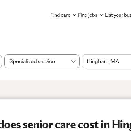
Find care
Find jobs
List your bu
oes senior care cost in Hi