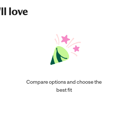
ll love
Compare options and choose the
best fit