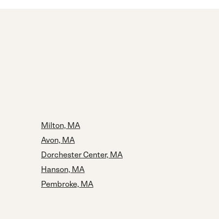
Milton, MA
Avon, MA
Dorchester Center, MA
Hanson, MA
Pembroke, MA