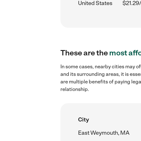
United States
$21.29
These are the
most aff
In some cases, nearby cities may o
and its surrounding areas, it is es
are multiple benefits of paying leg
relationship.
City
East Weymouth, MA