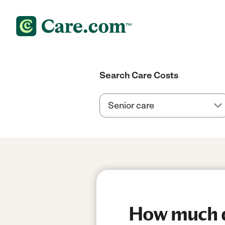
Search Care Costs
How much d