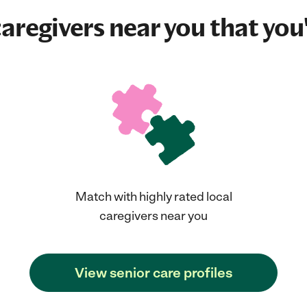
aregivers near you that you'
Match with highly rated local
caregivers near you
View senior care profiles