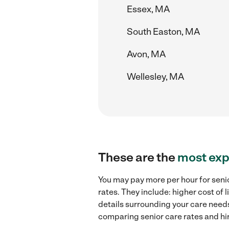
Essex, MA
South Easton, MA
Avon, MA
Wellesley, MA
These are the
most exp
You may pay more per hour for seni
rates. They include: higher cost of
details surrounding your care needs 
comparing senior care rates and hi