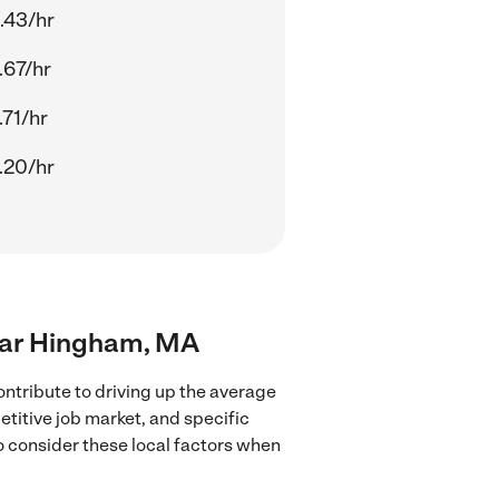
.43/hr
.67/hr
.71/hr
.20/hr
near Hingham, MA
ntribute to driving up the average
etitive job market, and specific
to consider these local factors when