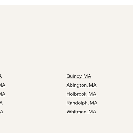
A
Quincy, MA
 MA
Abington, MA
 MA
Holbrook, MA
MA
Randolph, MA
MA
Whitman, MA