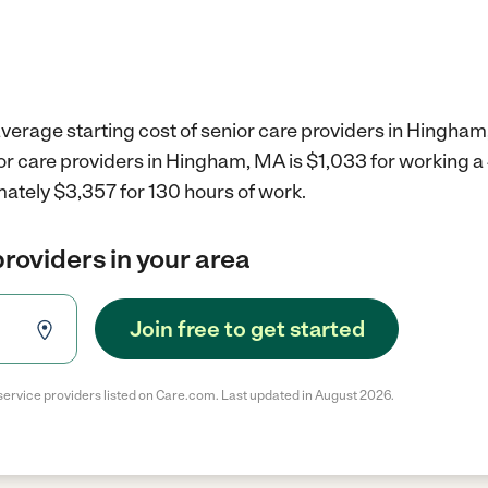
verage starting cost of senior care providers in Hingham
ior care providers in Hingham, MA is $1,033 for working 
mately $3,357 for 130 hours of work.
providers in your area
Join free to get started
service providers listed on Care.com. Last updated in August 2026.