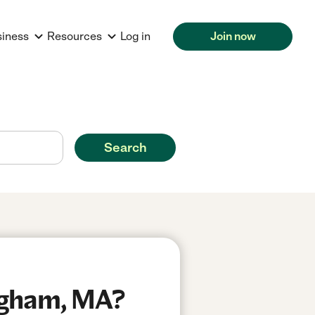
siness
Resources
Log in
Join now
Search
ngham, MA?