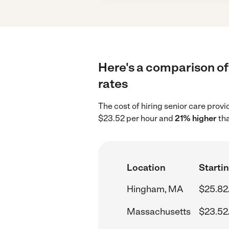
Here's a comparison of
rates
The cost of hiring senior care pro
$23.52 per hour and
21% higher
tha
Location
Startin
Hingham, MA
$25.82
Massachusetts
$23.52