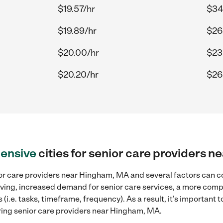
$19.57/hr
$34
$19.89/hr
$26
$20.00/hr
$23
$20.20/hr
$26
ensive
cities for senior care providers 
or care providers near Hingham, MA and several factors can co
 living, increased demand for senior care services, a more comp
(i.e. tasks, timeframe, frequency). As a result, it's important 
ring senior care providers near Hingham, MA.