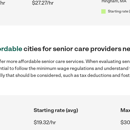
Hingham, MA
/hr
$27.27/hr
Starting rate 
ordable
cities for senior care providers
ffer more affordable senior care services. When evaluating se
sential to follow the minimum wage regulations and understand 
ally that should be considered, such as tax deductions and fo
Starting rate (avg)
Max
$19.32/hr
$30