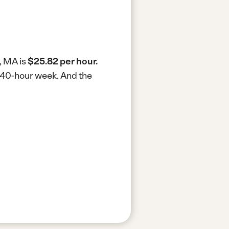
, MA is
$25.82 per hour.
a 40-hour week.
And the