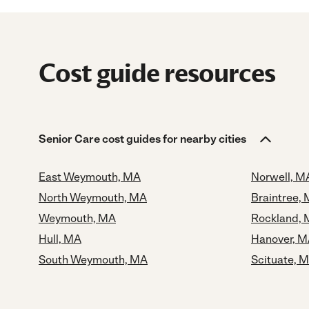
Cost guide resources
Senior Care cost guides for nearby cities
East Weymouth, MA
Norwell, M
North Weymouth, MA
Braintree,
Weymouth, MA
Rockland,
Hull, MA
Hanover, 
South Weymouth, MA
Scituate, 