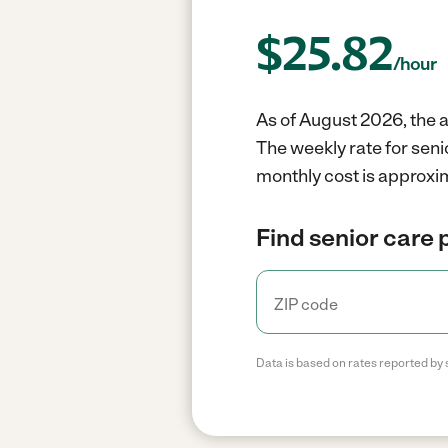
$
25.82
/hour
As of August 2026, the a
The weekly rate for sen
monthly cost is approxi
Find senior care 
Data is based on rates reported by 