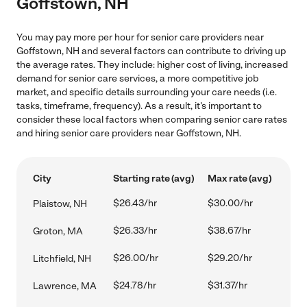
Goffstown, NH
You may pay more per hour for senior care providers near
Goffstown, NH and several factors can contribute to driving up
the average rates. They include: higher cost of living, increased
demand for senior care services, a more competitive job
market, and specific details surrounding your care needs (i.e.
tasks, timeframe, frequency). As a result, it's important to
consider these local factors when comparing senior care rates
and hiring senior care providers near Goffstown, NH.
City
Starting rate (avg)
Max rate (avg)
$26.43/hr
$30.00/hr
Plaistow, NH
$26.33/hr
$38.67/hr
Groton, MA
$26.00/hr
$29.20/hr
Litchfield, NH
$24.78/hr
$31.37/hr
Lawrence, MA