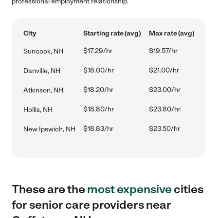
professional employment relationship.
City
Starting rate (avg)
Max rate (avg)
$17.29/hr
$19.57/hr
Suncook, NH
$18.00/hr
$21.00/hr
Danville, NH
$18.20/hr
$23.00/hr
Atkinson, NH
$18.80/hr
$23.80/hr
Hollis, NH
$18.83/hr
$23.50/hr
New Ipswich, NH
These are the
most expensive
cities
for senior care providers near