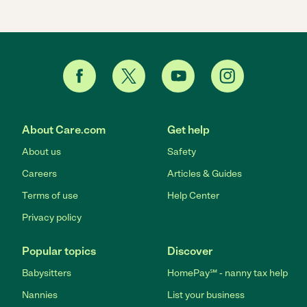
About Care.com
Get help
About us
Safety
Careers
Articles & Guides
Terms of use
Help Center
Privacy policy
Popular topics
Discover
Babysitters
HomePay℠ - nanny tax help
Nannies
List your business