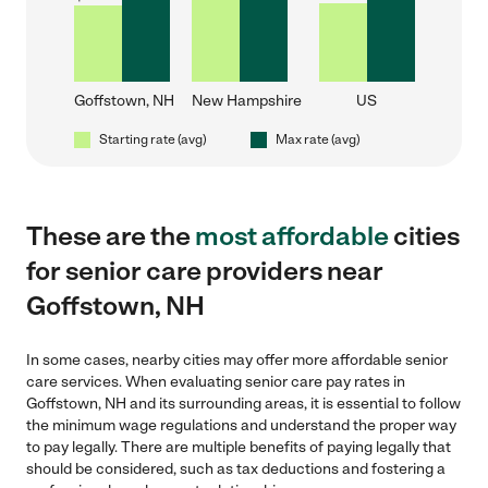
Goffstown, NH
New Hampshire
US
Starting rate (avg)
Max rate (avg)
These are the
most affordable
cities
for senior care providers near
Goffstown, NH
In some cases, nearby cities may offer more affordable senior
care services. When evaluating senior care pay rates in
Goffstown, NH and its surrounding areas, it is essential to follow
the minimum wage regulations and understand the proper way
to pay legally. There are multiple benefits of paying legally that
should be considered, such as tax deductions and fostering a