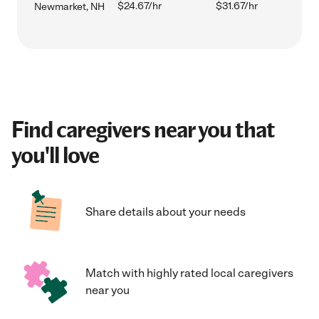
$24.67/hr
$31.67/hr
Newmarket, NH
Find caregivers near you that
you'll love
Share details about your needs
Match with highly rated local caregivers
near you