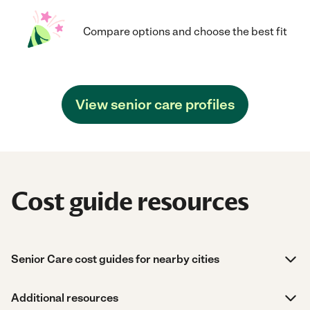
Compare options and choose the best fit
View senior care profiles
Cost guide resources
Senior Care cost guides for nearby cities
Additional resources