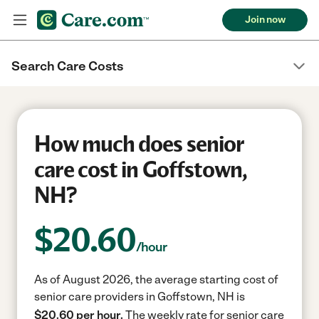
Join now
Search Care Costs
How much does senior
care cost in Goffstown,
NH?
$
20.60
/hour
As of August 2026, the average starting cost of
senior care providers in Goffstown, NH is
$20.60 per hour.
The weekly rate for senior care