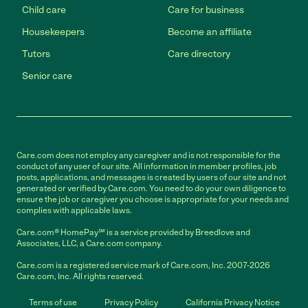
Child care
Care for business
Housekeepers
Become an affiliate
Tutors
Care directory
Senior care
Care.com does not employ any caregiver and is not responsible for the
conduct of any user of our site. All information in member profiles, job
posts, applications, and messages is created by users of our site and not
generated or verified by Care.com. You need to do your own diligence to
ensure the job or caregiver you choose is appropriate for your needs and
complies with applicable laws.
Care.com® HomePay℠ is a service provided by Breedlove and
Associates, LLC, a Care.com company.
Care.com is a registered service mark of Care.com, Inc. 2007-2026
Care.com, Inc. All rights reserved.
Terms of use
Privacy Policy
California Privacy Notice