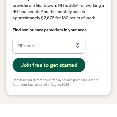
providers in Goffstown, NH is $824 for working a
40-hour week.
And the monthly cost is
approximately $2,678 for 130 hours of work.
Find senior care providers in your area
Join free to get started
Data is based on rates reported by service providers listed on
Care.com. Last updated in August 2026.