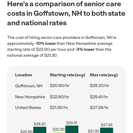
Here's a comparison of senior care
costs in Goffstown, NH to both state
and national rates
The cost of hiring senior care providers in Goffstown, NH is
approximately
-10% lower
than New Hampshire average
starting rate of $22.90 per hour and
-3% lower
than the
national average of $21.30.
Location
Starting rate (avg)
Max rate (avg)
$20.60/hr
$28.20/hr
Goffstown, NH
New Hampshire
$22.90/hr
$29.41/hr
United States
$21.30/hr
$27.26/hr
$
29.41
$
28.20
$
27.26
$
22.90
$
21.30
$
20.60