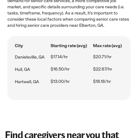
demand for senior care services, a more competitive job
market, and specific details surrounding your care needs (i.e.
tasks, timeframe, frequency). As a result, it's important to
consider these local factors when comparing senior care rates
and hiring senior care providers near Elberton, GA.
City
Starting rate (avg)
Max rate (avg)
$17.14/hr
$20.71/hr
Danielsville, GA
$16.50/hr
$22.67/hr
Hull, GA
$13.00/hr
$18.18/hr
Hartwell, GA
Find caregivers near you that