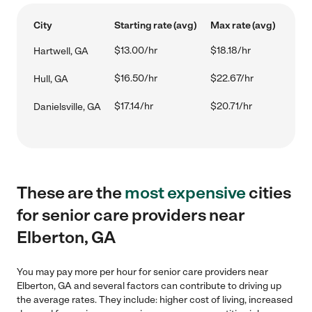
City
Starting rate (avg)
Max rate (avg)
$13.00/hr
$18.18/hr
Hartwell, GA
$16.50/hr
$22.67/hr
Hull, GA
$17.14/hr
$20.71/hr
Danielsville, GA
These are the
most expensive
cities
for senior care providers near
Elberton, GA
You may pay more per hour for senior care providers near
Elberton, GA and several factors can contribute to driving up
the average rates. They include: higher cost of living, increased