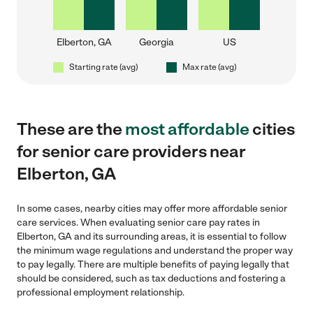
Elberton, GA
Georgia
US
Starting rate (avg)
Max rate (avg)
These are the
most affordable
cities
for senior care providers near
Elberton, GA
In some cases, nearby cities may offer more affordable senior
care services. When evaluating senior care pay rates in
Elberton, GA and its surrounding areas, it is essential to follow
the minimum wage regulations and understand the proper way
to pay legally. There are multiple benefits of paying legally that
should be considered, such as tax deductions and fostering a
professional employment relationship.