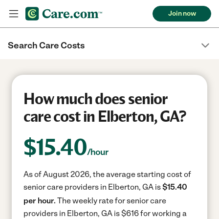
Join now
Search Care Costs
How much does senior
care cost in Elberton, GA?
$
15.40
/hour
As of August 2026, the average starting cost of
senior care providers in Elberton, GA is
$15.40
per hour.
The weekly rate for senior care
providers in Elberton, GA is $616 for working a