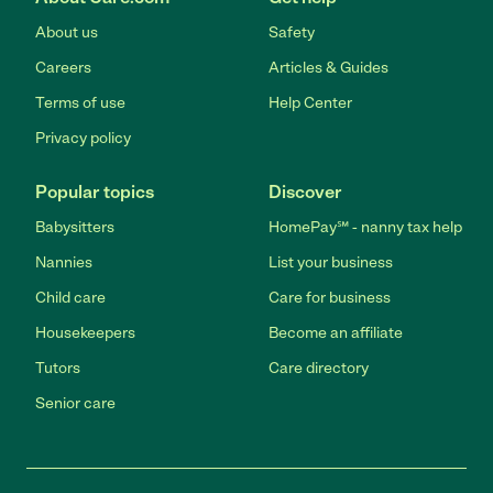
About us
Safety
Careers
Articles & Guides
Terms of use
Help Center
Privacy policy
Popular topics
Discover
Babysitters
HomePay℠ - nanny tax help
Nannies
List your business
Child care
Care for business
Housekeepers
Become an affiliate
Tutors
Care directory
Senior care