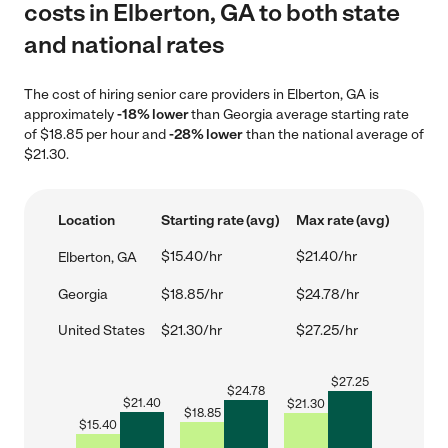
costs in Elberton, GA to both state
and national rates
The cost of hiring senior care providers in Elberton, GA is
approximately
-18% lower
than Georgia average starting rate
of $18.85 per hour and
-28% lower
than the national average of
$21.30.
Location
Starting rate (avg)
Max rate (avg)
$15.40/hr
$21.40/hr
Elberton, GA
Georgia
$18.85/hr
$24.78/hr
United States
$21.30/hr
$27.25/hr
$
27.25
$
24.78
$
21.40
$
21.30
$
18.85
$
15.40