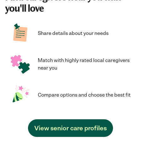
you'll love
Share details about your needs
Match with highly rated local caregivers
near you
Compare options and choose the best fit
View senior care profiles