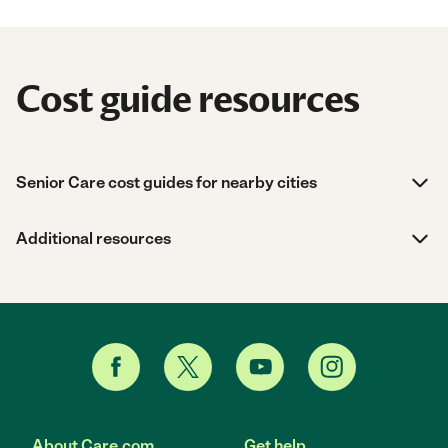
Cost guide resources
Senior Care cost guides for nearby cities
Additional resources
About Care.com
Get help