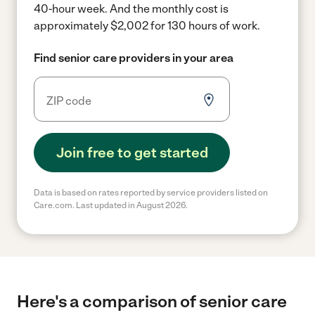
40-hour week.
And the monthly cost is
approximately $2,002 for 130 hours of work.
Find senior care providers in your area
Join free to get started
Data is based on rates reported by service providers listed on
Care.com. Last updated in August 2026.
Here's a comparison of senior care