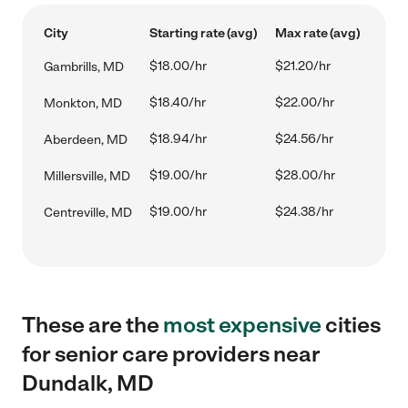
City
Starting rate (avg)
Max rate (avg)
$18.00/hr
$21.20/hr
Gambrills, MD
$18.40/hr
$22.00/hr
Monkton, MD
$18.94/hr
$24.56/hr
Aberdeen, MD
$19.00/hr
$28.00/hr
Millersville, MD
$19.00/hr
$24.38/hr
Centreville, MD
These are the
most expensive
cities
for senior care providers near
Dundalk, MD