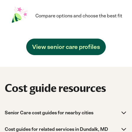
Compare options and choose the best fit
View senior care profiles
Cost guide resources
Senior Care cost guides for nearby cities
Cost guides for related services in Dundalk, MD