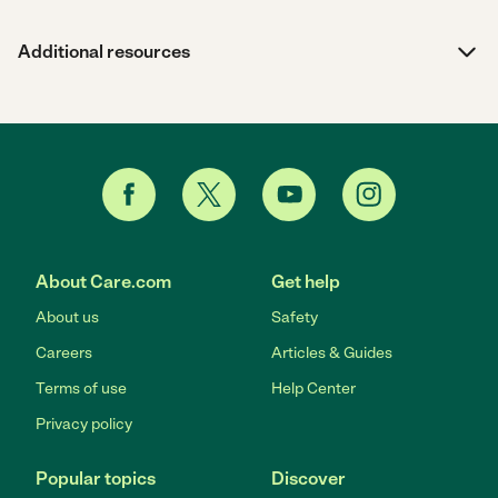
Additional resources
About Care.com
Get help
About us
Safety
Careers
Articles & Guides
Terms of use
Help Center
Privacy policy
Popular topics
Discover