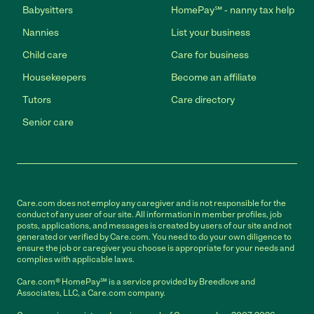
Babysitters
HomePay℠ - nanny tax help
Nannies
List your business
Child care
Care for business
Housekeepers
Become an affiliate
Tutors
Care directory
Senior care
Care.com does not employ any caregiver and is not responsible for the
conduct of any user of our site. All information in member profiles, job
posts, applications, and messages is created by users of our site and not
generated or verified by Care.com. You need to do your own diligence to
ensure the job or caregiver you choose is appropriate for your needs and
complies with applicable laws.
Care.com® HomePay℠ is a service provided by Breedlove and
Associates, LLC, a Care.com company.