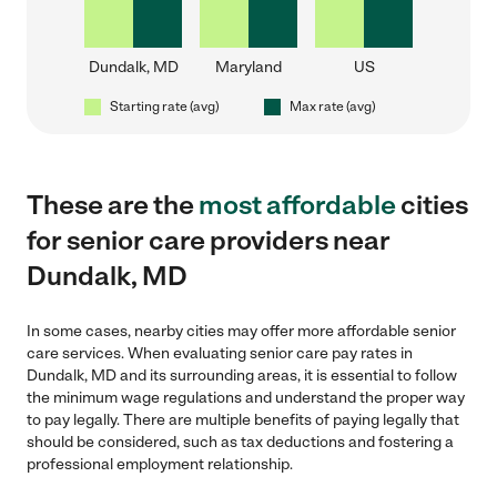
Dundalk, MD
Maryland
US
Starting rate (avg)
Max rate (avg)
These are the
most affordable
cities
for senior care providers near
Dundalk, MD
In some cases, nearby cities may offer more affordable senior
care services. When evaluating senior care pay rates in
Dundalk, MD and its surrounding areas, it is essential to follow
the minimum wage regulations and understand the proper way
to pay legally. There are multiple benefits of paying legally that
should be considered, such as tax deductions and fostering a
professional employment relationship.