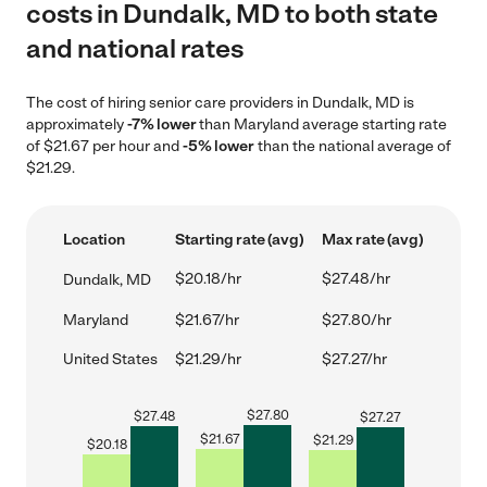
costs in Dundalk, MD to both state
and national rates
The cost of hiring senior care providers in Dundalk, MD is
approximately
-7% lower
than Maryland average starting rate
of $21.67 per hour and
-5% lower
than the national average of
$21.29.
Location
Starting rate (avg)
Max rate (avg)
$20.18/hr
$27.48/hr
Dundalk, MD
Maryland
$21.67/hr
$27.80/hr
United States
$21.29/hr
$27.27/hr
$
27.80
$
27.48
$
27.27
$
21.67
$
21.29
$
20.18