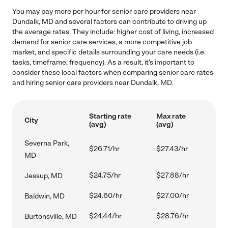
You may pay more per hour for senior care providers near
Dundalk, MD and several factors can contribute to driving up
the average rates. They include: higher cost of living, increased
demand for senior care services, a more competitive job
market, and specific details surrounding your care needs (i.e.
tasks, timeframe, frequency). As a result, it's important to
consider these local factors when comparing senior care rates
and hiring senior care providers near Dundalk, MD.
Starting rate
Max rate
City
(avg)
(avg)
Severna Park,
$26.71/hr
$27.43/hr
MD
$24.75/hr
$27.88/hr
Jessup, MD
$24.60/hr
$27.00/hr
Baldwin, MD
$24.44/hr
$28.76/hr
Burtonsville, MD