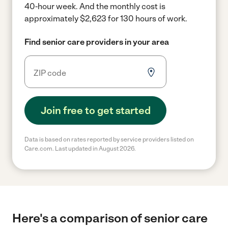
40-hour week.
And the monthly cost is
approximately $2,623 for 130 hours of work.
Find senior care providers in your area
Join free to get started
Data is based on rates reported by service providers listed on
Care.com. Last updated in August 2026.
Here's a comparison of senior care