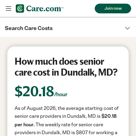
Join now
Search Care Costs
How much does senior
care cost in Dundalk, MD?
$
20.18
/hour
As of August 2026, the average starting cost of
senior care providers in Dundalk, MD is
$20.18
per hour.
The weekly rate for senior care
providers in Dundalk, MD is $807 for working a