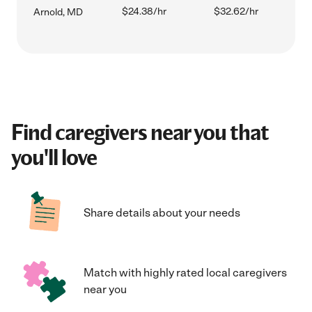
$24.38/hr
$32.62/hr
Arnold, MD
Find caregivers near you that
you'll love
Share details about your needs
Match with highly rated local caregivers
near you