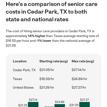
Here's a comparison of senior care
costs in Cedar Park, TX to both
state and national rates
The cost of hiring senior care providers in Cedar Park, TX is
approximately
14% higher
than Texas average starting rate of
$18.53 per hour and
-1% lower
than the national average of
$21.29.
Location
Starting rate (avg)
Max rate (avg)
$21.05/hr
$27.14/hr
Cedar Park, TX
Texas
$18.53/hr
$24.89/hr
United States
$21.29/hr
$27.27/hr
$
27.14
$
27.27
$
24.89
$
21.29
$
21.05