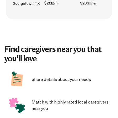
$21.12/hr
$28.16/hr
Georgetown, TX
Find caregivers near you that
you'll love
Share details about your needs
Match with highly rated local caregivers
near you