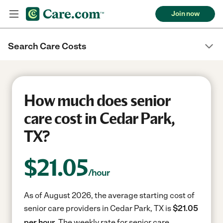
Join now
Search Care Costs
How much does senior
care cost in Cedar Park,
TX?
$
21.05
/hour
As of August 2026, the average starting cost of
senior care providers in Cedar Park, TX is
$21.05
per hour.
The weekly rate for senior care