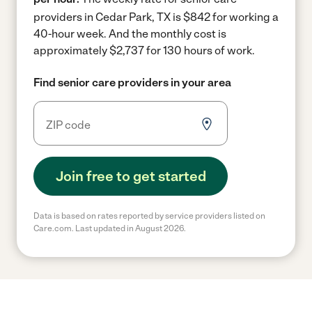
providers in Cedar Park, TX is $842 for working a
40-hour week.
And the monthly cost is
approximately $2,737 for 130 hours of work.
Find senior care providers in your area
Join free to get started
Data is based on rates reported by service providers listed on
Care.com. Last updated in August 2026.