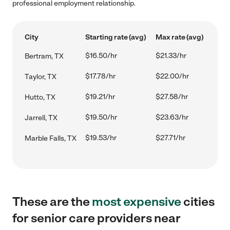
professional employment relationship.
City
Starting rate (avg)
Max rate (avg)
$16.50/hr
$21.33/hr
Bertram, TX
$17.78/hr
$22.00/hr
Taylor, TX
$19.21/hr
$27.58/hr
Hutto, TX
$19.50/hr
$23.63/hr
Jarrell, TX
$19.53/hr
$27.71/hr
Marble Falls, TX
These are the
most expensive
cities
for senior care providers near