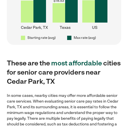
$
18.53
Cedar Park, TX
Texas
US
Starting rate (avg)
Max rate (avg)
These are the
most affordable
cities
for senior care providers near
Cedar Park, TX
In some cases, nearby cities may offer more affordable senior
care services. When evaluating senior care pay rates in Cedar
Park, TX and its surrounding areas, it is essential to follow the
minimum wage regulations and understand the proper way to
pay legally. There are multiple benefits of paying legally that
should be considered, such as tax deductions and fostering a