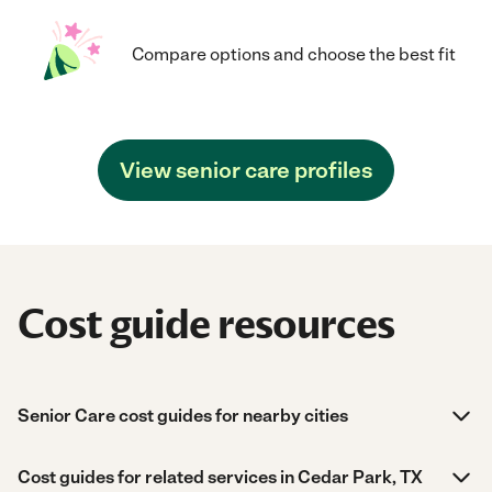
Compare options and choose the best fit
View senior care profiles
Cost guide resources
Senior Care cost guides for nearby cities
Cost guides for related services in Cedar Park, TX