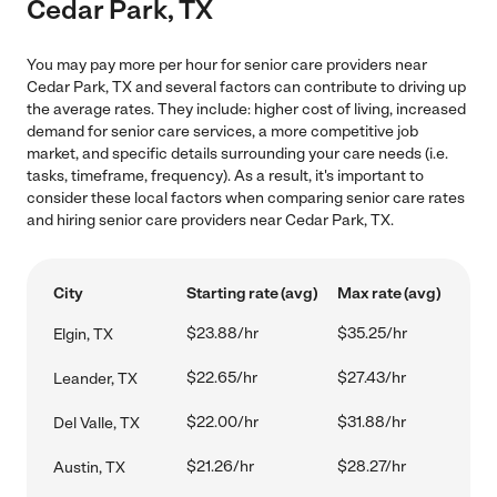
Cedar Park, TX
You may pay more per hour for senior care providers near
Cedar Park, TX and several factors can contribute to driving up
the average rates. They include: higher cost of living, increased
demand for senior care services, a more competitive job
market, and specific details surrounding your care needs (i.e.
tasks, timeframe, frequency). As a result, it's important to
consider these local factors when comparing senior care rates
and hiring senior care providers near Cedar Park, TX.
City
Starting rate (avg)
Max rate (avg)
$23.88/hr
$35.25/hr
Elgin, TX
$22.65/hr
$27.43/hr
Leander, TX
$22.00/hr
$31.88/hr
Del Valle, TX
$21.26/hr
$28.27/hr
Austin, TX