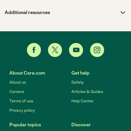
Additional resources
About Care.com
Get help
About us
Safety
Careers
Articles & Guides
Terms of use
Help Center
Privacy policy
Popular topics
Discover