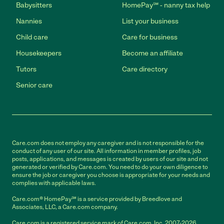
Babysitters
HomePay℠ - nanny tax help
Nannies
List your business
Child care
Care for business
Housekeepers
Become an affiliate
Tutors
Care directory
Senior care
Care.com does not employ any caregiver and is not responsible for the
conduct of any user of our site. All information in member profiles, job
posts, applications, and messages is created by users of our site and not
generated or verified by Care.com. You need to do your own diligence to
ensure the job or caregiver you choose is appropriate for your needs and
complies with applicable laws.
Care.com® HomePay℠ is a service provided by Breedlove and
Associates, LLC, a Care.com company.
Care.com is a registered service mark of Care.com, Inc. 2007-2026