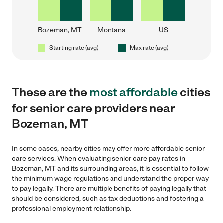
Bozeman, MT
Montana
US
Starting rate (avg)
Max rate (avg)
These are the
most affordable
cities
for senior care providers near
Bozeman, MT
In some cases, nearby cities may offer more affordable senior
care services. When evaluating senior care pay rates in
Bozeman, MT and its surrounding areas, it is essential to follow
the minimum wage regulations and understand the proper way
to pay legally. There are multiple benefits of paying legally that
should be considered, such as tax deductions and fostering a
professional employment relationship.