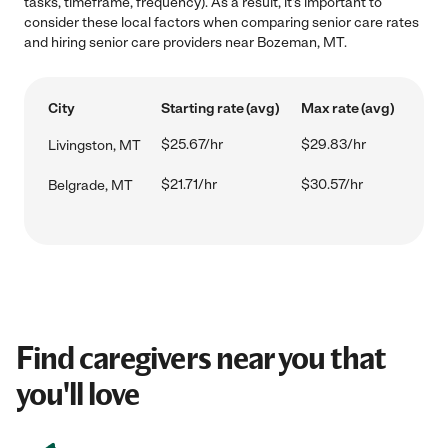
tasks, timeframe, frequency). As a result, it's important to
consider these local factors when comparing senior care rates
and hiring senior care providers near Bozeman, MT.
City
Starting rate (avg)
Max rate (avg)
$25.67/hr
$29.83/hr
Livingston, MT
$21.71/hr
$30.57/hr
Belgrade, MT
Find caregivers near you that
you'll love