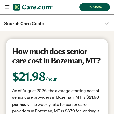
Join now
Search Care Costs
How much does senior
care cost in Bozeman, MT?
$
21.98
/hour
As of August 2026, the average starting cost of
senior care providers in Bozeman, MT is
$21.98
per hour.
The weekly rate for senior care
providers in Bozeman, MT is $879 for working a