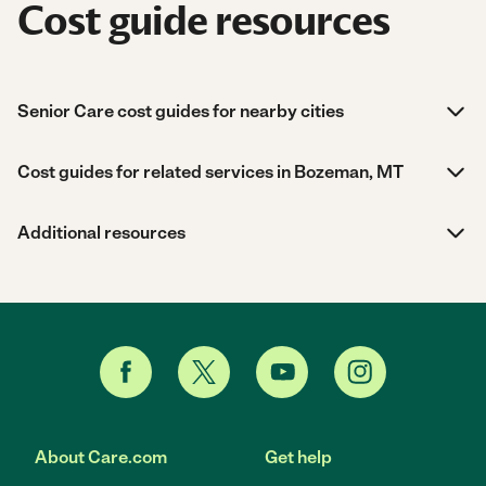
Cost guide resources
Senior Care cost guides for nearby cities
Cost guides for related services in Bozeman, MT
Additional resources
About Care.com
Get help