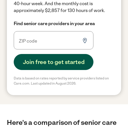
40-hour week.
And the monthly cost is
approximately $2,857 for 130 hours of work.
Find senior care providers in your area
Join free to get started
Data is based on rates reported by service providers listed on
Care.com. Last updated in August 2026.
Here's a comparison of senior care