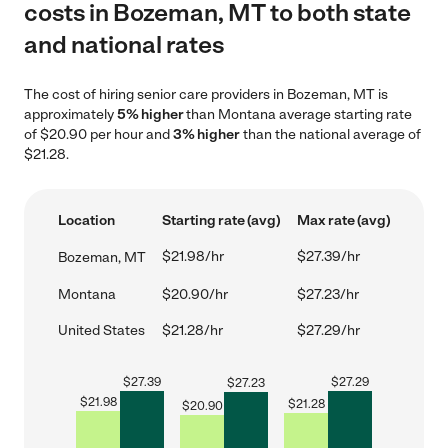
costs in Bozeman, MT to both state
and national rates
The cost of hiring senior care providers in Bozeman, MT is
approximately
5% higher
than Montana average starting rate
of $20.90 per hour and
3% higher
than the national average of
$21.28.
Location
Starting rate (avg)
Max rate (avg)
$21.98/hr
$27.39/hr
Bozeman, MT
Montana
$20.90/hr
$27.23/hr
United States
$21.28/hr
$27.29/hr
$
27.39
$
27.29
$
27.23
$
21.98
$
21.28
$
20.90