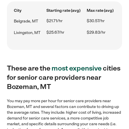
City
Starting rate (avg)
Max rate (avg)
$21.71/hr
$30.57/hr
Belgrade, MT
$25.67/hr
$29.83/hr
Livingston, MT
These are the
most expensive
cities
for senior care providers near
Bozeman, MT
You may pay more per hour for senior care providers near
Bozeman, MT and several factors can contribute to driving up
the average rates. They include: higher cost of living, increased
demand for senior care services, a more competitive job
market, and specific details surrounding your care needs (i.e.