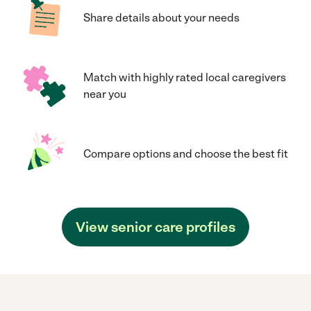
Share details about your needs
Match with highly rated local caregivers
near you
Compare options and choose the best fit
View senior care profiles