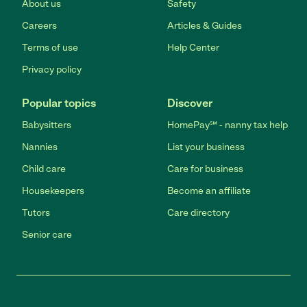
About us
Safety
Careers
Articles & Guides
Terms of use
Help Center
Privacy policy
Popular topics
Discover
Babysitters
HomePay℠ - nanny tax help
Nannies
List your business
Child care
Care for business
Housekeepers
Become an affiliate
Tutors
Care directory
Senior care