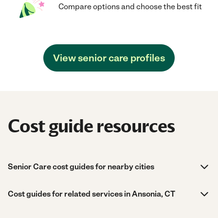
Compare options and choose the best fit
View senior care profiles
Cost guide resources
Senior Care cost guides for nearby cities
Cost guides for related services in Ansonia, CT