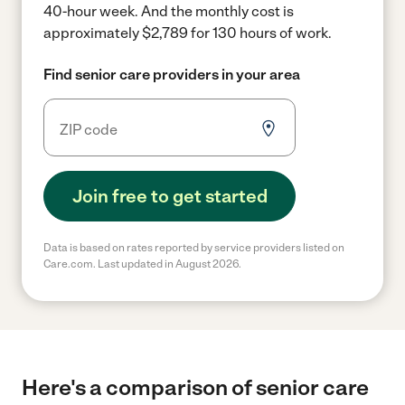
40-hour week.
And the monthly cost is
approximately $2,789 for 130 hours of work.
Find senior care providers in your area
Join free to get started
Data is based on rates reported by service providers listed on
Care.com. Last updated in August 2026.
Here's a comparison of senior care