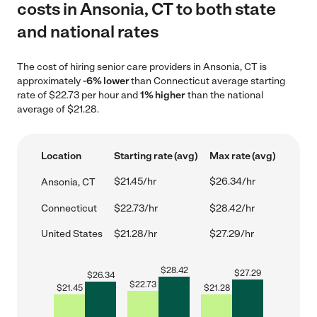
costs in Ansonia, CT to both state
and national rates
The cost of hiring senior care providers in Ansonia, CT is
approximately
-6% lower
than Connecticut average starting
rate of $22.73 per hour and
1% higher
than the national
average of $21.28.
Location
Starting rate (avg)
Max rate (avg)
$21.45/hr
$26.34/hr
Ansonia, CT
Connecticut
$22.73/hr
$28.42/hr
United States
$21.28/hr
$27.29/hr
$
28.42
$
27.29
$
26.34
$
22.73
$
21.45
$
21.28