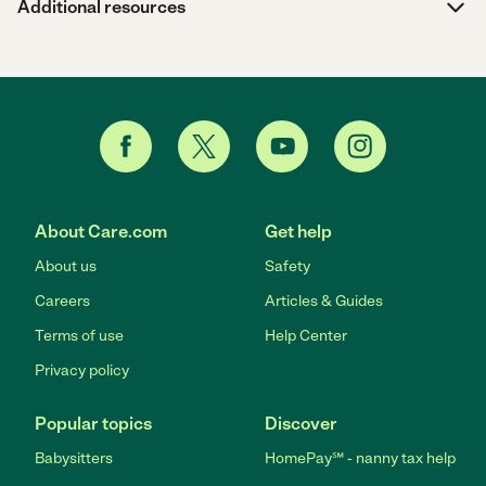
Additional resources
About Care.com
Get help
About us
Safety
Careers
Articles & Guides
Terms of use
Help Center
Privacy policy
Popular topics
Discover
Babysitters
HomePay℠ - nanny tax help