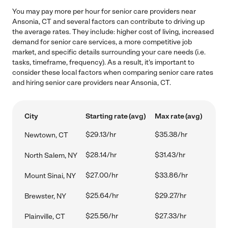
You may pay more per hour for senior care providers near
Ansonia, CT and several factors can contribute to driving up
the average rates. They include: higher cost of living, increased
demand for senior care services, a more competitive job
market, and specific details surrounding your care needs (i.e.
tasks, timeframe, frequency). As a result, it's important to
consider these local factors when comparing senior care rates
and hiring senior care providers near Ansonia, CT.
City
Starting rate (avg)
Max rate (avg)
$29.13/hr
$35.38/hr
Newtown, CT
$28.14/hr
$31.43/hr
North Salem, NY
$27.00/hr
$33.86/hr
Mount Sinai, NY
$25.64/hr
$29.27/hr
Brewster, NY
$25.56/hr
$27.33/hr
Plainville, CT