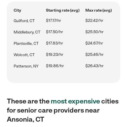
City
Starting rate (avg)
Max rate (avg)
$17.17/hr
$22.42/hr
Guilford, CT
$17.50/hr
$25.50/hr
Middlebury, CT
$17.83/hr
$24.67/hr
Plantsville, CT
$19.23/hr
$25.46/hr
Wolcott, CT
$19.86/hr
$26.43/hr
Patterson, NY
These are the
most expensive
cities
for senior care providers near
Ansonia, CT