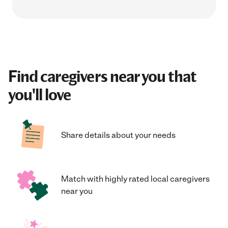
Find caregivers near you that
you'll love
Share details about your needs
Match with highly rated local caregivers
near you