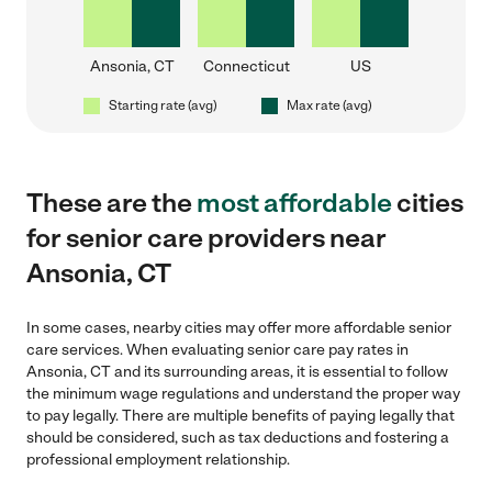
Ansonia, CT
Connecticut
US
Starting rate (avg)
Max rate (avg)
These are the
most affordable
cities
for senior care providers near
Ansonia, CT
In some cases, nearby cities may offer more affordable senior
care services. When evaluating senior care pay rates in
Ansonia, CT and its surrounding areas, it is essential to follow
the minimum wage regulations and understand the proper way
to pay legally. There are multiple benefits of paying legally that
should be considered, such as tax deductions and fostering a
professional employment relationship.