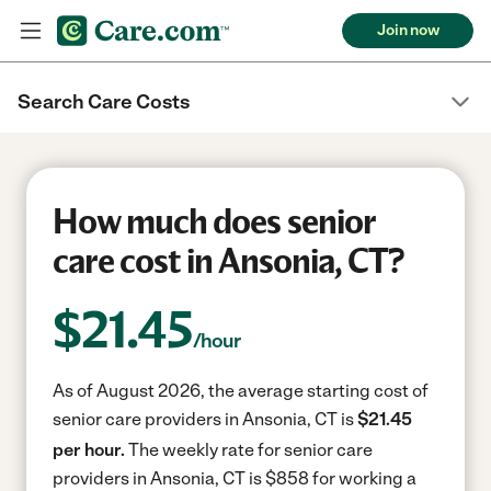
Join now
Search Care Costs
How much does senior
care cost in Ansonia, CT?
$
21.45
/hour
As of August 2026, the average starting cost of
senior care providers in Ansonia, CT is
$21.45
per hour.
The weekly rate for senior care
providers in Ansonia, CT is $858 for working a