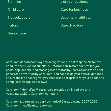
Nannies
List your business
Child care
Care for business
Housekeepers
Become an affiliate
Tutors
Care directory
Senior care
Care.com does not employ any caregiver and is not responsible for the
conduct of any user of our site. All information in member profiles, job
posts, applications, and messages is created by users of our site and not
generated or verified by Care.com. You need to do your own diligence to
ensure the job or caregiver you choose is appropriate for your needs and
complies with applicable laws.
Care.com® HomePay℠ is a service provided by Breedlove and
Associates, LLC, a Care.com company.
Care.com is a registered service mark of Care.com, Inc. 2007-2026
Care.com, Inc. All rights reserved.