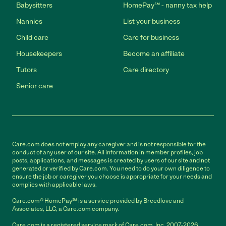
Babysitters
HomePay℠ - nanny tax help
Nannies
List your business
Child care
Care for business
Housekeepers
Become an affiliate
Tutors
Care directory
Senior care
Care.com does not employ any caregiver and is not responsible for the
conduct of any user of our site. All information in member profiles, job
posts, applications, and messages is created by users of our site and not
generated or verified by Care.com. You need to do your own diligence to
ensure the job or caregiver you choose is appropriate for your needs and
complies with applicable laws.
Care.com® HomePay℠ is a service provided by Breedlove and
Associates, LLC, a Care.com company.
Care.com is a registered service mark of Care.com, Inc. 2007-2026