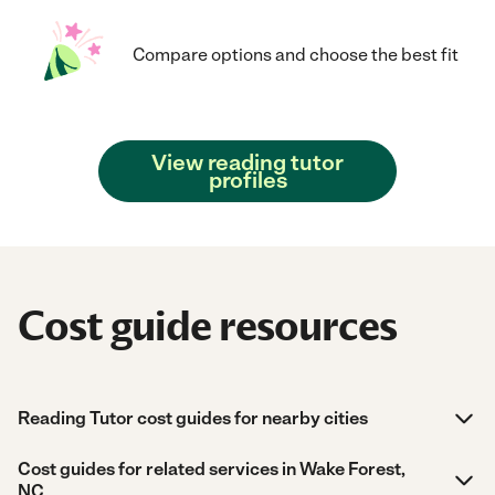
Compare options and choose the best fit
View reading tutor
profiles
Cost guide resources
Reading Tutor cost guides for nearby cities
Cost guides for related services in Wake Forest,
NC