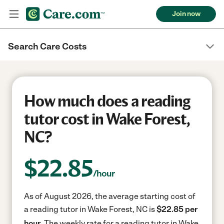
Join now
Search Care Costs
How much does a reading
tutor cost in Wake Forest,
NC?
$
22.85
/hour
As of August 2026, the average starting cost of
a reading tutor in Wake Forest, NC is
$22.85 per
hour.
The weekly rate for a reading tutor in Wake