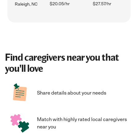
$20.05/hr
$27.57/hr
Raleigh, NC
Find caregivers near you that
you'll love
Share details about your needs
Match with highly rated local caregivers
near you