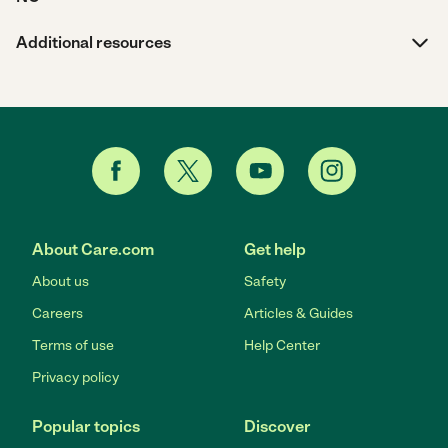
Additional resources
About Care.com
Get help
About us
Safety
Careers
Articles & Guides
Terms of use
Help Center
Privacy policy
Popular topics
Discover