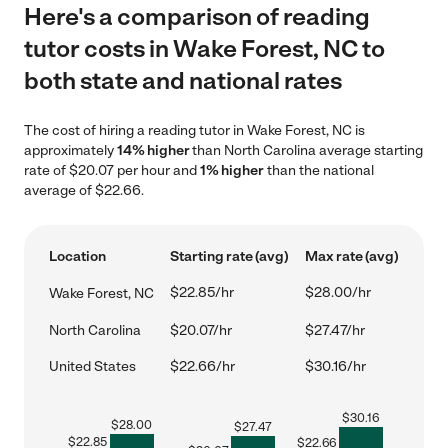
Here's a comparison of reading
tutor costs in Wake Forest, NC to
both state and national rates
The cost of hiring a reading tutor in Wake Forest, NC is
approximately
14% higher
than North Carolina average starting
rate of $20.07 per hour and
1% higher
than the national
average of $22.66.
Location
Starting rate (avg)
Max rate (avg)
$22.85/hr
$28.00/hr
Wake Forest, NC
North Carolina
$20.07/hr
$27.47/hr
United States
$22.66/hr
$30.16/hr
$
30.16
$
28.00
$
27.47
$
22.85
$
22.66