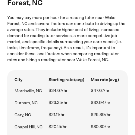
Forest, NC
You may pay more per hour for a reading tutor near Wake
Forest, NC and several factors can contribute to driving up the
average rates. They include: higher cost of living, increased
demand for reading tutor services, a more competitive job
market, and specific details surrounding your care needs (i.e.
tasks, timeframe, frequency). As a result, it's important to
consider these local factors when comparing reading tutor
rates and hiring a reading tutor near Wake Forest, NC.
City
Starting rate (avg)
Max rate (avg)
$34.67/hr
$47.67/hr
Morrisville, NC
$23.35/hr
$32.94/hr
Durham, NC
$21.11/hr
$26.89/hr
Cary, NC
$20.15/hr
$30.30/hr
Chapel Hill, NC