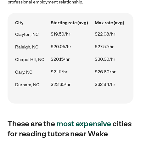
professional employment relationship.
City
Starting rate (avg)
Max rate (avg)
$19.50/hr
$22.08/hr
Clayton, NC
$20.05/hr
$27.57/hr
Raleigh, NC
$20.15/hr
$30.30/hr
Chapel Hill, NC
$21.11/hr
$26.89/hr
Cary, NC
$23.35/hr
$32.94/hr
Durham, NC
These are the
most expensive
cities
for reading tutors near Wake