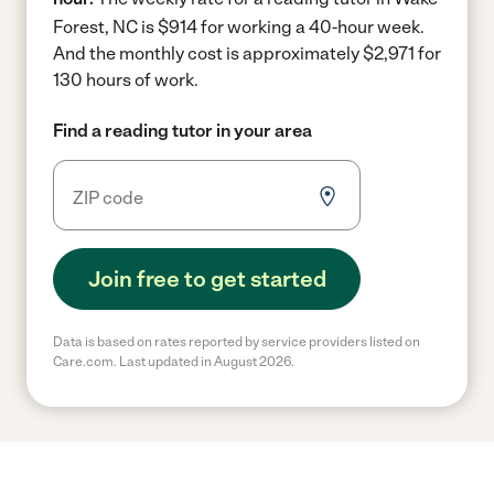
Forest, NC is $914 for working a 40-hour week.
And the monthly cost is approximately $2,971 for
130 hours of work.
Find a reading tutor in your area
Join free to get started
Data is based on rates reported by service providers listed on
Care.com. Last updated in August 2026.