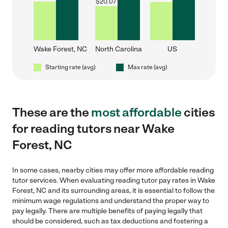
$
20.07
Wake Forest, NC
North Carolina
US
Starting rate (avg)
Max rate (avg)
These are the
most affordable
cities
for reading tutors near Wake
Forest, NC
In some cases, nearby cities may offer more affordable reading
tutor services. When evaluating reading tutor pay rates in Wake
Forest, NC and its surrounding areas, it is essential to follow the
minimum wage regulations and understand the proper way to
pay legally. There are multiple benefits of paying legally that
should be considered, such as tax deductions and fostering a