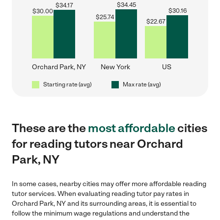
$
34.45
$
34.17
$
30.16
$
30.00
$
25.74
$
22.67
Orchard Park, NY
New York
US
Starting rate (avg)
Max rate (avg)
These are the
most affordable
cities
for reading tutors near Orchard
Park, NY
In some cases, nearby cities may offer more affordable reading
tutor services. When evaluating reading tutor pay rates in
Orchard Park, NY and its surrounding areas, it is essential to
follow the minimum wage regulations and understand the