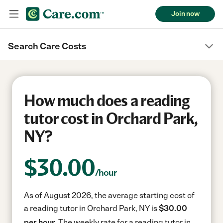
Join now
Search Care Costs
How much does a reading
tutor cost in Orchard Park,
NY?
$
30.00
/hour
As of August 2026, the average starting cost of
a reading tutor in Orchard Park, NY is
$30.00
per hour.
The weekly rate for a reading tutor in