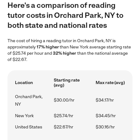
Here's a comparison of reading
tutor costs in Orchard Park, NY to
both state and national rates
The cost of hiring a reading tutor in Orchard Park, NY is
approximately
17% higher
than New York average starting rate
of $25.74 per hour and
32% higher
than the national average
of $22.67.
Starting rate
Location
Max rate (avg)
(avg)
Orchard Park,
$30.00/hr
$34.17/hr
NY
New York
$25.74/hr
$34.45/hr
United States
$22.67/hr
$30.16/hr