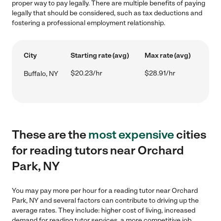
proper way to pay legally. There are multiple benefits of paying
legally that should be considered, such as tax deductions and
fostering a professional employment relationship.
City
Starting rate (avg)
Max rate (avg)
$20.23/hr
$28.91/hr
Buffalo, NY
These are the
most expensive
cities
for reading tutors near Orchard
Park, NY
You may pay more per hour for a reading tutor near Orchard
Park, NY and several factors can contribute to driving up the
average rates. They include: higher cost of living, increased
demand for reading tutor services, a more competitive job