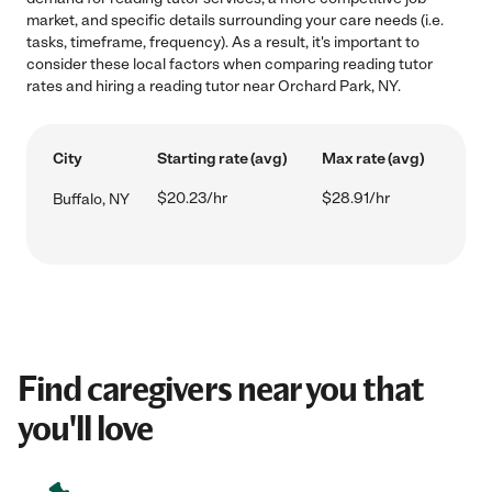
market, and specific details surrounding your care needs (i.e.
tasks, timeframe, frequency). As a result, it's important to
consider these local factors when comparing reading tutor
rates and hiring a reading tutor near Orchard Park, NY.
City
Starting rate (avg)
Max rate (avg)
$20.23/hr
$28.91/hr
Buffalo, NY
Find caregivers near you that
you'll love