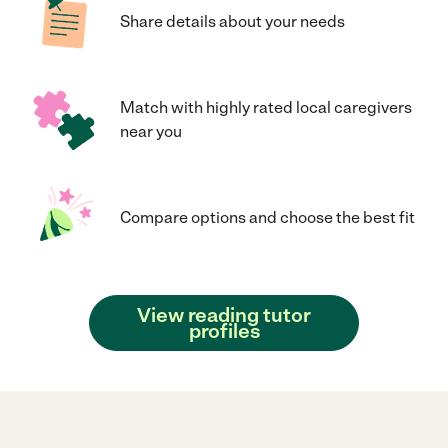
Share details about your needs
Match with highly rated local caregivers
near you
Compare options and choose the best fit
View reading tutor
profiles