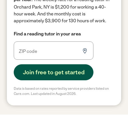
Orchard Park, NY is $1,200 for working a 40-
hour week.
And the monthly cost is
approximately $3,900 for 130 hours of work.
Find a reading tutor in your area
Join free to get started
Data is based on rates reported by service providers listed on
Care.com. Last updated in August 2026.