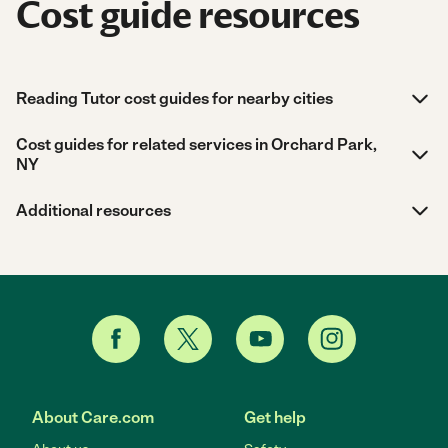
Cost guide resources
Reading Tutor cost guides for nearby cities
Cost guides for related services in Orchard Park,
NY
Additional resources
About Care.com
Get help