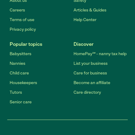
About us
Safety
Careers
Articles & Guides
Terms of use
Help Center
Privacy policy
Popular topics
Discover
Babysitters
HomePay℠ - nanny tax help
Nannies
List your business
Child care
Care for business
Housekeepers
Become an affiliate
Tutors
Care directory
Senior care