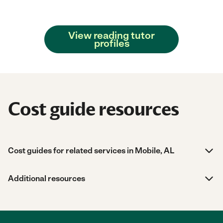
View reading tutor
profiles
Cost guide resources
Cost guides for related services in Mobile, AL
Additional resources