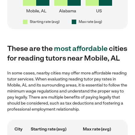
Mobile, AL
Alabama
US
Starting rate (avg)
Max rate (avg)
These are the
most affordable
cities
for reading tutors near Mobile, AL
In some cases, nearby cities may offer more affordable reading
tutor services. When evaluating reading tutor pay rates in
Mobile, AL and its surrounding areas, it is essential to follow the
minimum wage regulations and understand the proper way to
pay legally. There are multiple benefits of paying legally that
should be considered, such as tax deductions and fostering a
professional employment relationship.
City
Starting rate (avg)
Max rate (avg)