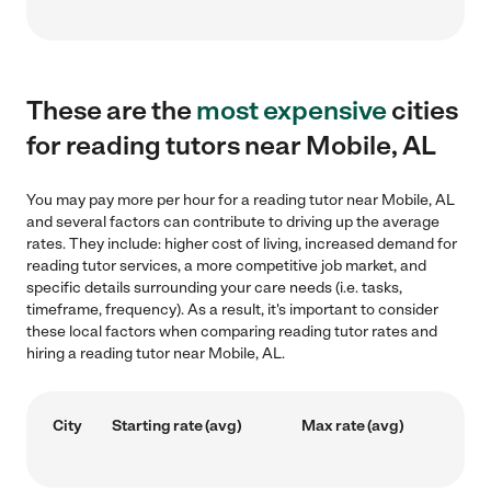
These are the
most expensive
cities
for reading tutors near Mobile, AL
You may pay more per hour for a reading tutor near Mobile, AL
and several factors can contribute to driving up the average
rates. They include: higher cost of living, increased demand for
reading tutor services, a more competitive job market, and
specific details surrounding your care needs (i.e. tasks,
timeframe, frequency). As a result, it's important to consider
these local factors when comparing reading tutor rates and
hiring a reading tutor near Mobile, AL.
City
Starting rate (avg)
Max rate (avg)