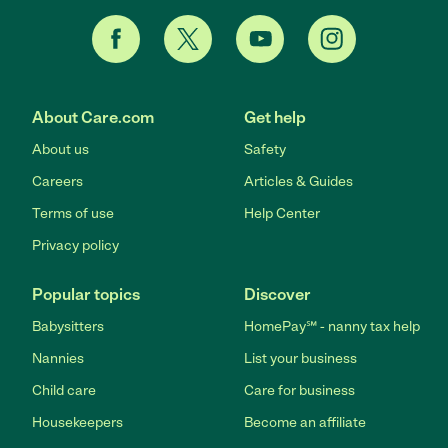
About Care.com
Get help
About us
Safety
Careers
Articles & Guides
Terms of use
Help Center
Privacy policy
Popular topics
Discover
Babysitters
HomePay℠ - nanny tax help
Nannies
List your business
Child care
Care for business
Housekeepers
Become an affiliate