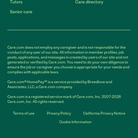
Tutors
Care directory
Senior care
Care.com does not employ any caregiver and is not responsible for the
conduct of any user of our site. All information in member profiles, job
posts, applications, and messages is created by users of our site and not
generated or verified by Care.com. You need to do your own diligence to
ensure the job or caregiver you choose is appropriate for your needs and
complies with applicable laws.
Care.com® HomePay℠ is a service provided by Breedlove and
Associates, LLC, a Care.com company.
Care.com is a registered service mark of Care.com, Inc. 2007-2026
Care.com, Inc. All rights reserved.
Terms of use
Privacy Policy
California Privacy Notice
Cookie Information