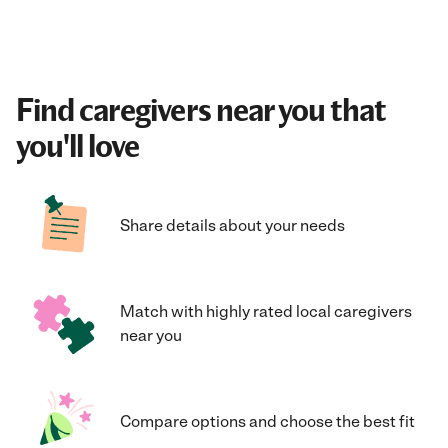
Find caregivers near you that
you'll love
Share details about your needs
Match with highly rated local caregivers
near you
Compare options and choose the best fit