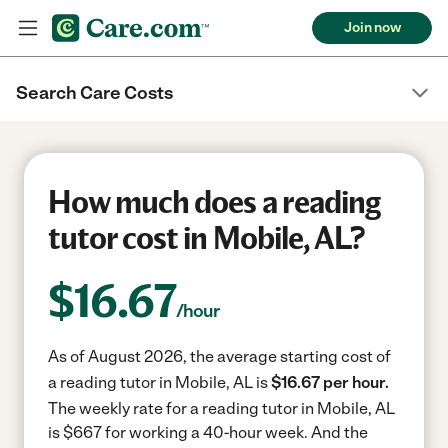
Join now
Search Care Costs
How much does a reading
tutor cost in Mobile, AL?
$
16.67
/hour
As of August 2026, the average starting cost of
a reading tutor in Mobile, AL is
$16.67 per hour.
The weekly rate for a reading tutor in Mobile, AL
is $667 for working a 40-hour week.
And the