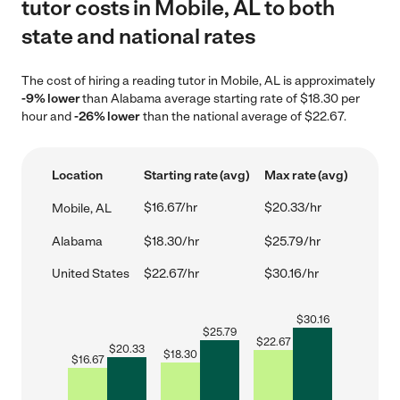
tutor costs in Mobile, AL to both
state and national rates
The cost of hiring a reading tutor in Mobile, AL is approximately
-9% lower
than Alabama average starting rate of $18.30 per
hour and
-26% lower
than the national average of $22.67.
Location
Starting rate (avg)
Max rate (avg)
$16.67/hr
$20.33/hr
Mobile, AL
Alabama
$18.30/hr
$25.79/hr
United States
$22.67/hr
$30.16/hr
$
30.16
$
25.79
$
22.67
$
20.33
$
18.30
$
16.67