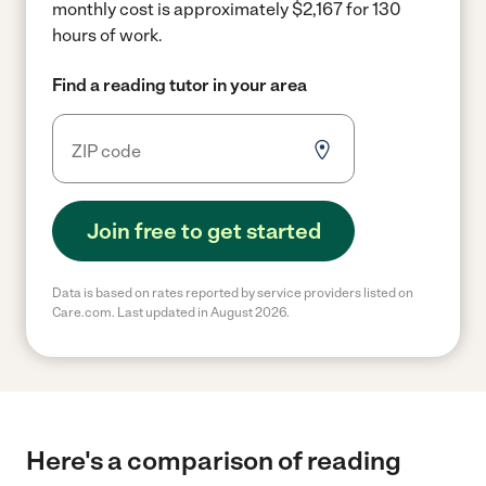
monthly cost is approximately $2,167 for 130
hours of work.
Find a reading tutor in your area
Join free to get started
Data is based on rates reported by service providers listed on
Care.com. Last updated in August 2026.
Here's a comparison of reading