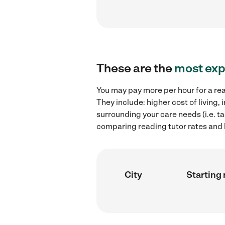
These are the
most exp
You may pay more per hour for a rea
They include: higher cost of living
surrounding your care needs (i.e. ta
comparing reading tutor rates and h
City
Starting 