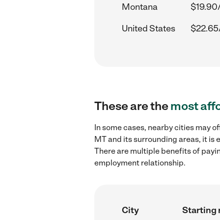
Montana
$19.90
United States
$22.65
These are the
most aff
In some cases, nearby cities may of
MT and its surrounding areas, it is
There are multiple benefits of payi
employment relationship.
City
Starting 