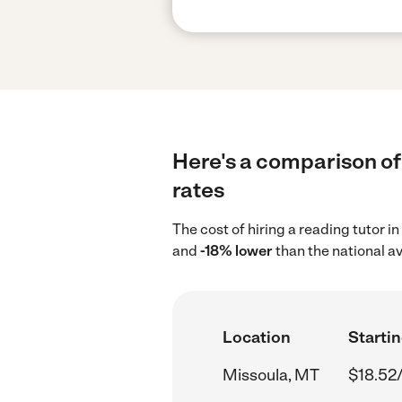
Here's a comparison of 
rates
The cost of hiring a reading tutor 
and
-18% lower
than the national a
Location
Startin
Missoula, MT
$18.52