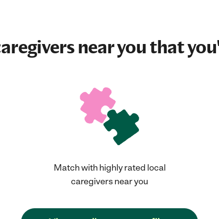
aregivers near you that you'
Match with highly rated local
caregivers near you