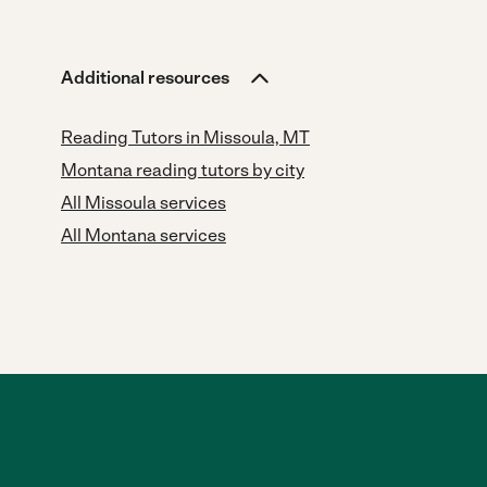
Additional resources
Reading Tutors in Missoula, MT
Montana reading tutors by city
All Missoula services
All Montana services