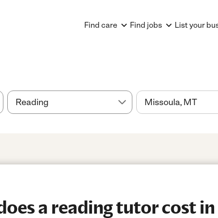
Find care
Find jobs
List your bu
es a reading tutor cost in