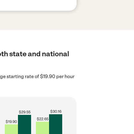
th state and national
e starting rate of $19.90 per hour
$
30.16
$
29.55
$
22.65
$
19.90