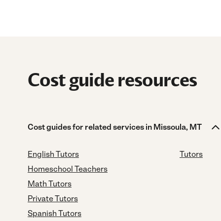
Cost guide resources
Cost guides for related services in Missoula, MT
English Tutors
Tutors
Homeschool Teachers
Math Tutors
Private Tutors
Spanish Tutors