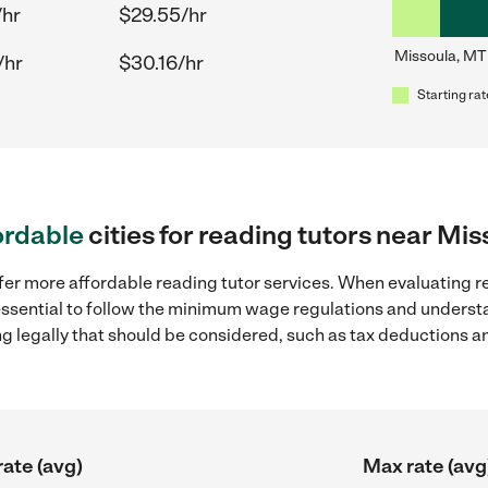
/hr
$29.55/hr
Missoula, MT
/hr
$30.16/hr
Starting rat
ordable
cities for reading tutors near Mi
fer more affordable reading tutor services. When evaluating re
 essential to follow the minimum wage regulations and understa
ng legally that should be considered, such as tax deductions a
rate (avg)
Max rate (avg