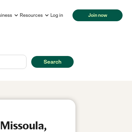
siness
Resources
Log in
Join now
Search
 Missoula,