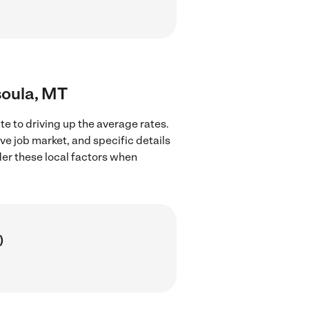
soula, MT
e to driving up the average rates.
ve job market, and specific details
ider these local factors when
)