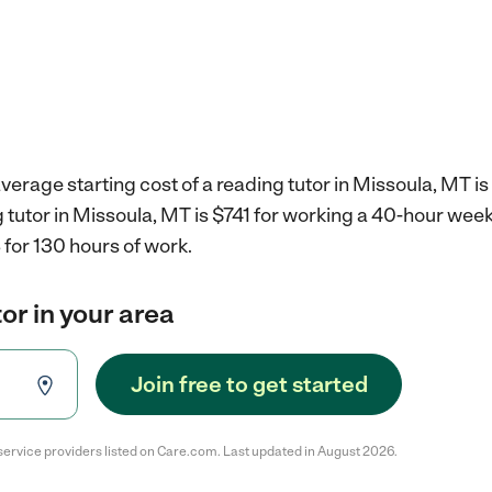
verage starting cost of a reading tutor in Missoula, MT is
g tutor in Missoula, MT is $741 for working a 40-hour wee
for 130 hours of work.
or in your area
Join free to get started
service providers listed on Care.com. Last updated in August 2026.