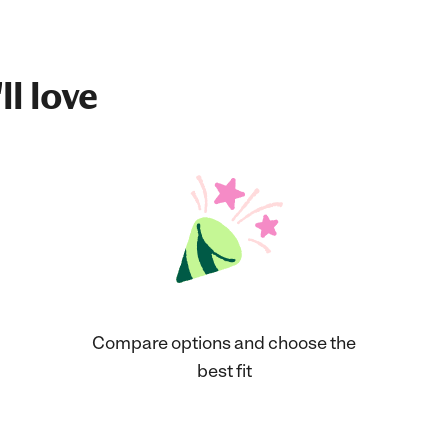
ll love
Compare options and choose the
best fit