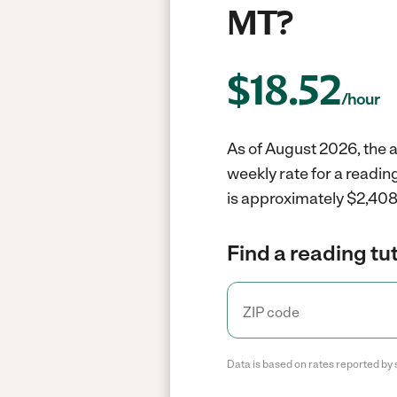
MT?
$
18.52
/hour
As of August 2026, the a
weekly rate for a readin
is approximately $2,408 
Find a reading tut
Data is based on rates reported by 