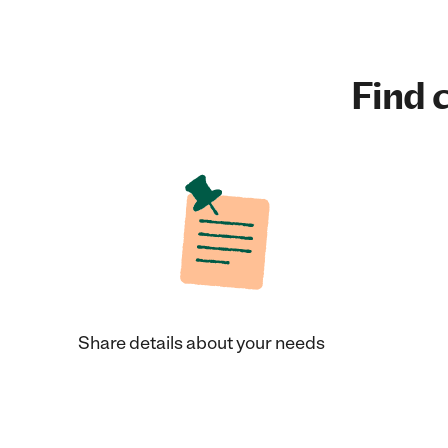
Find c
Share details about your needs