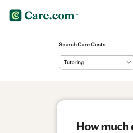
Search Care Costs
How much do