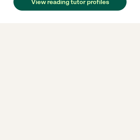
View reading tutor profiles