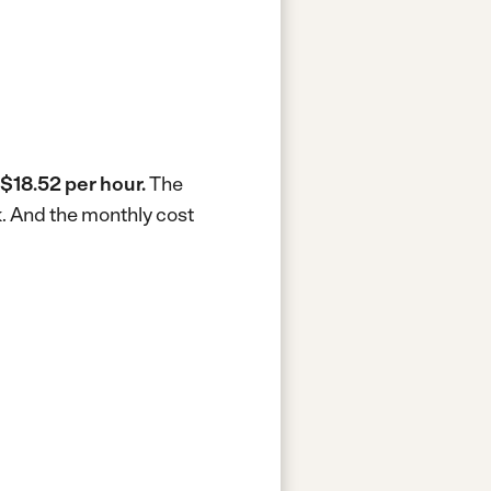
$18.52 per hour.
The
k.
And the monthly cost