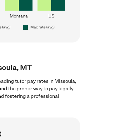
Montana
US
e (avg)
Max rate (avg)
ssoula, MT
ading tutor pay rates in Missoula,
nd the proper way to pay legally.
nd fostering a professional
)