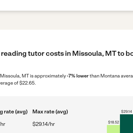
reading tutor costs in Missoula, MT to bo
in Missoula, MT is approximately
-7% lower
than Montana averag
verage of $22.65.
g rate (avg)
Max rate (avg)
$
29.14
$
18.52
/hr
$29.14/hr