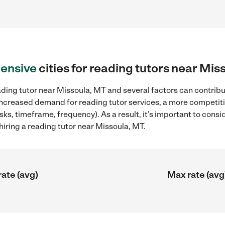
ensive
cities for reading tutors near Mis
ding tutor near Missoula, MT and several factors can contribut
, increased demand for reading tutor services, a more competiti
sks, timeframe, frequency). As a result, it's important to cons
iring a reading tutor near Missoula, MT.
rate (avg)
Max rate (avg