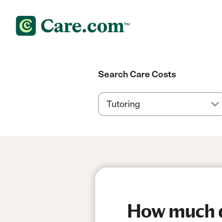
Search Care Costs
How much do