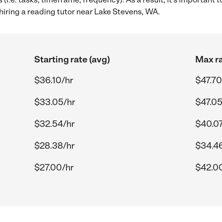
hiring a reading tutor near Lake Stevens, WA.
Starting rate (avg)
Max ra
$36.10/hr
$47.70
$33.05/hr
$47.05
$32.54/hr
$40.07
$28.38/hr
$34.4
$27.00/hr
$42.0