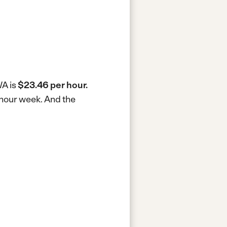
WA is
$23.46 per hour.
-hour week.
And the