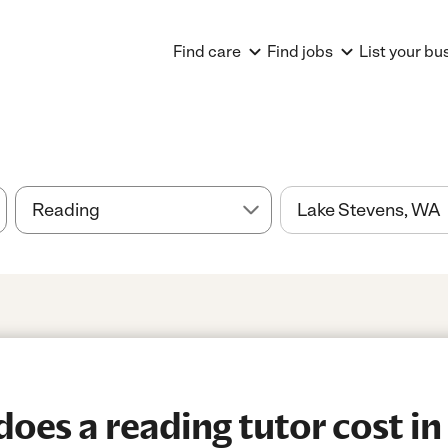
Find care
Find jobs
List your bu
es a reading tutor cost in