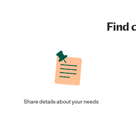
Find c
Share details about your needs