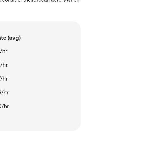
te (avg)
/hr
/hr
/hr
6/hr
0/hr