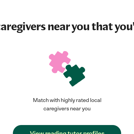
aregivers near you that you'
Match with highly rated local
caregivers near you
View reading tutor profiles