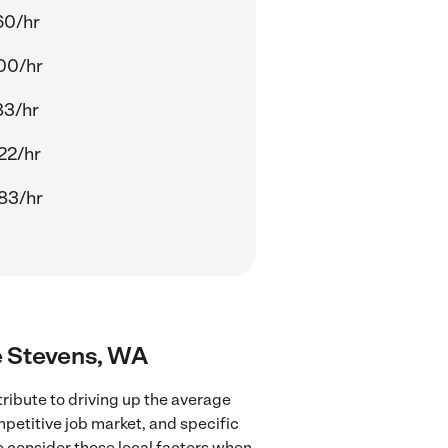
60/hr
00/hr
83/hr
22/hr
83/hr
ke Stevens, WA
ribute to driving up the average
mpetitive job market, and specific
to consider these local factors when