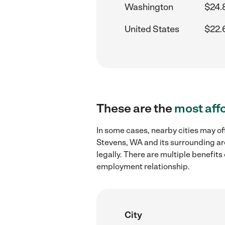
Washington
$24.
United States
$22.
These are the
most aff
In some cases, nearby cities may of
Stevens, WA and its surrounding ar
legally. There are multiple benefit
employment relationship.
City