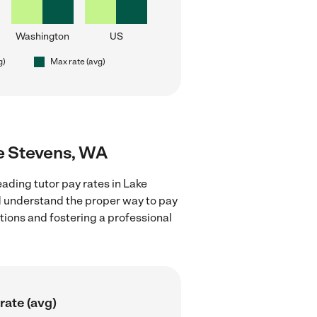
Washington
US
g)
Max rate (avg)
ke Stevens, WA
ading tutor pay rates in Lake
nd understand the proper way to pay
ctions and fostering a professional
rate (avg)