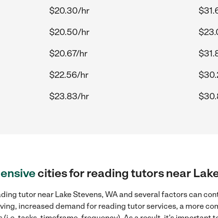
$20.30/hr
$31.
$20.50/hr
$23.
$20.67/hr
$31.
$22.56/hr
$30.
$23.83/hr
$30.
ensive
cities for reading tutors near La
ding tutor near Lake Stevens, WA and several factors can cont
 living, increased demand for reading tutor services, a more co
(i.e. tasks, timeframe, frequency). As a result, it's important 