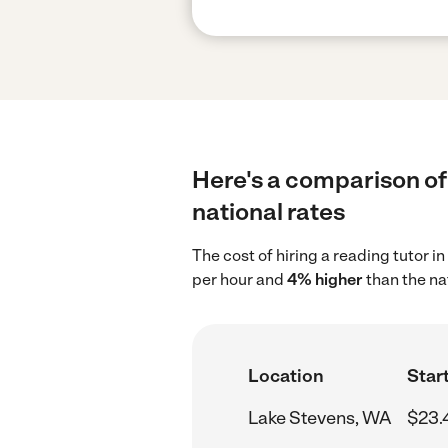
Here's a comparison of 
national rates
The cost of hiring a reading tutor 
per hour and
4% higher
than the na
Location
Start
Lake Stevens, WA
$23.