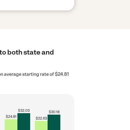
to both state and
 average starting rate of $24.81
$
32.03
$
30.18
$
24.81
$
22.63