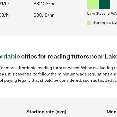
81/hr
$32.03/hr
Lake Stevens, WA
63/hr
$30.18/hr
Starting rate (av
ordable
cities for reading tutors near La
fer more affordable reading tutor services. When evaluating re
eas, it is essential to follow the minimum wage regulations a
s of paying legally that should be considered, such as tax dedu
Starting rate (avg)
Max 