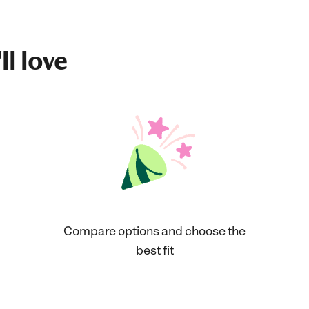
ll love
Compare options and choose the
best fit