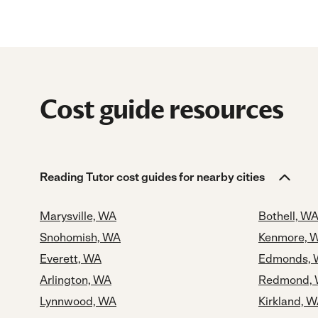
Cost guide resources
Reading Tutor cost guides for nearby cities
Marysville, WA
Bothell, W
Snohomish, WA
Kenmore, 
Everett, WA
Edmonds,
Arlington, WA
Redmond,
Lynnwood, WA
Kirkland, 