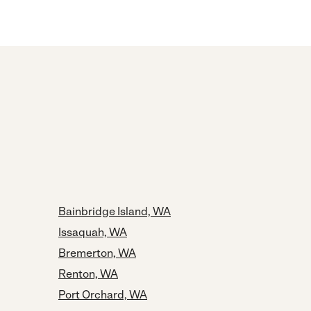
Bainbridge Island, WA
Issaquah, WA
Bremerton, WA
Renton, WA
Port Orchard, WA