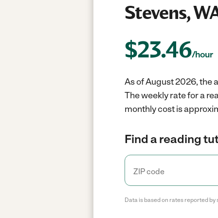
Stevens, W
$
23.46
/hour
As of August 2026, the a
The weekly rate for a re
monthly cost is approxi
Find a reading tut
Data is based on rates reported by 