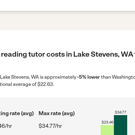
reading tutor costs in Lake Stevens, WA 
in Lake Stevens, WA is approximately
-5% lower
than Washington
tional average of $22.63.
ing rate (avg)
Max rate (avg)
$
34.77
$
23.46
46/hr
$34.77/hr