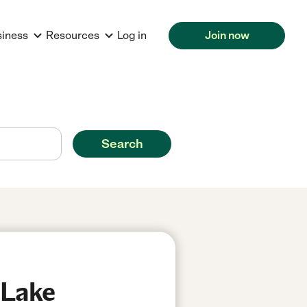
siness
Resources
Log in
Join now
Search
 Lake