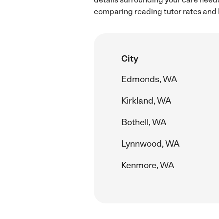
comparing reading tutor rates and 
City
Edmonds, WA
Kirkland, WA
Bothell, WA
Lynnwood, WA
Kenmore, WA