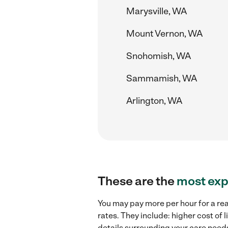
Marysville, WA
Mount Vernon, WA
Snohomish, WA
Sammamish, WA
Arlington, WA
These are the
most exp
You may pay more per hour for a rea
rates. They include: higher cost of
details surrounding your care needs 