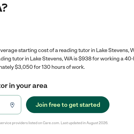
A?
verage starting cost of a reading tutor in Lake Stevens, 
ading tutor in Lake Stevens, WA is $938 for working a 40
mately $3,050 for 130 hours of work.
or in your area
Join free to get started
service providers listed on Care.com. Last updated in August 2026.