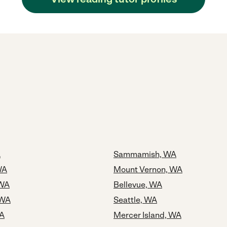
A
Sammamish, WA
WA
Mount Vernon, WA
 WA
Bellevue, WA
 WA
Seattle, WA
WA
Mercer Island, WA