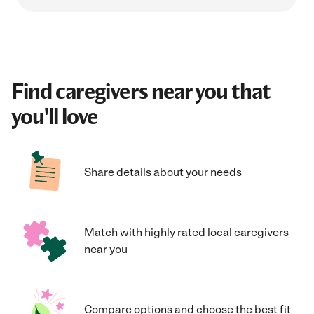
Find caregivers near you that
you'll love
Share details about your needs
Match with highly rated local caregivers
near you
Compare options and choose the best fit