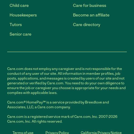
Child care
Care for business
Housekeepers
Become an affiliate
Tutors
Care directory
Senior care
Care.com does not employ any caregiver and is not responsible for the
conduct of any user of our site. All information in member profiles, job
posts, applications, and messages is created by users of our site and not
generated or verified by Care.com. You need to do your own diligence to
ensure the job or caregiver you choose is appropriate for your needs and
complies with applicable laws.
Care.com® HomePay℠ is a service provided by Breedlove and
Associates, LLC, a Care.com company.
Care.com is a registered service mark of Care.com, Inc. 2007-2026
Care.com, Inc. All rights reserved.
Terms of use
Privacy Policy
California Privacy Notice