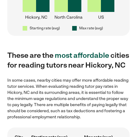
Hickory, NC
North Carolina
US
Starting rate (avg)
Max rate (avg)
These are the
most affordable
cities
for reading tutors near Hickory, NC
In some cases, nearby cities may offer more affordable reading
tutor services. When evaluating reading tutor pay rates in
Hickory, NC and its surrounding areas, it is essential to follow
the minimum wage regulations and understand the proper way
to pay legally. There are multiple benefits of paying legally that
should be considered, such as tax deductions and fostering a
professional employment relationship.