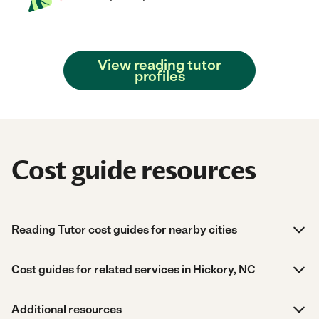
View reading tutor
profiles
Cost guide resources
Reading Tutor cost guides for nearby cities
Cost guides for related services in Hickory, NC
Additional resources