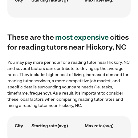
City
Starting rate (avg)
Max rate (avg)
These are the
most expensive
cities
for reading tutors near Hickory, NC
You may pay more per hour for a reading tutor near Hickory, NC
and several factors can contribute to driving up the average
rates. They include: higher cost of living, increased demand for
reading tutor services, a more competitive job market, and
specific details surrounding your care needs (i.e. tasks,
timeframe, frequency). As a result, it's important to consider
these local factors when comparing reading tutor rates and
hiring a reading tutor near Hickory, NC.
City
Starting rate (avg)
Max rate (avg)