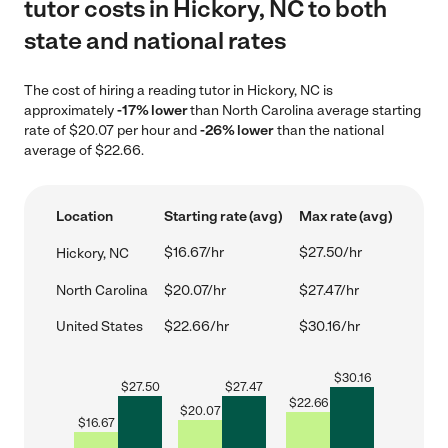
tutor costs in Hickory, NC to both
state and national rates
The cost of hiring a reading tutor in Hickory, NC is
approximately
-17% lower
than North Carolina average starting
rate of $20.07 per hour and
-26% lower
than the national
average of $22.66.
Location
Starting rate (avg)
Max rate (avg)
$16.67/hr
$27.50/hr
Hickory, NC
North Carolina
$20.07/hr
$27.47/hr
United States
$22.66/hr
$30.16/hr
$
30.16
$
27.50
$
27.47
$
22.66
$
20.07
$
16.67