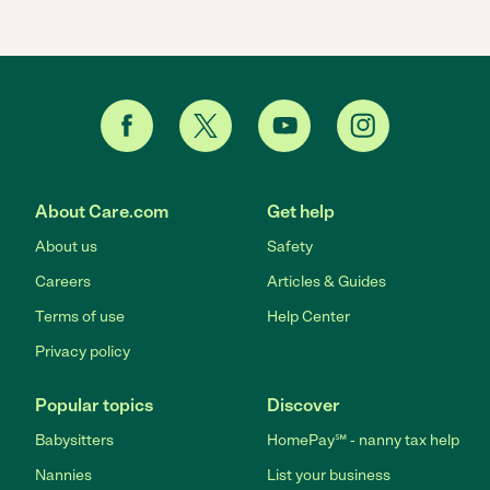
About Care.com
Get help
About us
Safety
Careers
Articles & Guides
Terms of use
Help Center
Privacy policy
Popular topics
Discover
Babysitters
HomePay℠ - nanny tax help
Nannies
List your business