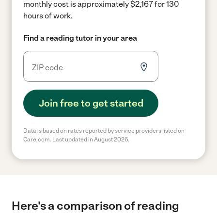
monthly cost is approximately $2,167 for 130
hours of work.
Find a reading tutor in your area
Join free to get started
Data is based on rates reported by service providers listed on
Care.com. Last updated in August 2026.
Here's a comparison of reading