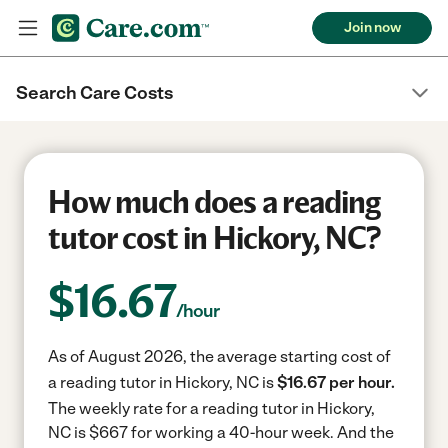
Join now
Search Care Costs
How much does a reading
tutor cost in Hickory, NC?
$
16.67
/hour
As of August 2026, the average starting cost of
a reading tutor in Hickory, NC is
$16.67 per hour.
The weekly rate for a reading tutor in Hickory,
NC is $667 for working a 40-hour week.
And the