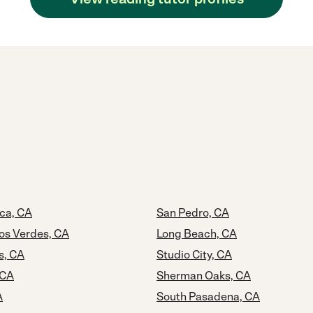
ca, CA
San Pedro, CA
os Verdes, CA
Long Beach, CA
s, CA
Studio City, CA
 CA
Sherman Oaks, CA
A
South Pasadena, CA