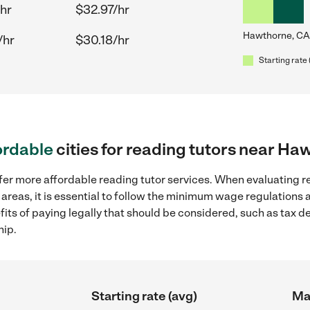
hr
$32.97/hr
Hawthorne, CA
/hr
$30.18/hr
Starting rate 
ordable
cities for reading tutors near Ha
fer more affordable reading tutor services. When evaluating re
areas, it is essential to follow the minimum wage regulations
efits of paying legally that should be considered, such as tax 
hip.
Starting rate (avg)
Max