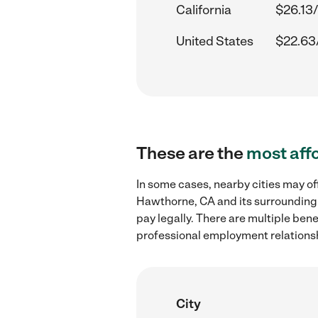
California
$26.13/
United States
$22.63
These are the
most aff
In some cases, nearby cities may of
Hawthorne, CA and its surrounding 
pay legally. There are multiple ben
professional employment relations
City