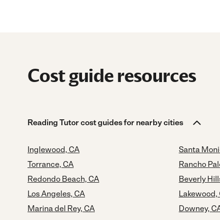
Cost guide resources
Reading Tutor cost guides for nearby cities
Inglewood, CA
Santa Moni
Torrance, CA
Rancho Pal
Redondo Beach, CA
Beverly Hill
Los Angeles, CA
Lakewood,
Marina del Rey, CA
Downey, C