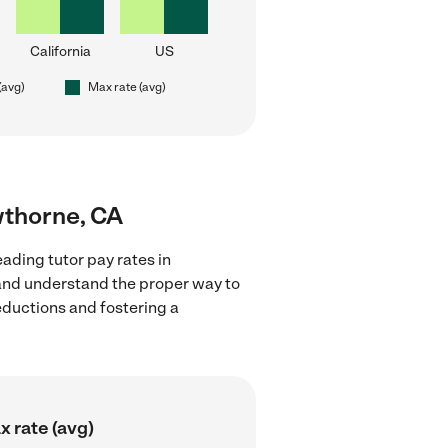
California
US
(avg)
Max rate (avg)
wthorne, CA
ading tutor pay rates in
 and understand the proper way to
deductions and fostering a
 rate (avg)