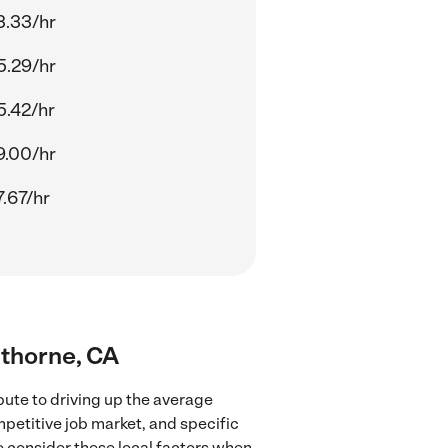
3.33/hr
5.29/hr
5.42/hr
9.00/hr
.67/hr
wthorne, CA
bute to driving up the average
mpetitive job market, and specific
to consider these local factors when