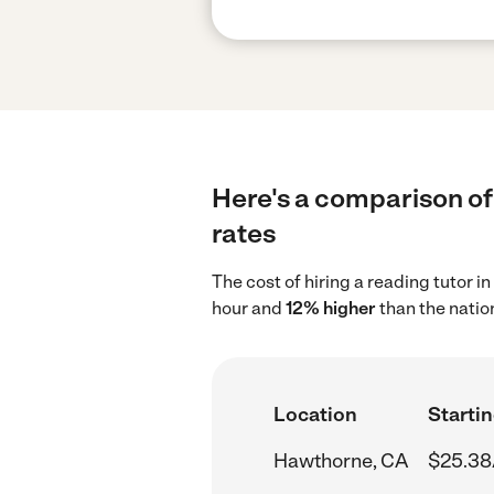
Here's a comparison of 
rates
The cost of hiring a reading tutor 
hour and
12% higher
than the natio
Location
Startin
Hawthorne, CA
$25.38