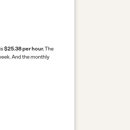
is
$25.38 per hour.
The
 week.
And the monthly