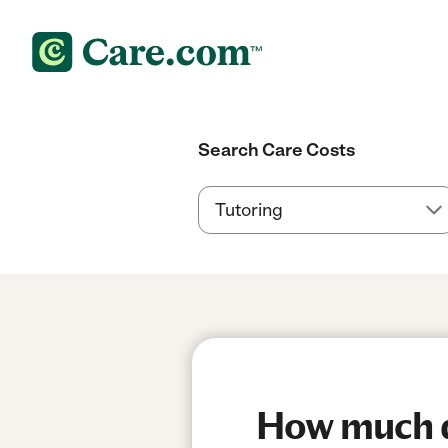
Search Care Costs
How much do