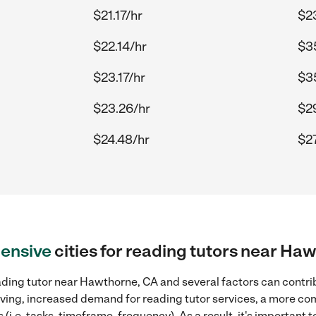
$21.17/hr
$2
$22.14/hr
$3
$23.17/hr
$3
$23.26/hr
$2
$24.48/hr
$27
ensive
cities for reading tutors near Ha
ading tutor near Hawthorne, CA and several factors can contri
 living, increased demand for reading tutor services, a more co
(i.e. tasks, timeframe, frequency). As a result, it's important 