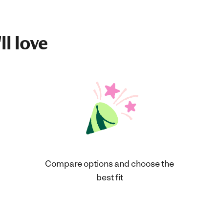
ll love
Compare options and choose the
best fit