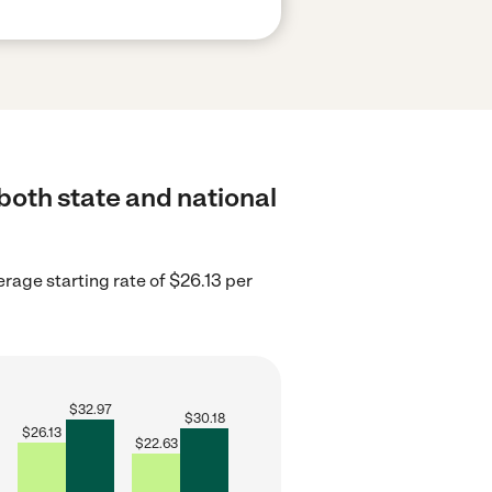
both state and national
erage starting rate of $26.13 per
$
32.97
$
30.18
$
26.13
$
22.63