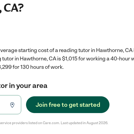
, CA?
verage starting cost of a reading tutor in Hawthorne, CA 
g tutor in Hawthorne, CA is $1,015 for working a 40-hour
,299 for 130 hours of work.
or in your area
Join free to get started
service providers listed on Care.com. Last updated in August 2026.