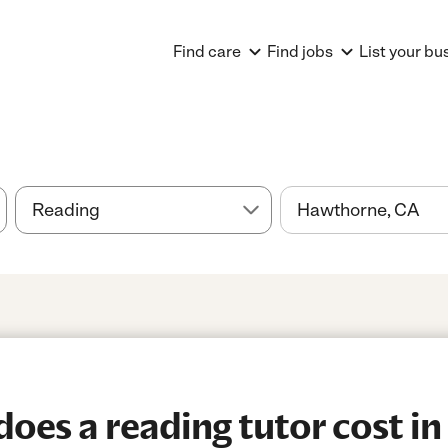
Find care
Find jobs
List your bu
es a reading tutor cost in