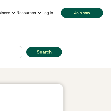
siness
Resources
Log in
Join now
Search