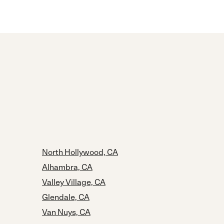
North Hollywood, CA
Alhambra, CA
Valley Village, CA
Glendale, CA
Van Nuys, CA