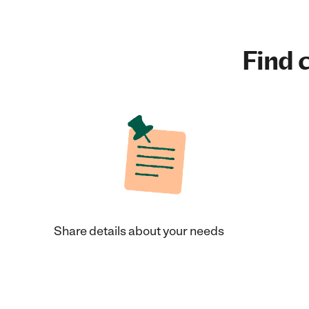
Find c
Share details about your needs