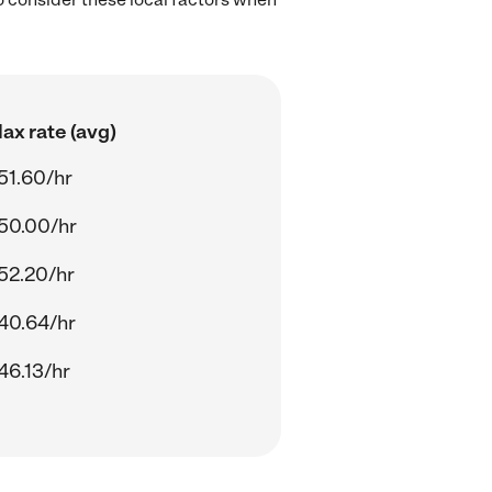
ax rate (avg)
51.60/hr
50.00/hr
52.20/hr
40.64/hr
46.13/hr