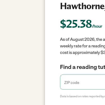
Hawthorne
$
25.38
/hour
As of August 2026, the a
weekly rate for a readin
cost is approximately $3
Find a reading tut
Data is based on rates reported by 