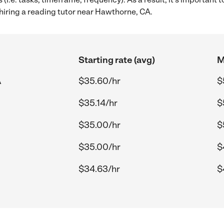
hiring a reading tutor near Hawthorne, CA.
Starting rate (avg)
M
A
$35.60/hr
$
$35.14/hr
$
$35.00/hr
$
$35.00/hr
$
$34.63/hr
$