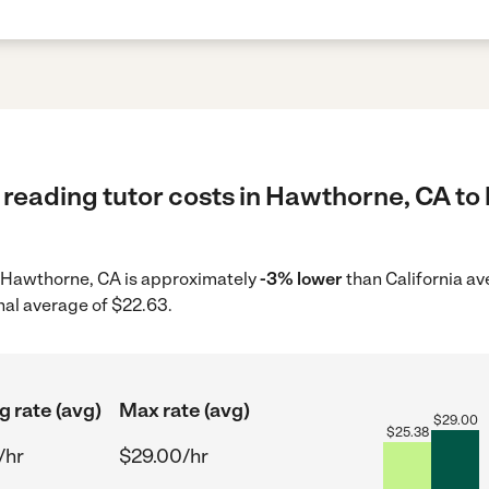
reading tutor costs in Hawthorne, CA to 
in Hawthorne, CA is approximately
-3% lower
than California av
nal average of $22.63.
g rate (avg)
Max rate (avg)
$
29.00
$
25.38
/hr
$29.00/hr