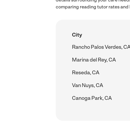
comparing reading tutor rates and 
City
Rancho Palos Verdes, C
Marina del Rey, CA
Reseda, CA
Van Nuys, CA
Canoga Park, CA