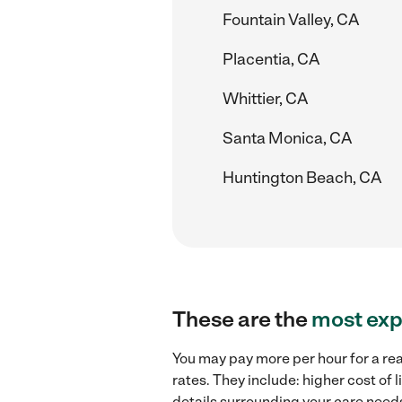
Fountain Valley, CA
Placentia, CA
Whittier, CA
Santa Monica, CA
Huntington Beach, CA
These are the
most exp
You may pay more per hour for a re
rates. They include: higher cost of
details surrounding your care needs 