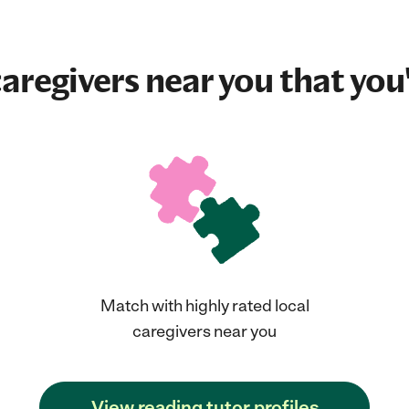
aregivers near you that you'
Match with highly rated local
caregivers near you
View reading tutor profiles