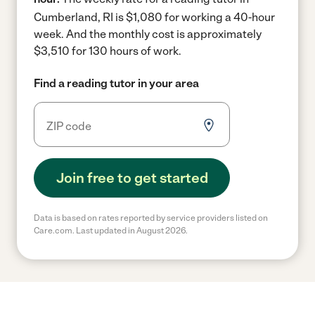
Cumberland, RI is $1,080 for working a 40-hour
week.
And the monthly cost is approximately
$3,510 for 130 hours of work.
Find a reading tutor in your area
Join free to get started
Data is based on rates reported by service providers listed on
Care.com. Last updated in August 2026.