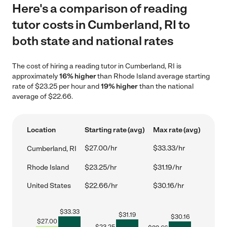
Here's a comparison of reading
tutor costs in Cumberland, RI to
both state and national rates
The cost of hiring a reading tutor in Cumberland, RI is
approximately
16% higher
than Rhode Island average starting
rate of $23.25 per hour and
19% higher
than the national
average of $22.66.
Location
Starting rate (avg)
Max rate (avg)
$27.00/hr
$33.33/hr
Cumberland, RI
Rhode Island
$23.25/hr
$31.19/hr
United States
$22.66/hr
$30.16/hr
$
33.33
$
31.19
$
30.16
$
27.00