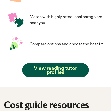
Match with highly rated local caregivers
near you
Compare options and choose the best fit
View reading tutor
profiles
Cost guide resources