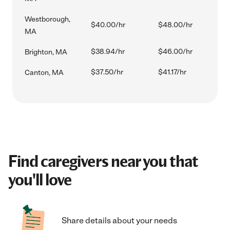
Westborough,
$40.00/hr
$48.00/hr
MA
$38.94/hr
$46.00/hr
Brighton, MA
$37.50/hr
$41.17/hr
Canton, MA
Find caregivers near you that
you'll love
Share details about your needs