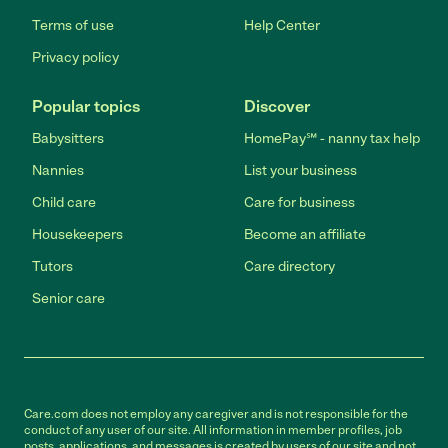
Terms of use
Help Center
Privacy policy
Popular topics
Discover
Babysitters
HomePay℠ - nanny tax help
Nannies
List your business
Child care
Care for business
Housekeepers
Become an affiliate
Tutors
Care directory
Senior care
Care.com does not employ any caregiver and is not responsible for the
conduct of any user of our site. All information in member profiles, job
posts, applications, and messages is created by users of our site and not