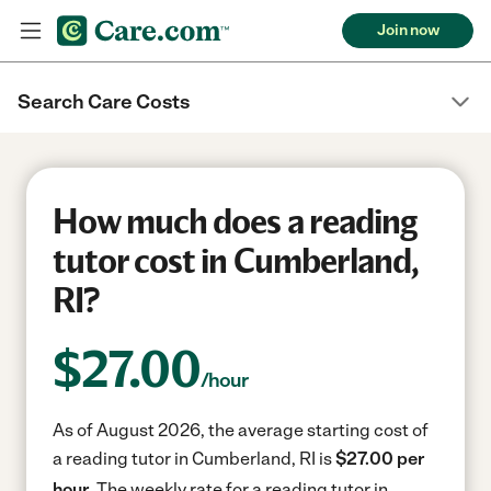
Join now
Search Care Costs
How much does a reading
tutor cost in Cumberland,
RI?
$
27.00
/hour
As of August 2026, the average starting cost of
a reading tutor in Cumberland, RI is
$27.00 per
hour.
The weekly rate for a reading tutor in