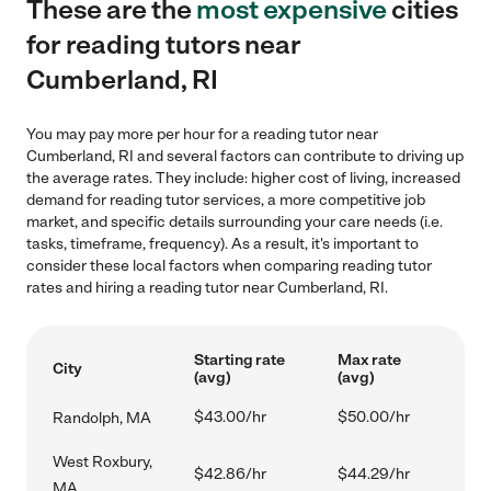
These are the
most expensive
cities
for reading tutors near
Cumberland, RI
You may pay more per hour for a reading tutor near
Cumberland, RI and several factors can contribute to driving up
the average rates. They include: higher cost of living, increased
demand for reading tutor services, a more competitive job
market, and specific details surrounding your care needs (i.e.
tasks, timeframe, frequency). As a result, it's important to
consider these local factors when comparing reading tutor
rates and hiring a reading tutor near Cumberland, RI.
Starting rate
Max rate
City
(avg)
(avg)
$43.00/hr
$50.00/hr
Randolph, MA
West Roxbury,
$42.86/hr
$44.29/hr
MA