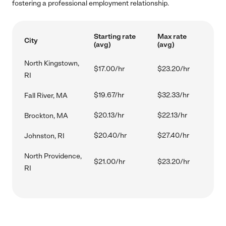
fostering a professional employment relationship.
Starting rate
Max rate
City
(avg)
(avg)
North Kingstown,
$17.00/hr
$23.20/hr
RI
$19.67/hr
$32.33/hr
Fall River, MA
$20.13/hr
$22.13/hr
Brockton, MA
$20.40/hr
$27.40/hr
Johnston, RI
North Providence,
$21.00/hr
$23.20/hr
RI