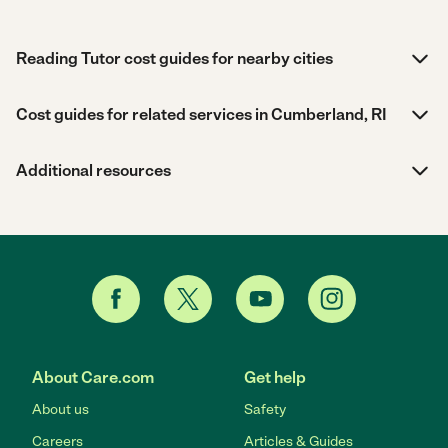
Reading Tutor cost guides for nearby cities
Cost guides for related services in Cumberland, RI
Additional resources
About Care.com
Get help
About us
Safety
Careers
Articles & Guides