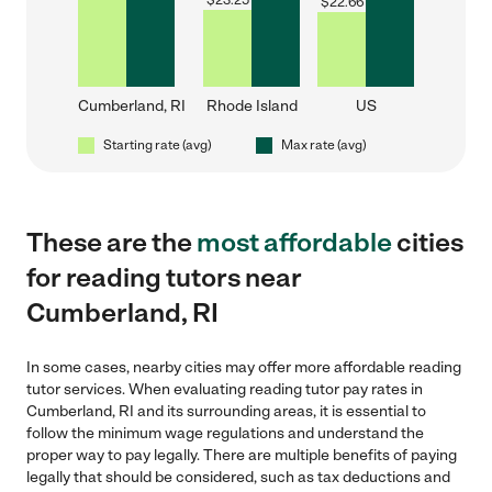
$
23.25
$
22.66
Cumberland, RI
Rhode Island
US
Starting rate (avg)
Max rate (avg)
These are the
most affordable
cities
for reading tutors near
Cumberland, RI
In some cases, nearby cities may offer more affordable reading
tutor services. When evaluating reading tutor pay rates in
Cumberland, RI and its surrounding areas, it is essential to
follow the minimum wage regulations and understand the
proper way to pay legally. There are multiple benefits of paying
legally that should be considered, such as tax deductions and