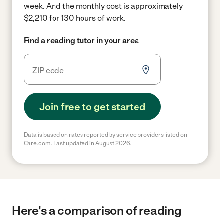
week.
And the monthly cost is approximately
$2,210 for 130 hours of work.
Find a reading tutor in your area
Join free to get started
Data is based on rates reported by service providers listed on
Care.com. Last updated in August 2026.
Here's a comparison of reading