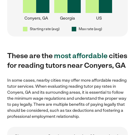
Conyers, GA
Georgia
US
Starting rate (avg)
Max rate (avg)
These are the
most affordable
cities
for reading tutors near Conyers, GA
In some cases, nearby cities may offer more affordable reading
tutor services. When evaluating reading tutor pay rates in
Conyers, GA and its surrounding areas, it is essential to follow
the minimum wage regulations and understand the proper way
to pay legally. There are multiple benefits of paying legally that
should be considered, such as tax deductions and fostering a
professional employment relationship.