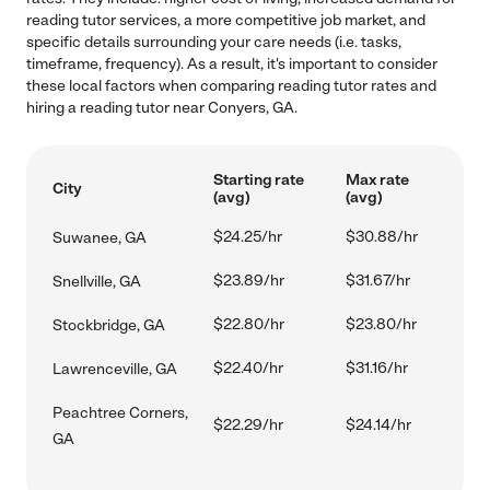
reading tutor services, a more competitive job market, and
specific details surrounding your care needs (i.e. tasks,
timeframe, frequency). As a result, it's important to consider
these local factors when comparing reading tutor rates and
hiring a reading tutor near Conyers, GA.
Starting rate
Max rate
City
(avg)
(avg)
$24.25/hr
$30.88/hr
Suwanee, GA
$23.89/hr
$31.67/hr
Snellville, GA
$22.80/hr
$23.80/hr
Stockbridge, GA
$22.40/hr
$31.16/hr
Lawrenceville, GA
Peachtree Corners,
$22.29/hr
$24.14/hr
GA