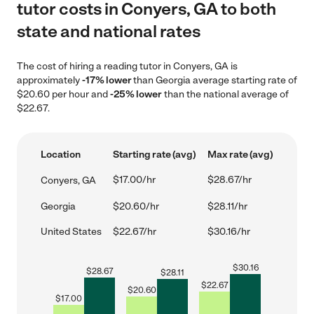
tutor costs in Conyers, GA to both
state and national rates
The cost of hiring a reading tutor in Conyers, GA is
approximately
-17% lower
than Georgia average starting rate of
$20.60 per hour and
-25% lower
than the national average of
$22.67.
Location
Starting rate (avg)
Max rate (avg)
$17.00/hr
$28.67/hr
Conyers, GA
Georgia
$20.60/hr
$28.11/hr
United States
$22.67/hr
$30.16/hr
$
30.16
$
28.67
$
28.11
$
22.67
$
20.60
$
17.00