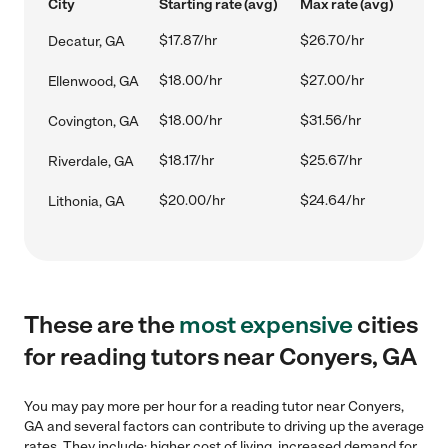
City
Starting rate (avg)
Max rate (avg)
$17.87/hr
$26.70/hr
Decatur, GA
$18.00/hr
$27.00/hr
Ellenwood, GA
$18.00/hr
$31.56/hr
Covington, GA
$18.17/hr
$25.67/hr
Riverdale, GA
$20.00/hr
$24.64/hr
Lithonia, GA
These are the
most expensive
cities
for reading tutors near Conyers, GA
You may pay more per hour for a reading tutor near Conyers,
GA and several factors can contribute to driving up the average
rates. They include: higher cost of living, increased demand for