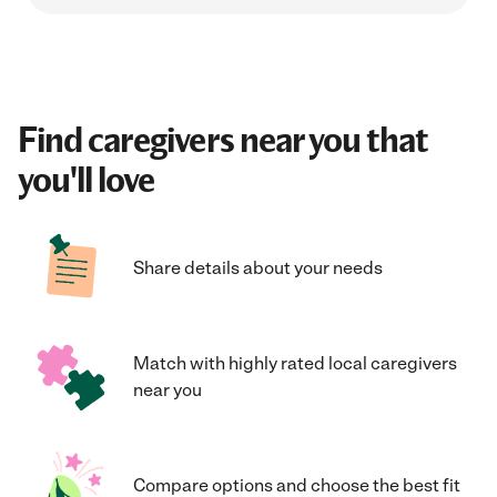
Find caregivers near you that
you'll love
Share details about your needs
Match with highly rated local caregivers
near you
Compare options and choose the best fit