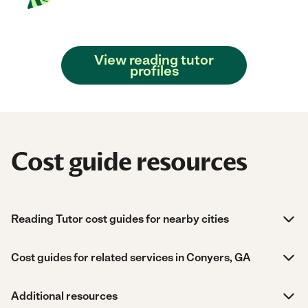
View reading tutor
profiles
Cost guide resources
Reading Tutor cost guides for nearby cities
Cost guides for related services in Conyers, GA
Additional resources