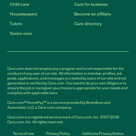
Child care
Care for business
Housekeepers
Become an affiliate
Tutors
Care directory
Senior care
Care.com does not employ any caregiver and is not responsible for the
conduct of any user of our site. All information in member profiles, job
posts, applications, and messages is created by users of our site and not
generated or verified by Care.com. You need to do your own diligence to
ensure the job or caregiver you choose is appropriate for your needs and
complies with applicable laws.
Care.com® HomePay℠ is a service provided by Breedlove and
Associates, LLC, a Care.com company.
Care.com is a registered service mark of Care.com, Inc. 2007-2026
Care.com, Inc. All rights reserved.
Terms of use
Privacy Policy
California Privacy Notice