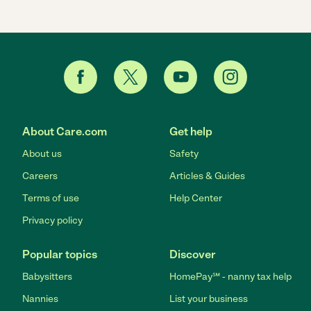
About Care.com
Get help
About us
Safety
Careers
Articles & Guides
Terms of use
Help Center
Privacy policy
Popular topics
Discover
Babysitters
HomePay℠ - nanny tax help
Nannies
List your business