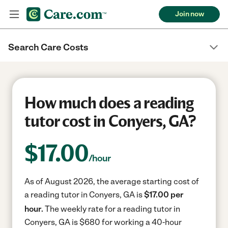
Join now
Search Care Costs
How much does a reading
tutor cost in Conyers, GA?
$
17.00
/hour
As of August 2026, the average starting cost of
a reading tutor in Conyers, GA is
$17.00 per
hour.
The weekly rate for a reading tutor in
Conyers, GA is $680 for working a 40-hour