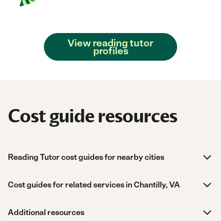
View reading tutor
profiles
Cost guide resources
Reading Tutor cost guides for nearby cities
Cost guides for related services in Chantilly, VA
Additional resources