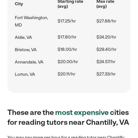
Starting rate
Max rate
City
(avg)
(avg)
Fort Washington,
$17.25/hr
$27.88/hr
MD
$17.80/hr
$24.20/hr
Aldie, VA
$18.00/hr
$29.40/hr
Bristow, VA
$20.00/hr
$24.57/hr
Annandale, VA
$20.11/hr
$27.33/hr
Lorton, VA
These are the
most expensive
cities
for reading tutors near Chantilly, VA
You may pay more per hour for a reading tutor near Chantilly,