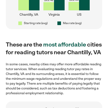
$
22.42
Chantilly, VA
Virginia
US
Starting rate (avg)
Max rate (avg)
These are the
most affordable
cities
for reading tutors near Chantilly, VA
In some cases, nearby cities may offer more affordable reading
tutor services. When evaluating reading tutor pay rates in
Chantilly, VA and its surrounding areas, it is essential to follow
the minimum wage regulations and understand the proper way
to pay legally. There are multiple benefits of paying legally that
should be considered, such as tax deductions and fostering a
professional employment relationship.