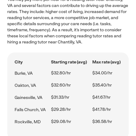
VA and several factors can contribute to driving up the average
rates. They include: higher cost of living, increased demand for
reading tutor services, a more competitive job market, and
specific details surrounding your care needs (i.e. tasks,
timeframe, frequency). As a result, it's important to consider
these local factors when comparing reading tutor rates and
hiring a reading tutor near Chantilly, VA.
City
Starting rate (avg)
Max rate (avg)
$32.80/hr
$34.00/hr
Burke, VA
$32.60/hr
$35.40/hr
Oakton, VA
$31.33/hr
$41.67/hr
Gainesville, VA
$29.28/hr
$41.78/hr
Falls Church, VA
$29.08/hr
$36.58/hr
Rockville, MD