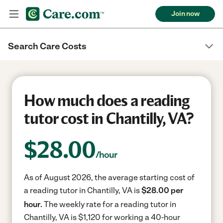
Join now
Search Care Costs
How much does a reading
tutor cost in Chantilly, VA?
$
28.00
/hour
As of August 2026, the average starting cost of
a reading tutor in Chantilly, VA is
$28.00 per
hour.
The weekly rate for a reading tutor in
Chantilly, VA is $1,120 for working a 40-hour