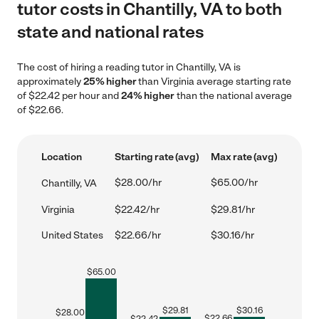
tutor costs in Chantilly, VA to both
state and national rates
The cost of hiring a reading tutor in Chantilly, VA is
approximately
25% higher
than Virginia average starting rate
of $22.42 per hour and
24% higher
than the national average
of $22.66.
Location
Starting rate (avg)
Max rate (avg)
$28.00/hr
$65.00/hr
Chantilly, VA
Virginia
$22.42/hr
$29.81/hr
United States
$22.66/hr
$30.16/hr
$
65.00
$
29.81
$
30.16
$
28.00
$
22.66