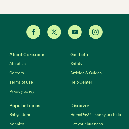
About Care.com
Get help
About us
Safety
Careers
Articles & Guides
Terms of use
Help Center
Privacy policy
Popular topics
Discover
Babysitters
HomePay℠ - nanny tax help
Nannies
List your business