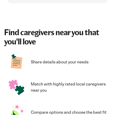
Find caregivers near you that
you'll love
Share details about your needs
Match with highly rated local caregivers
near you
Compare options and choose the best fit