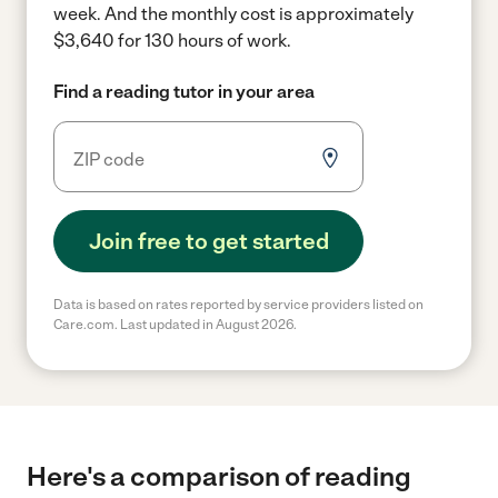
week.
And the monthly cost is approximately
$3,640 for 130 hours of work.
Find a reading tutor in your area
Join free to get started
Data is based on rates reported by service providers listed on
Care.com. Last updated in August 2026.
Here's a comparison of reading