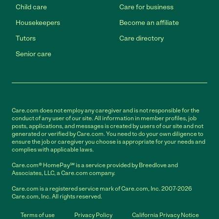
Child care
Care for business
Housekeepers
Become an affiliate
Tutors
Care directory
Senior care
Care.com does not employ any caregiver and is not responsible for the
conduct of any user of our site. All information in member profiles, job
posts, applications, and messages is created by users of our site and not
generated or verified by Care.com. You need to do your own diligence to
ensure the job or caregiver you choose is appropriate for your needs and
complies with applicable laws.
Care.com® HomePay℠ is a service provided by Breedlove and
Associates, LLC, a Care.com company.
Care.com is a registered service mark of Care.com, Inc. 2007-2026
Care.com, Inc. All rights reserved.
Terms of use
Privacy Policy
California Privacy Notice