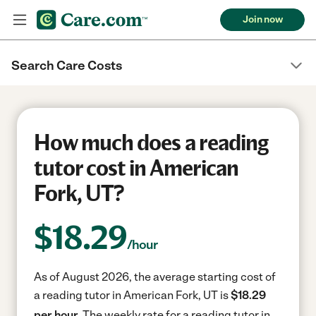
Join now
Search Care Costs
How much does a reading
tutor cost in American
Fork, UT?
$
18.29
/hour
As of August 2026, the average starting cost of
a reading tutor in American Fork, UT is
$18.29
per hour.
The weekly rate for a reading tutor in