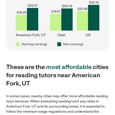
$
30.16
$
26.57
$
26.08
$
22.66
$
19.61
$
18.29
American Fork, UT
Utah
US
Starting rate (avg)
Max rate (avg)
These are the
most affordable
cities
for reading tutors near American
Fork, UT
In some cases, nearby cities may offer more affordable reading
tutor services. When evaluating reading tutor pay rates in
American Fork, UT and its surrounding areas, it is essential to
follow the minimum wage regulations and understand the