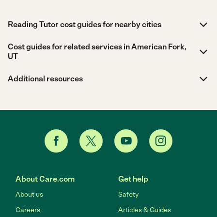
Reading Tutor cost guides for nearby cities
Cost guides for related services in American Fork,
UT
Additional resources
About Care.com
Get help
About us
Safety
Careers
Articles & Guides