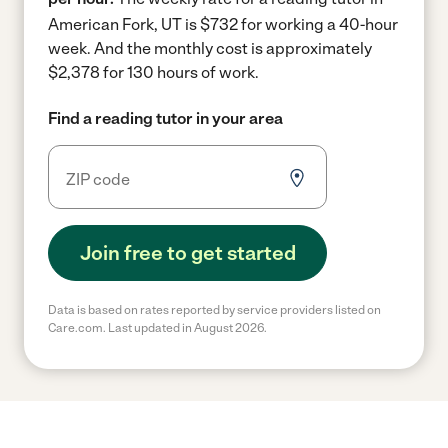
American Fork, UT is $732 for working a 40-hour
week.
And the monthly cost is approximately
$2,378 for 130 hours of work.
Find a reading tutor in your area
Join free to get started
Data is based on rates reported by service providers listed on
Care.com. Last updated in August 2026.