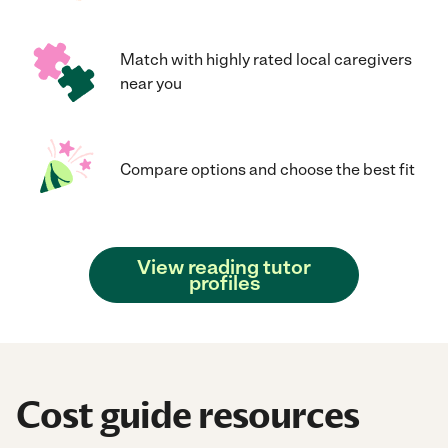
Match with highly rated local caregivers
near you
Compare options and choose the best fit
View reading tutor
profiles
Cost guide resources