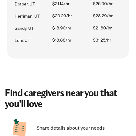
$21.14/hr
$25.00/hr
Draper, UT
$20.29/hr
$28.29/hr
Herriman, UT
$18.90/hr
$21.60/hr
Sandy, UT
$18.88/hr
$31.25/hr
Lehi, UT
Find caregivers near you that
you'll love
Share details about your needs