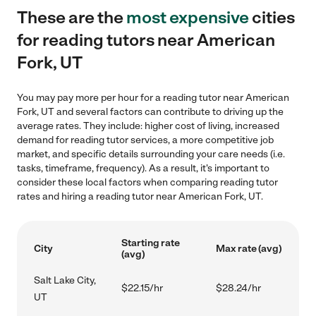
These are the
most expensive
cities
for reading tutors near American
Fork, UT
You may pay more per hour for a reading tutor near American
Fork, UT and several factors can contribute to driving up the
average rates. They include: higher cost of living, increased
demand for reading tutor services, a more competitive job
market, and specific details surrounding your care needs (i.e.
tasks, timeframe, frequency). As a result, it's important to
consider these local factors when comparing reading tutor
rates and hiring a reading tutor near American Fork, UT.
Starting rate
City
Max rate (avg)
(avg)
Salt Lake City,
$22.15/hr
$28.24/hr
UT