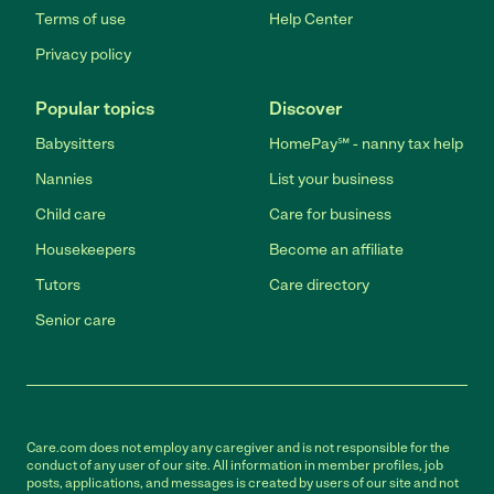
Terms of use
Help Center
Privacy policy
Popular topics
Discover
Babysitters
HomePay℠ - nanny tax help
Nannies
List your business
Child care
Care for business
Housekeepers
Become an affiliate
Tutors
Care directory
Senior care
Care.com does not employ any caregiver and is not responsible for the
conduct of any user of our site. All information in member profiles, job
posts, applications, and messages is created by users of our site and not