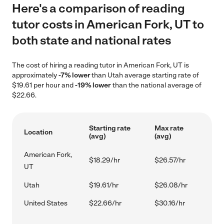
Here's a comparison of reading
tutor costs in American Fork, UT to
both state and national rates
The cost of hiring a reading tutor in American Fork, UT is
approximately
-7% lower
than Utah average starting rate of
$19.61 per hour and
-19% lower
than the national average of
$22.66.
Starting rate
Max rate
Location
(avg)
(avg)
American Fork,
$18.29/hr
$26.57/hr
UT
Utah
$19.61/hr
$26.08/hr
United States
$22.66/hr
$30.16/hr