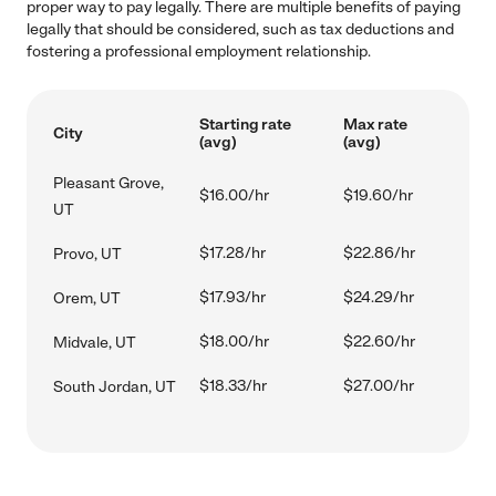
proper way to pay legally. There are multiple benefits of paying
legally that should be considered, such as tax deductions and
fostering a professional employment relationship.
Starting rate
Max rate
City
(avg)
(avg)
Pleasant Grove,
$16.00/hr
$19.60/hr
UT
$17.28/hr
$22.86/hr
Provo, UT
$17.93/hr
$24.29/hr
Orem, UT
$18.00/hr
$22.60/hr
Midvale, UT
$18.33/hr
$27.00/hr
South Jordan, UT