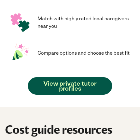
Match with highly rated local caregivers
near you
Compare options and choose the best fit
View private tutor
profiles
Cost guide resources