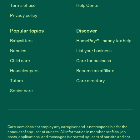
Terms of use
Help Center
Privacy policy
Popular topics
Discover
Babysitters
HomePay℠ - nanny tax help
Nannies
List your business
Child care
Care for business
Housekeepers
Become an affiliate
Tutors
Care directory
Senior care
Care.com does not employ any caregiver and is not responsible for the
conduct of any user of our site. All information in member profiles, job
posts, applications, and messages is created by users of our site and not