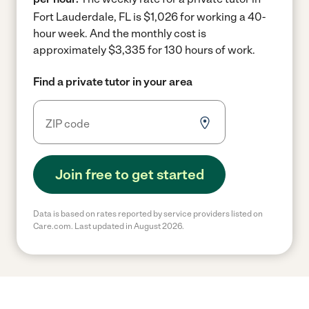
Fort Lauderdale, FL is $1,026 for working a 40-
hour week.
And the monthly cost is
approximately $3,335 for 130 hours of work.
Find a private tutor in your area
Join free to get started
Data is based on rates reported by service providers listed on
Care.com. Last updated in August 2026.