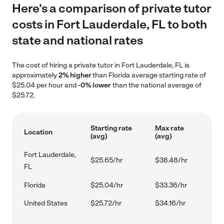
Here's a comparison of private tutor
costs in Fort Lauderdale, FL to both
state and national rates
The cost of hiring a private tutor in Fort Lauderdale, FL is
approximately
2% higher
than Florida average starting rate of
$25.04 per hour and
-0% lower
than the national average of
$25.72.
Starting rate
Max rate
Location
(avg)
(avg)
Fort Lauderdale,
$25.65/hr
$38.48/hr
FL
Florida
$25.04/hr
$33.36/hr
United States
$25.72/hr
$34.16/hr