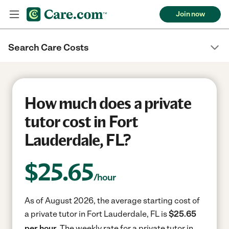
Join now
Search Care Costs
How much does a private
tutor cost in Fort
Lauderdale, FL?
$
25.65
/hour
As of August 2026, the average starting cost of
a private tutor in Fort Lauderdale, FL is
$25.65
per hour.
The weekly rate for a private tutor in