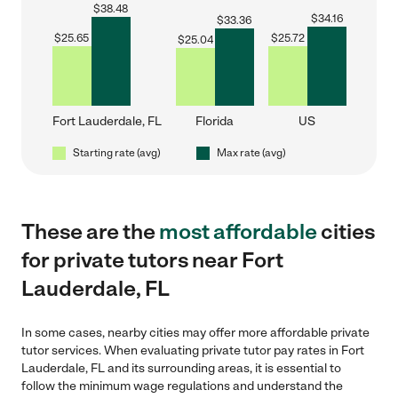
$
38.48
$
34.16
$
33.36
$
25.65
$
25.72
$
25.04
Fort Lauderdale, FL
Florida
US
Starting rate (avg)
Max rate (avg)
These are the
most affordable
cities
for private tutors near Fort
Lauderdale, FL
In some cases, nearby cities may offer more affordable private
tutor services. When evaluating private tutor pay rates in Fort
Lauderdale, FL and its surrounding areas, it is essential to
follow the minimum wage regulations and understand the