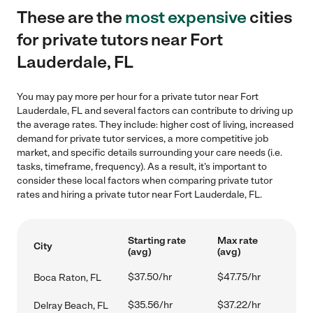
These are the
most expensive
cities
for private tutors near Fort
Lauderdale, FL
You may pay more per hour for a private tutor near Fort
Lauderdale, FL and several factors can contribute to driving up
the average rates. They include: higher cost of living, increased
demand for private tutor services, a more competitive job
market, and specific details surrounding your care needs (i.e.
tasks, timeframe, frequency). As a result, it's important to
consider these local factors when comparing private tutor
rates and hiring a private tutor near Fort Lauderdale, FL.
Starting rate
Max rate
City
(avg)
(avg)
$37.50/hr
$47.75/hr
Boca Raton, FL
$35.56/hr
$37.22/hr
Delray Beach, FL