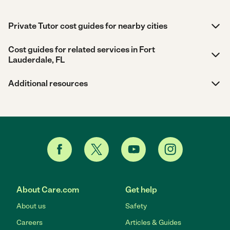
Private Tutor cost guides for nearby cities
Cost guides for related services in Fort
Lauderdale, FL
Additional resources
About Care.com
Get help
About us
Safety
Careers
Articles & Guides