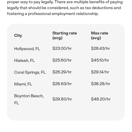
proper way to pay legally. There are multiple benefits of paying
legally that should be considered, such as tax deductions and
fostering a professional employment relationship.
Starting rate
Max rate
City
(avg)
(avg)
$23.00/hr
$28.43/hr
Hollywood, FL
$25.60/hr
$45.10/hr
Hialeah, FL
$26.29/hr
$29.14/hr
Coral Springs, FL
$26.63/hr
$38.28/hr
Miami, FL
Boynton Beach,
$29.80/hr
$48.20/hr
FL