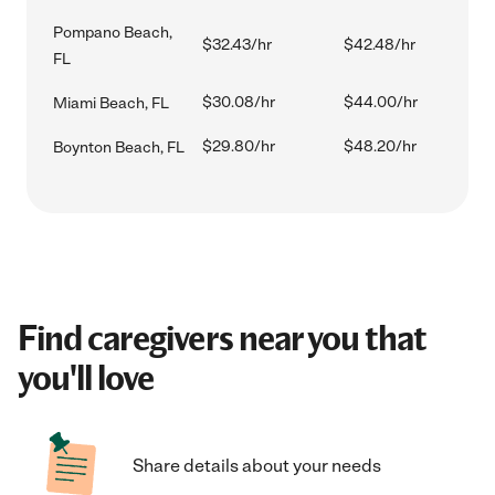
Pompano Beach,
$32.43/hr
$42.48/hr
FL
$30.08/hr
$44.00/hr
Miami Beach, FL
$29.80/hr
$48.20/hr
Boynton Beach, FL
Find caregivers near you that
you'll love
Share details about your needs