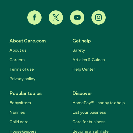
About Care.com
Get help
About us
Safety
Careers
Articles & Guides
Terms of use
Help Center
Privacy policy
Popular topics
Discover
Babysitters
HomePay℠ - nanny tax help
Nannies
List your business
Child care
Care for business
Housekeepers
Become an affiliate