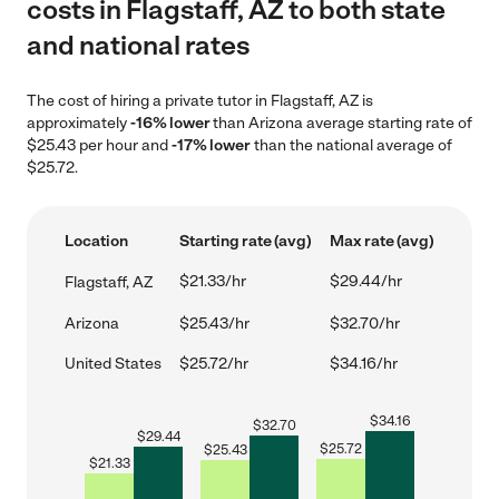
costs in Flagstaff, AZ to both state
and national rates
The cost of hiring a private tutor in Flagstaff, AZ is
approximately
-16% lower
than Arizona average starting rate of
$25.43 per hour and
-17% lower
than the national average of
$25.72.
Location
Starting rate (avg)
Max rate (avg)
$21.33/hr
$29.44/hr
Flagstaff, AZ
Arizona
$25.43/hr
$32.70/hr
United States
$25.72/hr
$34.16/hr
$
34.16
$
32.70
$
29.44
$
25.72
$
25.43
$
21.33