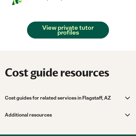
View private tutor
profiles
Cost guide resources
Cost guides for related services in Flagstaff, AZ
Additional resources