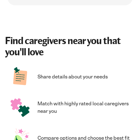
Find caregivers near you that
you'll love
Share details about your needs
Match with highly rated local caregivers
near you
Compare options and choose the best fit