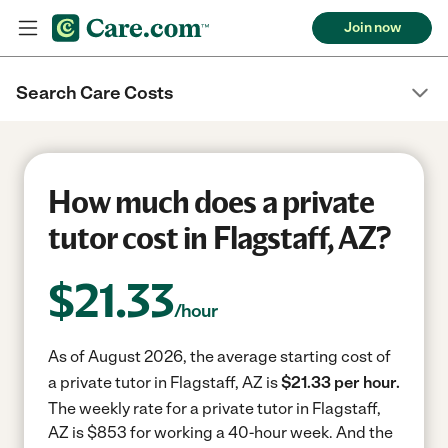
Join now
Search Care Costs
How much does a private
tutor cost in Flagstaff, AZ?
$
21.33
/hour
As of August 2026, the average starting cost of
a private tutor in Flagstaff, AZ is
$21.33 per hour.
The weekly rate for a private tutor in Flagstaff,
AZ is $853 for working a 40-hour week.
And the