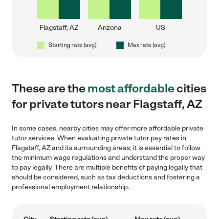
Flagstaff, AZ
Arizona
US
Starting rate (avg)
Max rate (avg)
These are the
most affordable
cities
for private tutors near Flagstaff, AZ
In some cases, nearby cities may offer more affordable private
tutor services. When evaluating private tutor pay rates in
Flagstaff, AZ and its surrounding areas, it is essential to follow
the minimum wage regulations and understand the proper way
to pay legally. There are multiple benefits of paying legally that
should be considered, such as tax deductions and fostering a
professional employment relationship.