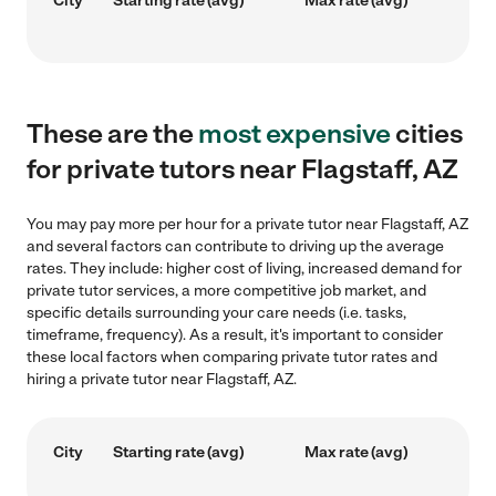
City
Starting rate (avg)
Max rate (avg)
These are the
most expensive
cities
for private tutors near Flagstaff, AZ
You may pay more per hour for a private tutor near Flagstaff, AZ
and several factors can contribute to driving up the average
rates. They include: higher cost of living, increased demand for
private tutor services, a more competitive job market, and
specific details surrounding your care needs (i.e. tasks,
timeframe, frequency). As a result, it's important to consider
these local factors when comparing private tutor rates and
hiring a private tutor near Flagstaff, AZ.
City
Starting rate (avg)
Max rate (avg)