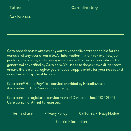
Tutors
Care directory
Senior care
Care.com does not employ any caregiver and is not responsible for the
conduct of any user of our site. All information in member profiles, job
posts, applications, and messages is created by users of our site and not
generated or verified by Care.com. You need to do your own diligence to
ensure the job or caregiver you choose is appropriate for your needs and
complies with applicable laws.
Care.com® HomePay℠ is a service provided by Breedlove and
Associates, LLC, a Care.com company.
Care.com is a registered service mark of Care.com, Inc. 2007-2026
Care.com, Inc. All rights reserved.
Terms of use
Privacy Policy
California Privacy Notice
Cookie Information