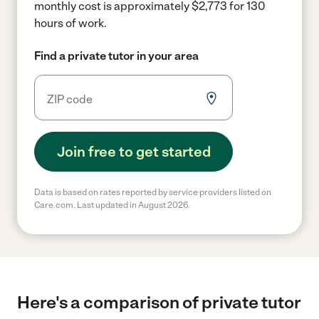
monthly cost is approximately $2,773 for 130
hours of work.
Find a private tutor in your area
Join free to get started
Data is based on rates reported by service providers listed on
Care.com. Last updated in August 2026.
Here's a comparison of private tutor