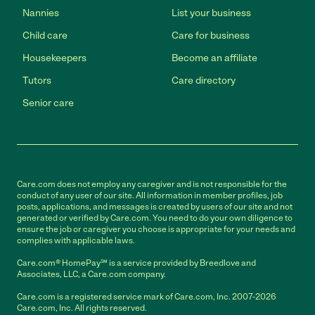
Nannies
List your business
Child care
Care for business
Housekeepers
Become an affiliate
Tutors
Care directory
Senior care
Care.com does not employ any caregiver and is not responsible for the
conduct of any user of our site. All information in member profiles, job
posts, applications, and messages is created by users of our site and not
generated or verified by Care.com. You need to do your own diligence to
ensure the job or caregiver you choose is appropriate for your needs and
complies with applicable laws.
Care.com® HomePay℠ is a service provided by Breedlove and
Associates, LLC, a Care.com company.
Care.com is a registered service mark of Care.com, Inc. 2007-2026
Care.com, Inc. All rights reserved.