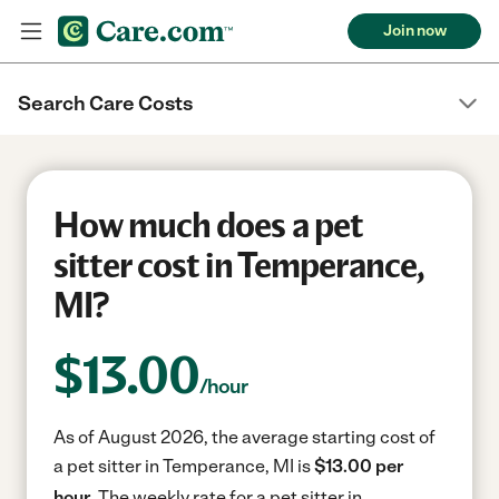
Join now
Search Care Costs
How much does a pet
sitter cost in Temperance,
MI?
$
13.00
/hour
As of August 2026, the average starting cost of
a pet sitter in Temperance, MI is
$13.00 per
hour.
The weekly rate for a pet sitter in