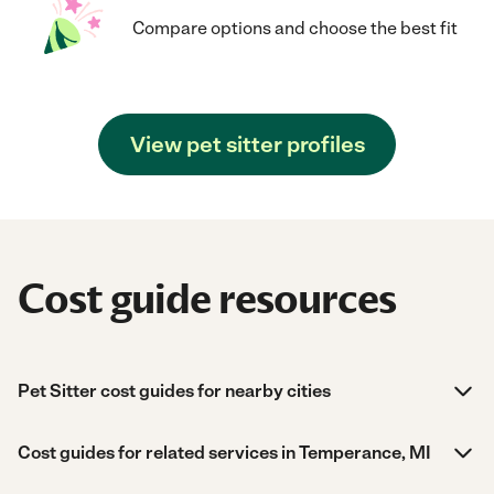
Compare options and choose the best fit
View pet sitter profiles
Cost guide resources
Pet Sitter cost guides for nearby cities
Cost guides for related services in Temperance, MI