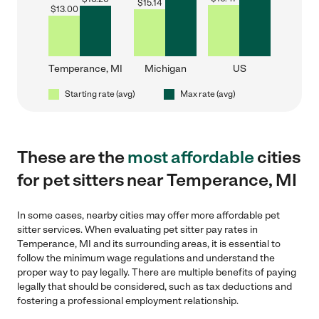
$
15.14
$
13.00
Temperance, MI
Michigan
US
Starting rate (avg)
Max rate (avg)
These are the
most affordable
cities
for pet sitters near Temperance, MI
In some cases, nearby cities may offer more affordable pet
sitter services. When evaluating pet sitter pay rates in
Temperance, MI and its surrounding areas, it is essential to
follow the minimum wage regulations and understand the
proper way to pay legally. There are multiple benefits of paying
legally that should be considered, such as tax deductions and
fostering a professional employment relationship.