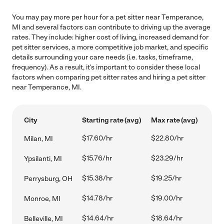
You may pay more per hour for a pet sitter near Temperance,
MI and several factors can contribute to driving up the average
rates. They include: higher cost of living, increased demand for
pet sitter services, a more competitive job market, and specific
details surrounding your care needs (i.e. tasks, timeframe,
frequency). As a result, it's important to consider these local
factors when comparing pet sitter rates and hiring a pet sitter
near Temperance, MI.
City
Starting rate (avg)
Max rate (avg)
$17.60/hr
$22.80/hr
Milan, MI
$15.76/hr
$23.29/hr
Ypsilanti, MI
$15.38/hr
$19.25/hr
Perrysburg, OH
$14.78/hr
$19.00/hr
Monroe, MI
$14.64/hr
$18.64/hr
Belleville, MI