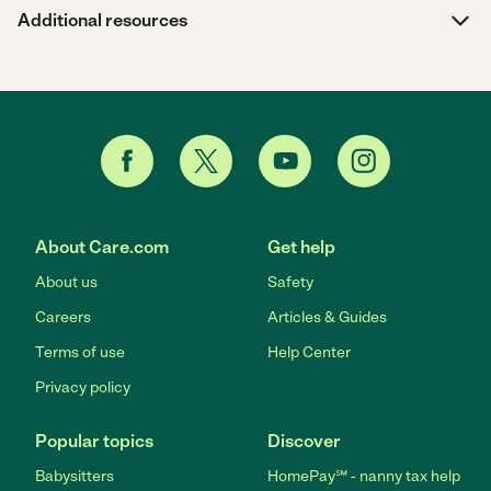
Additional resources
About Care.com
Get help
About us
Safety
Careers
Articles & Guides
Terms of use
Help Center
Privacy policy
Popular topics
Discover
Babysitters
HomePay℠ - nanny tax help