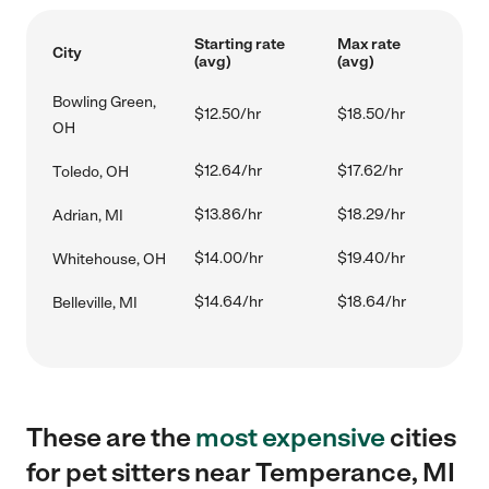
Starting rate
Max rate
City
(avg)
(avg)
Bowling Green,
$12.50/hr
$18.50/hr
OH
$12.64/hr
$17.62/hr
Toledo, OH
$13.86/hr
$18.29/hr
Adrian, MI
$14.00/hr
$19.40/hr
Whitehouse, OH
$14.64/hr
$18.64/hr
Belleville, MI
These are the
most expensive
cities
for pet sitters near Temperance, MI