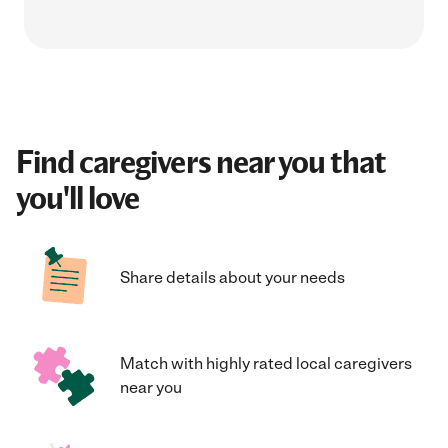
Find caregivers near you that
you'll love
Share details about your needs
Match with highly rated local caregivers
near you