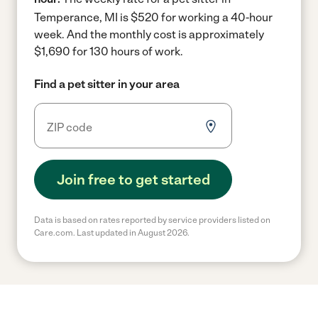
Temperance, MI is $520 for working a 40-hour
week.
And the monthly cost is approximately
$1,690 for 130 hours of work.
Find a pet sitter in your area
Join free to get started
Data is based on rates reported by service providers listed on
Care.com. Last updated in August 2026.