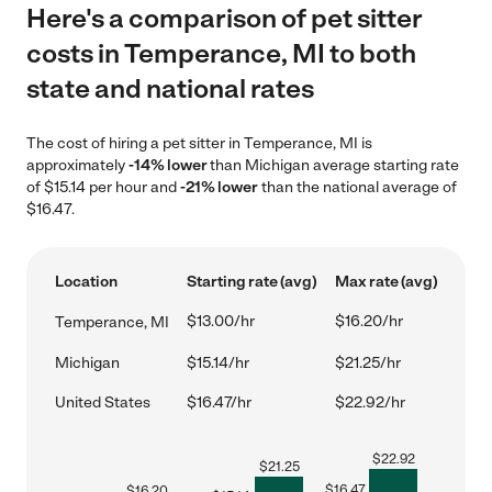
Here's a comparison of pet sitter
costs in Temperance, MI to both
state and national rates
The cost of hiring a pet sitter in Temperance, MI is
approximately
-14% lower
than Michigan average starting rate
of $15.14 per hour and
-21% lower
than the national average of
$16.47.
Location
Starting rate (avg)
Max rate (avg)
$13.00/hr
$16.20/hr
Temperance, MI
Michigan
$15.14/hr
$21.25/hr
United States
$16.47/hr
$22.92/hr
$
22.92
$
21.25
$
16.47
$
16.20