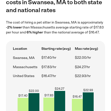
costs in Swansea, MA to both state
and national rates
The cost of hiring a pet sitter in Swansea, MA is approximately
-2% lower
than Massachusetts average starting rate of $17.83
per hour and
6% higher
than the national average of $16.47.
Location
Starting rate (avg)
Max rate (avg)
$17.40/hr
$22.00/hr
Swansea, MA
Massachusetts
$17.83/hr
$24.27/hr
United States
$16.47/hr
$22.93/hr
$
24.27
$
22.93
$
22.00
$
17.83
$
17.40
$
16.47