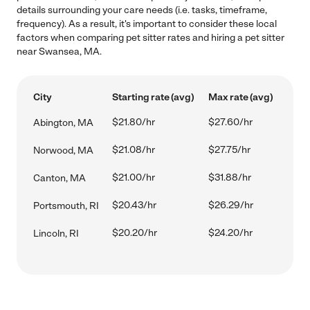
details surrounding your care needs (i.e. tasks, timeframe,
frequency). As a result, it's important to consider these local
factors when comparing pet sitter rates and hiring a pet sitter
near Swansea, MA.
City
Starting rate (avg)
Max rate (avg)
$21.80/hr
$27.60/hr
Abington, MA
$21.08/hr
$27.75/hr
Norwood, MA
$21.00/hr
$31.88/hr
Canton, MA
$20.43/hr
$26.29/hr
Portsmouth, RI
$20.20/hr
$24.20/hr
Lincoln, RI