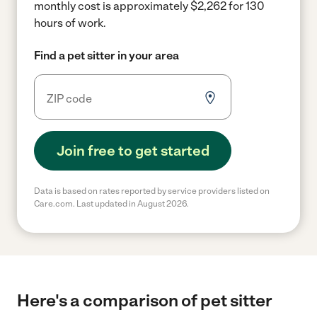
monthly cost is approximately $2,262 for 130
hours of work.
Find a pet sitter in your area
Join free to get started
Data is based on rates reported by service providers listed on
Care.com. Last updated in August 2026.
Here's a comparison of pet sitter