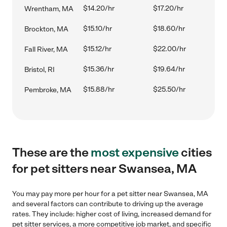
$14.20/hr
$17.20/hr
Wrentham, MA
$15.10/hr
$18.60/hr
Brockton, MA
$15.12/hr
$22.00/hr
Fall River, MA
$15.36/hr
$19.64/hr
Bristol, RI
$15.88/hr
$25.50/hr
Pembroke, MA
These are the
most expensive
cities
for pet sitters near Swansea, MA
You may pay more per hour for a pet sitter near Swansea, MA
and several factors can contribute to driving up the average
rates. They include: higher cost of living, increased demand for
pet sitter services, a more competitive job market, and specific