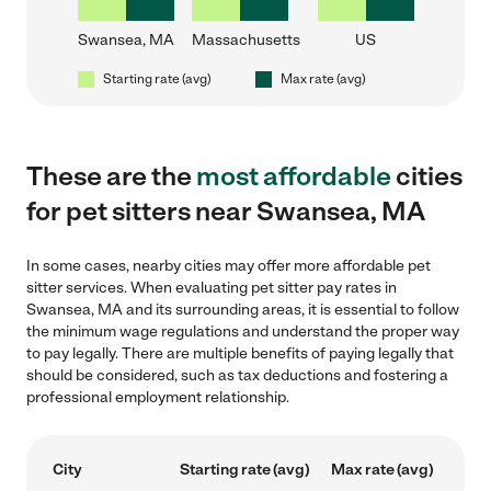
Swansea, MA
Massachusetts
US
Starting rate (avg)
Max rate (avg)
These are the
most affordable
cities
for pet sitters near Swansea, MA
In some cases, nearby cities may offer more affordable pet
sitter services. When evaluating pet sitter pay rates in
Swansea, MA and its surrounding areas, it is essential to follow
the minimum wage regulations and understand the proper way
to pay legally. There are multiple benefits of paying legally that
should be considered, such as tax deductions and fostering a
professional employment relationship.
City
Starting rate (avg)
Max rate (avg)