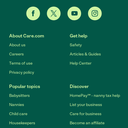
About Care.com
Get help
About us
Safety
Careers
Articles & Guides
Terms of use
Help Center
Privacy policy
Popular topics
Discover
Babysitters
HomePay℠ - nanny tax help
Nannies
List your business
Child care
Care for business
Housekeepers
Become an affiliate