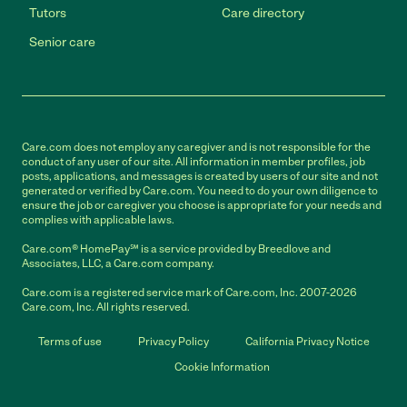
Tutors
Care directory
Senior care
Care.com does not employ any caregiver and is not responsible for the
conduct of any user of our site. All information in member profiles, job
posts, applications, and messages is created by users of our site and not
generated or verified by Care.com. You need to do your own diligence to
ensure the job or caregiver you choose is appropriate for your needs and
complies with applicable laws.
Care.com® HomePay℠ is a service provided by Breedlove and
Associates, LLC, a Care.com company.
Care.com is a registered service mark of Care.com, Inc. 2007-2026
Care.com, Inc. All rights reserved.
Terms of use
Privacy Policy
California Privacy Notice
Cookie Information