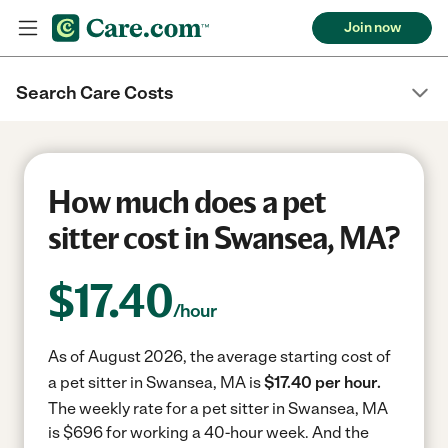
Join now
Search Care Costs
How much does a pet
sitter cost in Swansea, MA?
$
17.40
/hour
As of August 2026, the average starting cost of
a pet sitter in Swansea, MA is
$17.40 per hour.
The weekly rate for a pet sitter in Swansea, MA
is $696 for working a 40-hour week.
And the