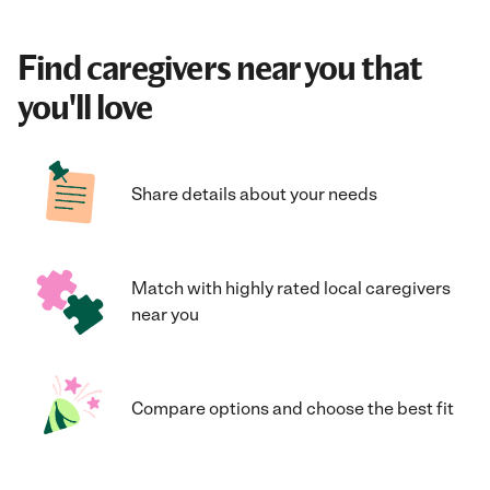
Find caregivers near you that
you'll love
Share details about your needs
Match with highly rated local caregivers
near you
Compare options and choose the best fit