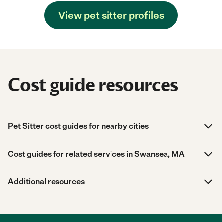
View pet sitter profiles
Cost guide resources
Pet Sitter cost guides for nearby cities
Cost guides for related services in Swansea, MA
Additional resources