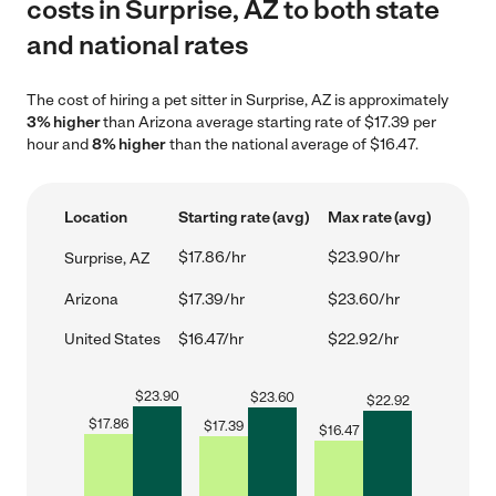
costs in Surprise, AZ to both state
and national rates
The cost of hiring a pet sitter in Surprise, AZ is approximately
3% higher
than Arizona average starting rate of $17.39 per
hour and
8% higher
than the national average of $16.47.
Location
Starting rate (avg)
Max rate (avg)
$17.86/hr
$23.90/hr
Surprise, AZ
Arizona
$17.39/hr
$23.60/hr
United States
$16.47/hr
$22.92/hr
$
23.90
$
23.60
$
22.92
$
17.86
$
17.39
$
16.47