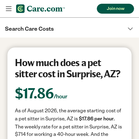
Join now
Search Care Costs
How much does a pet
sitter cost in Surprise, AZ?
$
17.86
/hour
As of August 2026, the average starting cost of
a pet sitter in Surprise, AZ is
$17.86 per hour.
The weekly rate for a pet sitter in Surprise, AZ is
$714 for working a 40-hour week.
And the