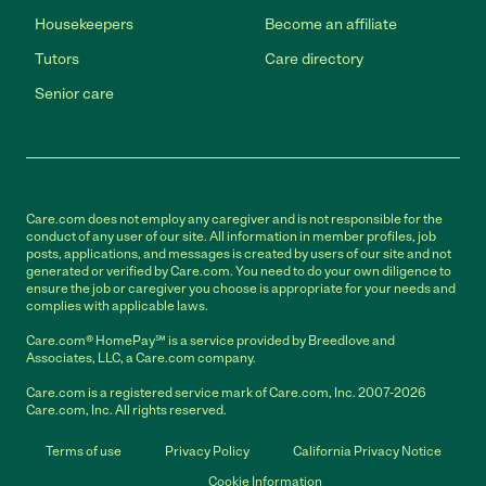
Housekeepers
Become an affiliate
Tutors
Care directory
Senior care
Care.com does not employ any caregiver and is not responsible for the
conduct of any user of our site. All information in member profiles, job
posts, applications, and messages is created by users of our site and not
generated or verified by Care.com. You need to do your own diligence to
ensure the job or caregiver you choose is appropriate for your needs and
complies with applicable laws.
Care.com® HomePay℠ is a service provided by Breedlove and
Associates, LLC, a Care.com company.
Care.com is a registered service mark of Care.com, Inc. 2007-2026
Care.com, Inc. All rights reserved.
Terms of use
Privacy Policy
California Privacy Notice
Cookie Information