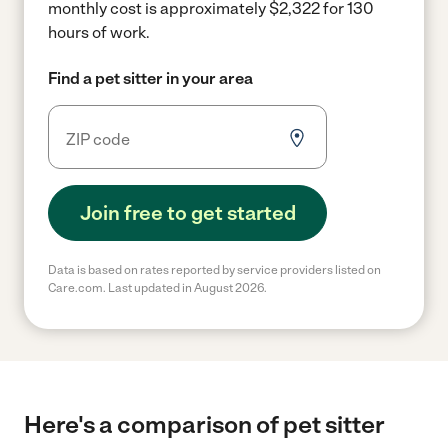
monthly cost is approximately $2,322 for 130
hours of work.
Find a pet sitter in your area
Join free to get started
Data is based on rates reported by service providers listed on
Care.com. Last updated in August 2026.
Here's a comparison of pet sitter