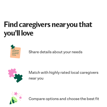
Find caregivers near you that
you'll love
Share details about your needs
Match with highly rated local caregivers
near you
Compare options and choose the best fit