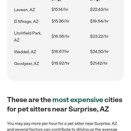
$15.14/hr
$22.43/hr
Laveen, AZ
$15.36/hr
$19.64/hr
El Mirage, AZ
Litchfield Park,
$16.56/hr
$23.22/hr
AZ
$16.67/hr
$24.50/hr
Waddell, AZ
$16.92/hr
$21.42/hr
Goodyear, AZ
These are the
most expensive
cities
for pet sitters near Surprise, AZ
You may pay more per hour for a pet sitter near Surprise, AZ
and several factors can contribute to driving up the average