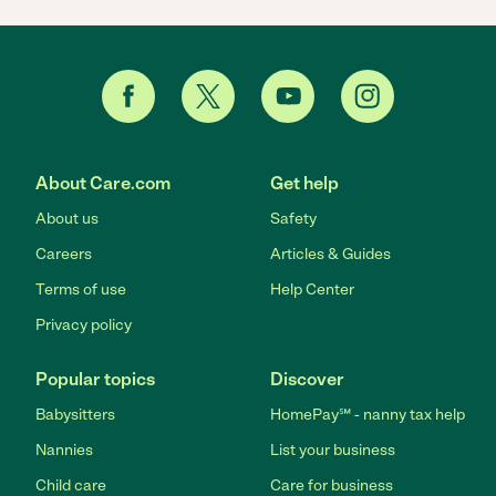
About Care.com
Get help
About us
Safety
Careers
Articles & Guides
Terms of use
Help Center
Privacy policy
Popular topics
Discover
Babysitters
HomePay℠ - nanny tax help
Nannies
List your business
Child care
Care for business