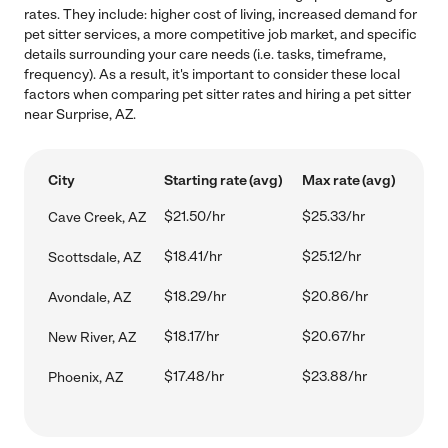
rates. They include: higher cost of living, increased demand for
pet sitter services, a more competitive job market, and specific
details surrounding your care needs (i.e. tasks, timeframe,
frequency). As a result, it's important to consider these local
factors when comparing pet sitter rates and hiring a pet sitter
near Surprise, AZ.
City
Starting rate (avg)
Max rate (avg)
$21.50/hr
$25.33/hr
Cave Creek, AZ
$18.41/hr
$25.12/hr
Scottsdale, AZ
$18.29/hr
$20.86/hr
Avondale, AZ
$18.17/hr
$20.67/hr
New River, AZ
$17.48/hr
$23.88/hr
Phoenix, AZ