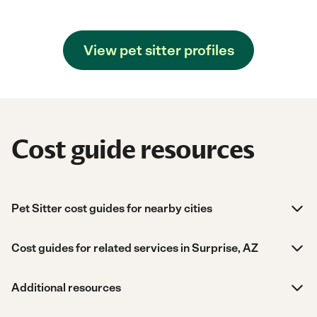
View pet sitter profiles
Cost guide resources
Pet Sitter cost guides for nearby cities
Cost guides for related services in Surprise, AZ
Additional resources