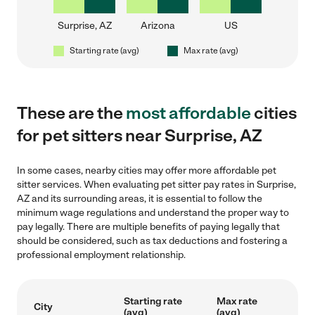
Surprise, AZ
Arizona
US
Starting rate (avg)
Max rate (avg)
These are the
most affordable
cities
for pet sitters near Surprise, AZ
In some cases, nearby cities may offer more affordable pet
sitter services. When evaluating pet sitter pay rates in Surprise,
AZ and its surrounding areas, it is essential to follow the
minimum wage regulations and understand the proper way to
pay legally. There are multiple benefits of paying legally that
should be considered, such as tax deductions and fostering a
professional employment relationship.
Starting rate
Max rate
City
(avg)
(avg)